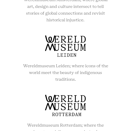
Wereldmuseum Amsterdam; where global
art, design and culture intersect to tell
stories of global connections and revisit
historical injustice.
Wereldmuseum Leiden; where icons of the
world meet the beauty of indigenous
traditions.
Wereldmuseum Rotterdam; where the