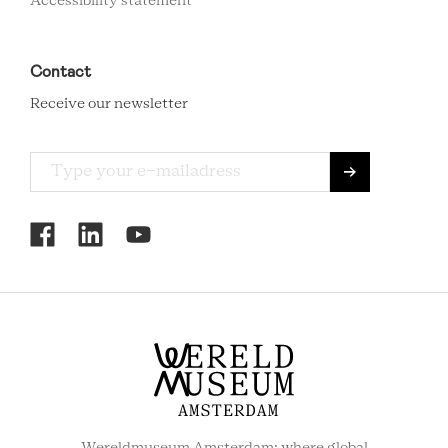
Accessibility statement
Contact
Receive our newsletter
RCMC
SOCIAL
MENU