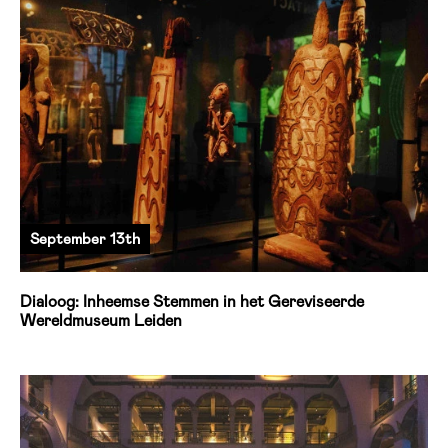
September 13th
Dialoog: Inheemse Stemmen in het Gereviseerde
Wereldmuseum Leiden