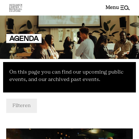
menu
AGENDA
On this page you can find our upcoming public
events, and our archived past events.
Filteren