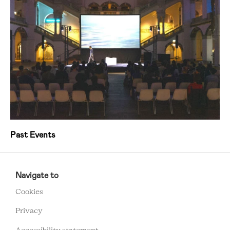
Past Events
RCMC
FOOTER
Navigate to
MENU
Cookies
Privacy