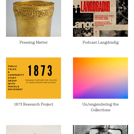
Pressing Matter
Podcast Langdradig
1873 Research Project
Un/engendering the
Collections