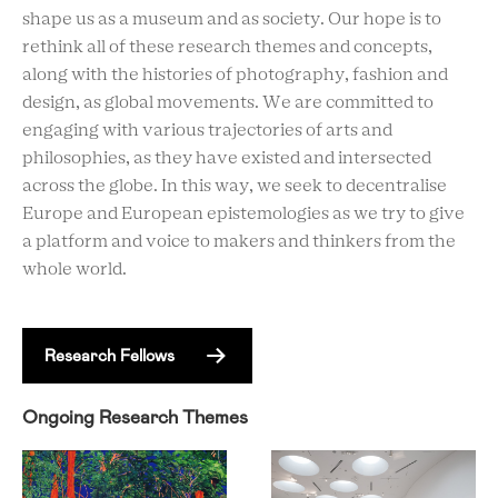
shape us as a museum and as society. Our hope is to
rethink all of these research themes and concepts,
along with the histories of photography, fashion and
design, as global movements. We are committed to
engaging with various trajectories of arts and
philosophies, as they have existed and intersected
across the globe. In this way, we seek to decentralise
Europe and European epistemologies as we try to give
a platform and voice to makers and thinkers from the
whole world.
Research Fellows
Ongoing Research Themes