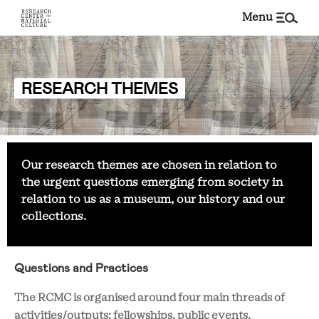
menu
RESEARCH THEMES
Our research themes are chosen in relation to
the urgent questions emerging from society in
relation to us as a museum, our history and our
collections.
Questions and Practices
The RCMC is organised around four main threads of
activities/outputs: fellowships, public events,