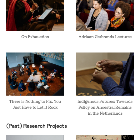
On Exhaustion
Adriaan Gerbrands Lectures
There is Nothing to Fix. You
Indigenous Futures: Towards
Just Have to Let it Rock
Policy on Ancestral Remains
in the Netherlands
(Past) Research Projects