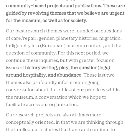
community-based projects and publications. These are
guided by revolving themes that we believe are urgent
for the museum, as well as for society.
Our past research themes were founded on questions
of care/repair, gender, planetary histories, migration,
Indigeneity in a (European) museum context, and the
question of community. For this next period, we
continue these inquiries, but with greater focus on
issues of
history writing, play, the question(ings)
around hospitality, and abundance
. These last two
themes also profoundly inform our ongoing
conversation about the ethics of our practices within
the museum, a conversation which we hope to
facilitate across our organization.
Our research projects are also at times more
conceptually oriented, in that we are thinking through
the intellectual histories that have and continue to