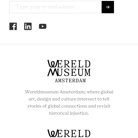
RCMC
SOCIAL
MENU
Wereldmuseum Amsterdam; where global
art, design and culture intersect to tell
stories of global connections and revisit
historical injustice.