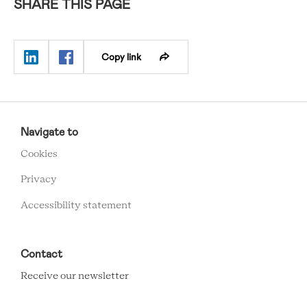
SHARE THIS PAGE
Copy link
RCMC
FOOTER
Navigate to
MENU
Cookies
Privacy
Accessibility statement
Contact
Receive our newsletter