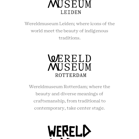
Wereldmuseum Leiden; where icons of the
world meet the beauty of indigenous
traditions.
Wereldmuseum Rotterdam; where the
beauty and diverse meanings of
craftsmanship, from traditional to
contemporary, take center stage.