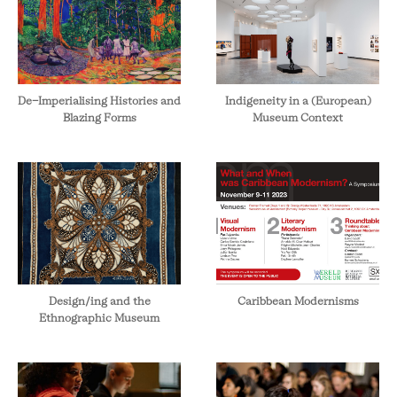
De-Imperialising Histories and
Indigeneity in a (European)
Blazing Forms
Museum Context
Design/ing and the
Caribbean Modernisms
Ethnographic Museum