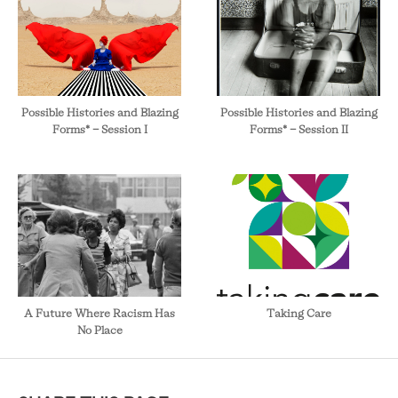
Possible Histories and Blazing
Possible Histories and Blazing
Forms* - Session I
Forms* - Session II
A Future Where Racism Has
Taking Care
No Place