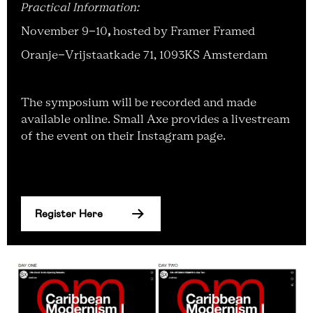
Practical Information:
November 9-10
,
hosted by Framer Framed
Oranje-Vrijstaatkade 71, 1093KS Amsterdam
The symposium will be recorded and made
available online. Small Axe provides a livestream
of the event on their Instagram page.
Register Here