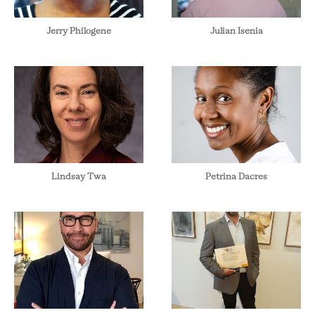
Jerry Philogene
Julian Isenia
Lindsay Twa
Petrina Dacres