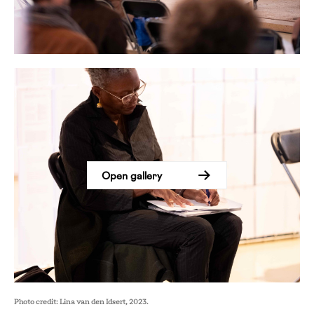
Open gallery
Photo credit: Lina van den Idsert, 2023.