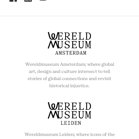
SOCIAL
MENU
Wereldmuseum Amsterdam; where global
art, design and culture intersect to tell
stories of global connections and revisit
historical injustice.
Wereldmuseum Leiden; where icons of the