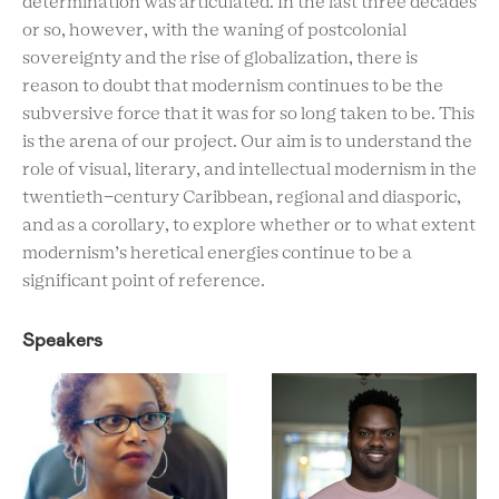
determination was articulated. In the last three decades
or so, however, with the waning of postcolonial
sovereignty and the rise of globalization, there is
reason to doubt that modernism continues to be the
subversive force that it was for so long taken to be. This
is the arena of our project. Our aim is to understand the
role of visual, literary, and intellectual modernism in the
twentieth-century Caribbean, regional and diasporic,
and as a corollary, to explore whether or to what extent
modernism’s heretical energies continue to be a
significant point of reference.
Speakers