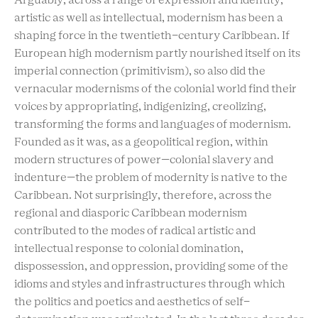
Arguably, across a range of expression and identity,
artistic as well as intellectual, modernism has been a
shaping force in the twentieth-century Caribbean. If
European high modernism partly nourished itself on its
imperial connection (primitivism), so also did the
vernacular modernisms of the colonial world find their
voices by appropriating, indigenizing, creolizing,
transforming the forms and languages of modernism.
Founded as it was, as a geopolitical region, within
modern structures of power—colonial slavery and
indenture—the problem of modernity is native to the
Caribbean. Not surprisingly, therefore, across the
regional and diasporic Caribbean modernism
contributed to the modes of radical artistic and
intellectual response to colonial domination,
dispossession, and oppression, providing some of the
idioms and styles and infrastructures through which
the politics and poetics and aesthetics of self-