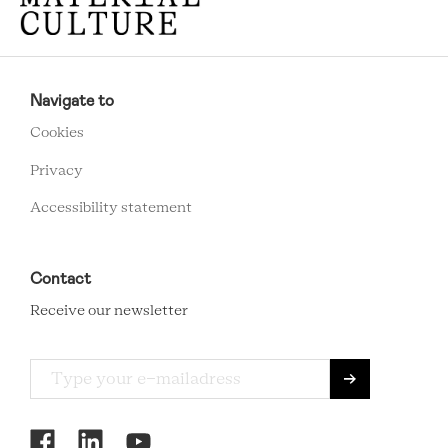
RCMC
FOOTER
Navigate to
MENU
Cookies
Privacy
Accessibility statement
Contact
Receive our newsletter
RCMC