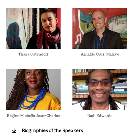
Thalia Ostendorf
Arnaldo Cruz-Malavé
Régine Michelle Jean-Charles
Nadi Edwards
Biographies of the Speakers