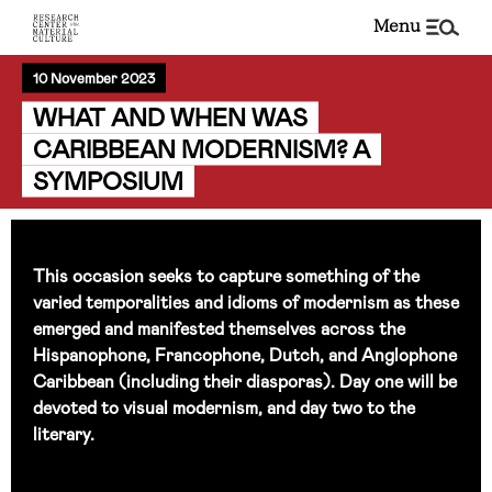
menu
10 November 2023
WHAT AND WHEN WAS
CARIBBEAN MODERNISM? A
SYMPOSIUM
This occasion seeks to capture something of the
varied temporalities and idioms of modernism as these
emerged and manifested themselves across the
Hispanophone, Francophone, Dutch, and Anglophone
Caribbean (including their diasporas). Day one will be
devoted to visual modernism, and day two to the
literary.