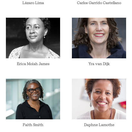
Lázaro Lima
Carlos Garrido Castellano
Erica Moiah James
Yra van Dijk
Faith Smith
Daphne Lamothe