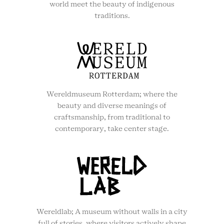
world meet the beauty of indigenous
traditions.
Wereldmuseum Rotterdam; where the
beauty and diverse meanings of
craftsmanship, from traditional to
contemporary, take center stage.
Wereldlab; A museum without walls in a city
full of stories, where visitors actively shape