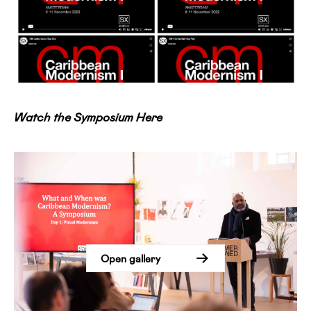
Watch the Symposium Here
Open gallery