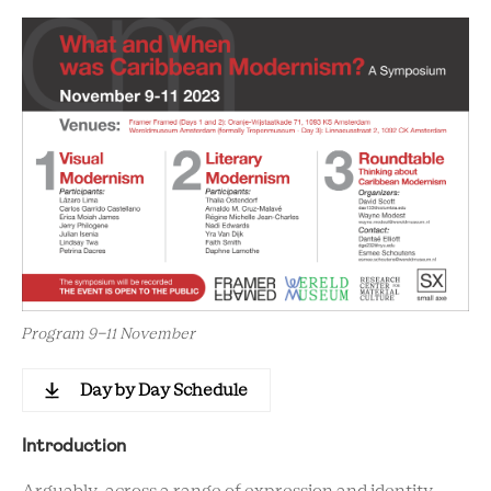
Program 9-11 November
Day by Day Schedule
Introduction