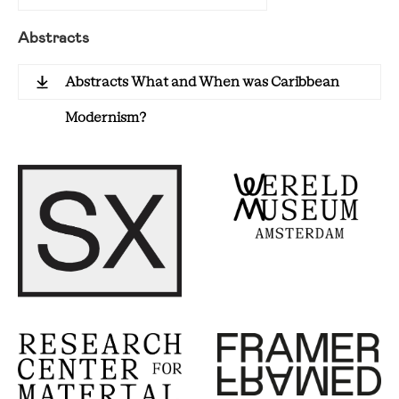
Abstracts
Abstracts What and When was Caribbean
Modernism?