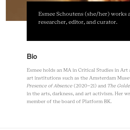
Esmee Schoutens (she/her) works as
researcher, editor, and curator.
Bio
Esmee holds an MA in Critical Studies in A
art institutions such as the Amsterdam Mus
Presence of Absence
(2020-21) and
The Gold
in the arts, darkness, and art activism. Her 
member of the board of Platform BK.