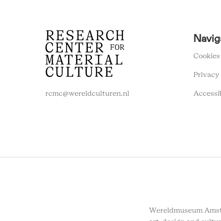
RCMC
Navig
FOOTER
MENU
Cookies
Privacy
Accessi
rcmc@wereldculturen.nl
Wereldmuseum Amste