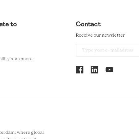
ate to
Contact
Receive our newsletter
bility statement
RCMC
SOCIAL
MENU
rdam; where global