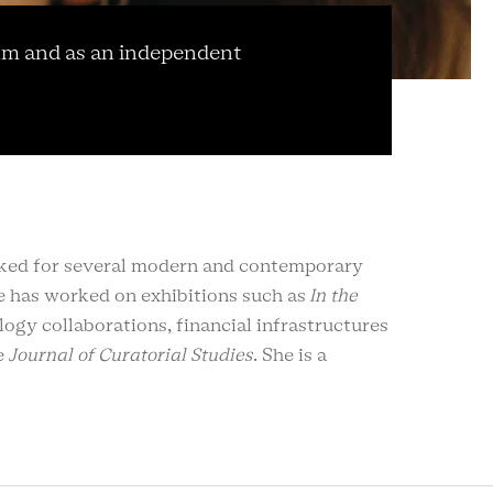
um and as an independent
rked for several modern and contemporary
 has worked on exhibitions such as
In the
logy collaborations, financial infrastructures
e
Journal of Curatorial Studies
. She is a