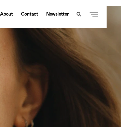
About
Contact
Newsletter