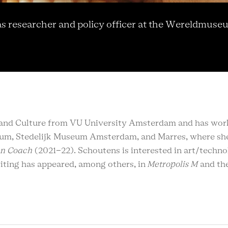
 researcher and policy officer at the Wereldmuse
rt and Culture from VU University Amsterdam and has wo
eum, Stedelijk Museum Amsterdam, and Marres, where she
en Coach
(2021-22). Schoutens is interested in art/techno
writing has appeared, among others, in
Metropolis M
and th