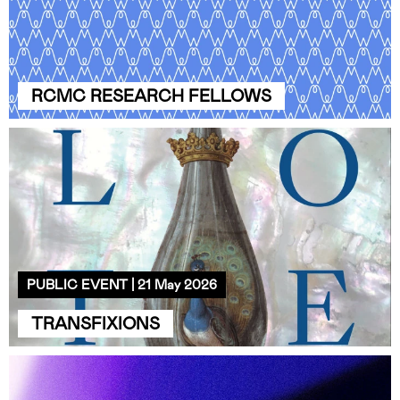
RCMC RESEARCH FELLOWS
PUBLIC EVENT | 21 May 2026
TRANSFIXIONS