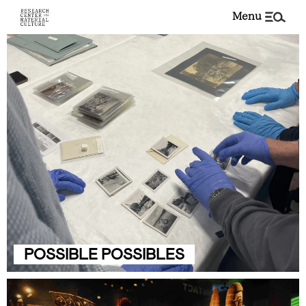
menu
POSSIBLE POSSIBLES