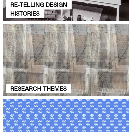
RE-TELLING DESIGN
HISTORIES
RESEARCH THEMES