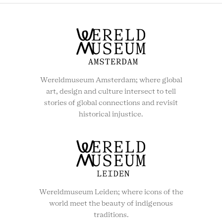
SOCIAL
MENU
Wereldmuseum Amsterdam; where global
art, design and culture intersect to tell
stories of global connections and revisit
historical injustice.
Wereldmuseum Leiden; where icons of the
world meet the beauty of indigenous
traditions.