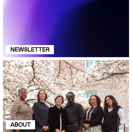
NEWSLETTER
ABOUT