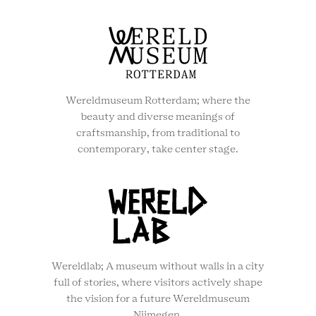
Wereldmuseum Rotterdam; where the
beauty and diverse meanings of
craftsmanship, from traditional to
contemporary, take center stage.
Wereldlab; A museum without walls in a city
full of stories, where visitors actively shape
the vision for a future Wereldmuseum
Nijmegen.