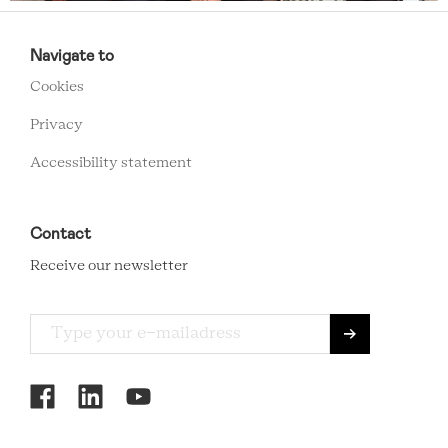
RCMC
Navigate to
FOOTER
Cookies
MENU
Privacy
Accessibility statement
Contact
Receive our newsletter
RCMC