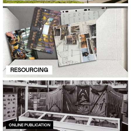
RESOURCING
ONLINE PUBLICATION