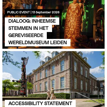
PUBLIC EVENT | 13 September 2026
DIALOOG: INHEEMSE
STEMMEN IN HET
GEREVISEERDE
WERELDMUSEUM LEIDEN
ACCESSIBILITY STATEMENT