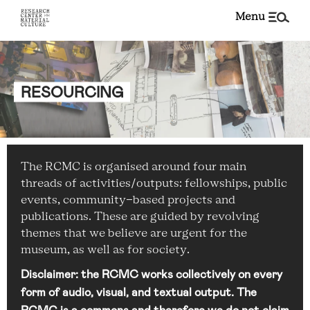
menu
RESOURCING
The RCMC is organised around four main
threads of activities/outputs: fellowships, public
events, community-based projects and
publications. These are guided by revolving
themes that we believe are urgent for the
museum, as well as for society.
Disclaimer: the RCMC works collectively on every
form of audio, visual, and textual output. The
RCMC is a commons and therefore we do not claim