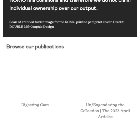
individual ownership over our output.
Scan of archival folder image for the RCMC printed pamphlet cover. Credit:
DOUBLE M© Graphic Design
Browse our publications
Digesting Care
Un/Engendering the
Collection | The 2023 April
Articles