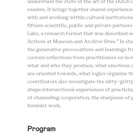
understand the state of the art of the Dutch 
readers. It brings together shared experience
with and working within cultural institutions
fifteen scientific, public and private partners
Labs, a research format that was described a
Actions at Museum and Archive Sites.” In sha
the generative provocations and learnings fro
contain reflections from practitioners on how
what and who they produce, what emotions ar
are oriented towards, what logics organize th
contributors also investigate the nitty-gritt
shape intersectional experiences of practicin
of channeling cooperation, the sharpness of 
feminist work.
Program