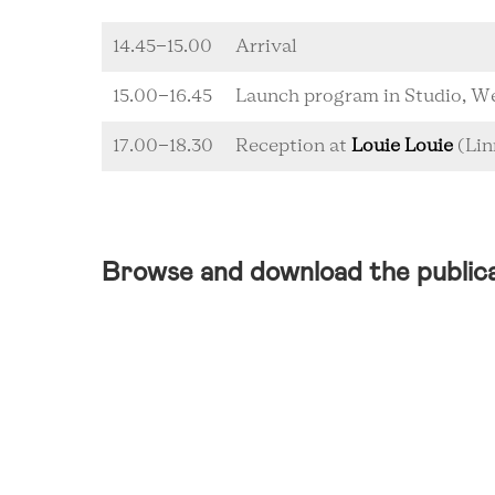
14.45-15.00
Arrival
15.00-16.45
Launch program in Studio,
17.00-18.30
Reception at
Louie Louie
(Lin
Browse and download the public