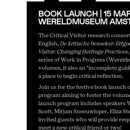
BOOK LAUNCH | 15 MAR 2
WERELDMUSEUM AMS
The Critical Visitor research conso
English,
De kritische bezoeker: Erfg
Visitor: Changing Heritage Practices
series of Work in Progress (Wereldm
volumes, it also an "incomplete guid
a place to begin critical reflection.
Join us for the festive book launch 
program aiming to foster the volume
launch program includes speakers 
Scott, Mirjam Sneeuwloper, Eliza Ste
invited guests who will provide resp
meet a new critical friend or two!