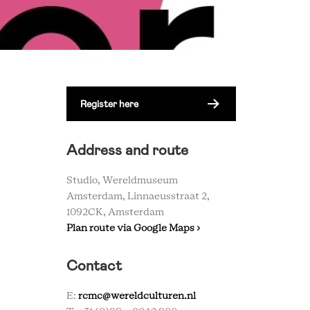
Register here
Address and route
Studio, Wereldmuseum
Amsterdam, Linnaeusstraat 2,
1092CK, Amsterdam
Plan route via Google Maps ›
Contact
E:
rcmc@wereldculturen.nl