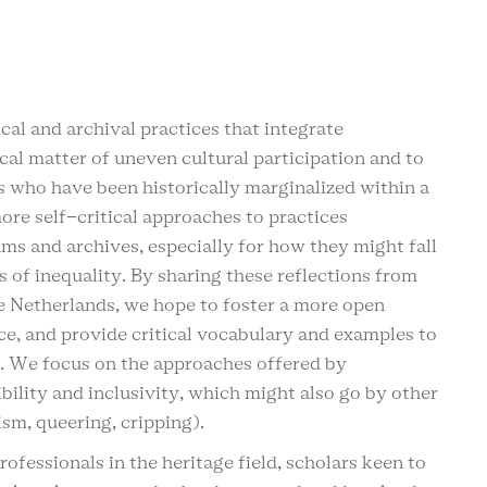
al and archival practices that integrate
ical matter of uneven cultural participation and to
s who have been historically marginalized within a
ore self-critical approaches to practices
s and archives, especially for how they might fall
s of inequality. By sharing these reflections from
he Netherlands, we hope to foster a more open
ce, and provide critical vocabulary and examples to
s. We focus on the approaches offered by
ibility and inclusivity, which might also go by other
ism, queering, cripping).
ofessionals in the heritage field, scholars keen to