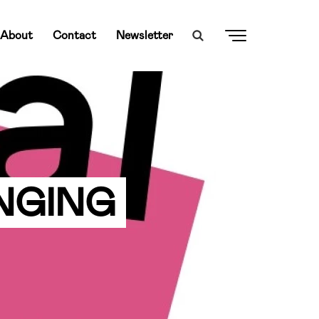
About
Contact
Newsletter
ANGING