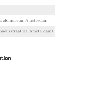
 Wereldmuseum Amsterdam
naeusstraat 11a, Amsterdam)
ation