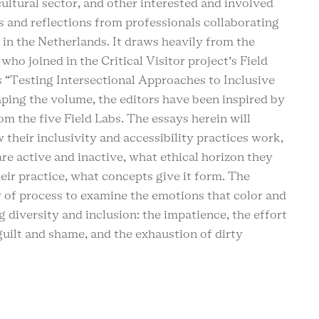
cultural sector, and other interested and involved
s and reflections from professionals collaborating
 in the Netherlands. It draws heavily from the
 who joined in the Critical Visitor project’s Field
s “Testing Intersectional Approaches to Inclusive
ping the volume, the editors have been inspired by
m the five Field Labs. The essays herein will
 their inclusivity and accessibility practices work,
e active and inactive, what ethical horizon they
eir practice, what concepts give it form. The
y of process to examine the emotions that color and
g diversity and inclusion: the impatience, the effort
guilt and shame, and the exhaustion of dirty