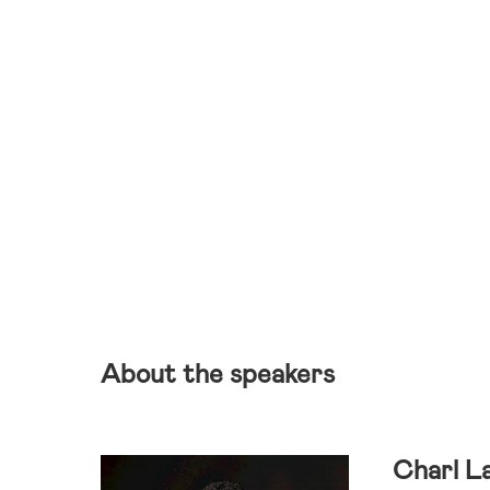
About the speakers
Charl L