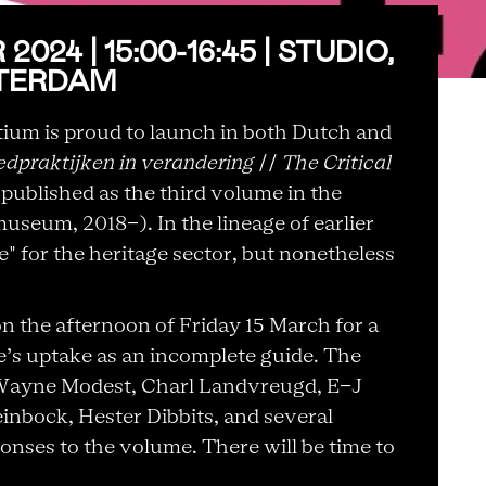
024 | 15:00-16:45 | STUDIO,
TERDAM
rtium is proud to launch in both Dutch and
oedpraktijken in verandering
//
The Critical
, published as the third volume in the
useum, 2018-). In the lineage of earlier
e" for the heritage sector, but nonetheless
on the afternoon of Friday 15 March for a
’s uptake as an incomplete guide. The
Wayne Modest, Charl Landvreugd, E-J
inbock, Hester Dibbits, and several
onses to the volume. There will be time to