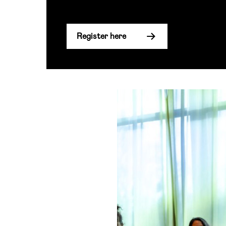
Register here