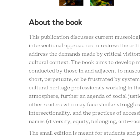
About the book
This publication discusses current museologic
intersectional approaches to redress the crit
address the demands made by critical visitor
cultural context. The book aims to develop m
conducted by those in and adjacent to museum
short, perpetuate, or be frustrated by system
cultural heritage professionals working in t
atmosphere, further an agenda of social justi
other readers who may face similar struggle
intersectionality, and the practices of access
names (diversity, equity, belonging, anti-rac
The small edition is meant for students and pr