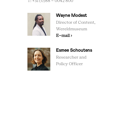
T: +31 (0)88 - 0042 800
Wayne Modest
Director of Content,
Wereldmuseum
E-mail ›
Esmee Schoutens
Researcher and
Policy Officer