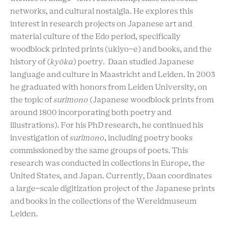
networks, and cultural nostalgia. He explores this
interest in research projects on Japanese art and
material culture of the Edo period, specifically
woodblock printed prints (ukiyo-e) and books, and the
history of (
kyōka
) poetry. Daan studied Japanese
language and culture in Maastricht and Leiden. In 2003
he graduated with honors from Leiden University, on
the topic of
surimono
(Japanese woodblock prints from
around 1800 incorporating both poetry and
illustrations). For his PhD research, he continued his
investigation of
surimono
, including poetry books
commissioned by the same groups of poets. This
research was conducted in collections in Europe, the
United States, and Japan. Currently, Daan coordinates
a large-scale digitization project of the Japanese prints
and books in the collections of the Wereldmuseum
Leiden.