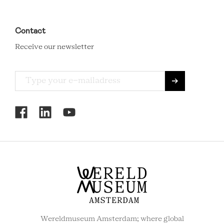
Contact
Receive our newsletter
RCMC
SOCIAL
MENU
Wereldmuseum Amsterdam; where global