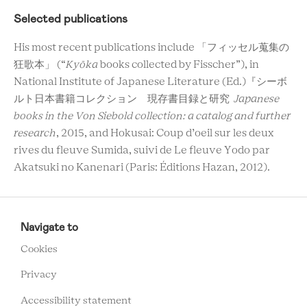
Selected publications
His most recent publications include 「フィッセル蒐集の
狂歌本」 (“
Kyōka
books collected by Fisscher”), in
National Institute of Japanese Literature (Ed.)『シーボ
ルト日本書籍コレクション 現存書目録と研究
Japanese
books in the Von Siebold collection: a catalog and further
research
, 2015, and Hokusai: Coup d’oeil sur les deux
rives du fleuve Sumida, suivi de Le fleuve Yodo par
Akatsuki no Kanenari (Paris: Éditions Hazan, 2012).
RCMC
FOOTER
Navigate to
MENU
Cookies
Privacy
Accessibility statement