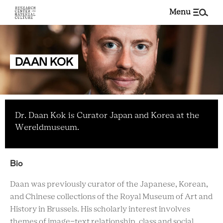
menu
DAAN KOK
Dr. Daan Kok is Curator Japan and Korea at the
Wereldmuseum.
Bio
Daan was previously curator of the Japanese, Korean,
and Chinese collections of the Royal Museum of Art and
History in Brussels. His scholarly interest involves
themes of image-text relationship, class and social