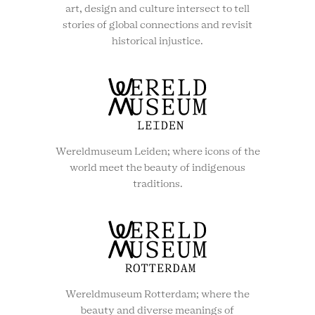
art, design and culture intersect to tell
stories of global connections and revisit
historical injustice.
Wereldmuseum Leiden; where icons of the
world meet the beauty of indigenous
traditions.
Wereldmuseum Rotterdam; where the
beauty and diverse meanings of