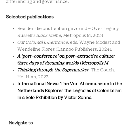
differencing and governance.
Selected publications
Beelden die ons hebben gevormd - Over Legacy
Russell's
Black Meme
, Metropolis M, 2024.
Our Colonial Inheritance,
eds. Wayne Modest and
Wendeline Flores (Lannoo Publishers, 2024).
A ‘post-conference’ on post-extractive culture:
three days of dreaming worlds | Metropolis M
Thinking through the Supermarket
,
The Couch,
Het Hem, 2023.
International News: The Van Abbemuseum in the
Netherlands Explores the Legacies of Colonialism
in a Solo Exhibition by Victor Sonna
RCMC
FOOTER
Navigate to