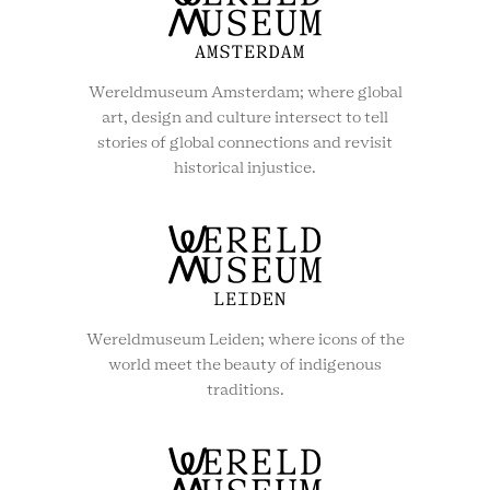
Wereldmuseum Amsterdam; where global
art, design and culture intersect to tell
stories of global connections and revisit
historical injustice.
Wereldmuseum Leiden; where icons of the
world meet the beauty of indigenous
traditions.