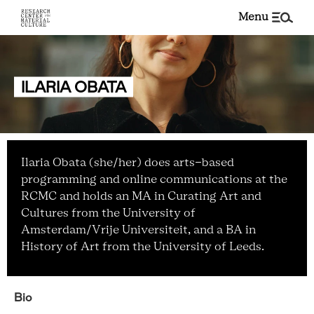
menu
ILARIA OBATA
Ilaria Obata (she/her) does arts-based
programming and online communications at the
RCMC and holds an MA in Curating Art and
Cultures from the University of
Amsterdam/Vrije Universiteit, and a BA in
History of Art from the University of Leeds.
Bio