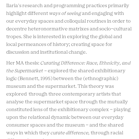
Ilaria's research and programming practices primarily
highlight different
ways of seeing
and engaging with
our everyday spaces and colloquial routines in order to
decentre heteronormative matrixes and socio-cultural
tropes. She is interested in exploring the global and
local permeances of history; creating space for
discussion and institutional change.
Her MA thesis:
Curating Difference: Race, Ethnicity, and
the Supermarket -
explored the shared exhibitionary
logic (Bennett, 1995) between the (ethnographic)
museum and the supermarket. This theory was
explored through three contemporary artists that
analyse the supermarket space through the mutually
constituted lens of the exhibitionary complex - playing
upon the relational dynamic between our everyday
consumer spaces and the museum - and the shared
ways in which they
curate difference,
through racial