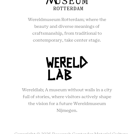
Wereldmuseum Rotterdam; where the
beauty and diverse meanings of
craftsmanship, from traditional to
contemporary, take center stage.
Wereldlab; A museum without walls in a city
full of stories, where visitors actively shape
the vision for a future Wereldmuseum
Nijmegen.