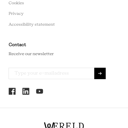
MENU
Cookies
Privacy
Accessibility statement
Contact
Receive our newsletter
RCMC
SOCIAL
MENU