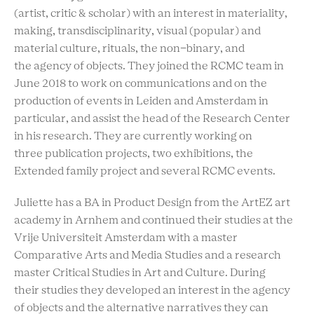
(artist, critic & scholar) with an interest in materiality,
making, transdisciplinarity, visual (popular) and
material culture, rituals, the non-binary, and
the agency of objects. They joined the RCMC team in
June 2018 to work on communications and on the
production of events in Leiden and Amsterdam in
particular, and assist the head of the Research Center
in his research. They are currently working on
three publication projects, two exhibitions, the
Extended family project and several RCMC events.
Juliette has a BA in Product Design from the ArtEZ art
academy in Arnhem and continued their studies at the
Vrije Universiteit Amsterdam with a master
Comparative Arts and Media Studies and a research
master Critical Studies in Art and Culture. During
their studies they developed an interest in the agency
of objects and the alternative narratives they can