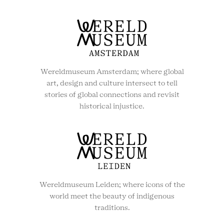
Wereldmuseum Amsterdam; where global
art, design and culture intersect to tell
stories of global connections and revisit
historical injustice.
Wereldmuseum Leiden; where icons of the
world meet the beauty of indigenous
traditions.