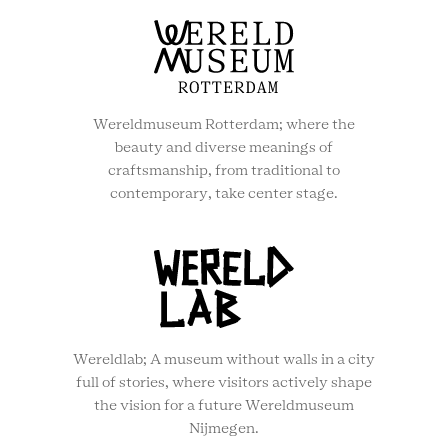
Wereldmuseum Rotterdam; where the
beauty and diverse meanings of
craftsmanship, from traditional to
contemporary, take center stage.
Wereldlab; A museum without walls in a city
full of stories, where visitors actively shape
the vision for a future Wereldmuseum
Nijmegen.