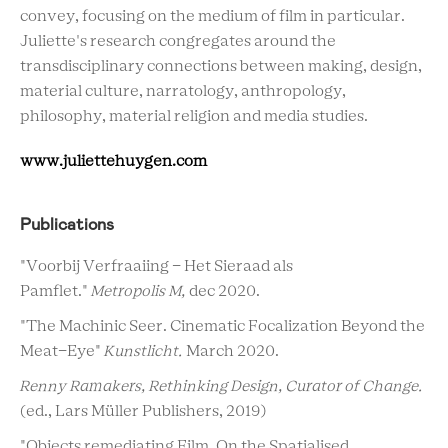
convey, focusing on the medium of film in particular.
Juliette's research congregates around the
transdisciplinary connections between making, design,
material culture, narratology, anthropology,
philosophy, material religion and media studies.
www.juliettehuygen.com
Publications
"Voorbij Verfraaiing - Het Sieraad als
Pamflet."
Metropolis M,
dec 2020.
"The Machinic Seer. Cinematic Focalization Beyond the
Meat-Eye"
Kunstlicht.
March 2020.
Renny Ramakers, Rethinking Design, Curator of Change.
(ed., Lars Müller Publishers, 2019)
"Objects remediating Film. On the Spatialised