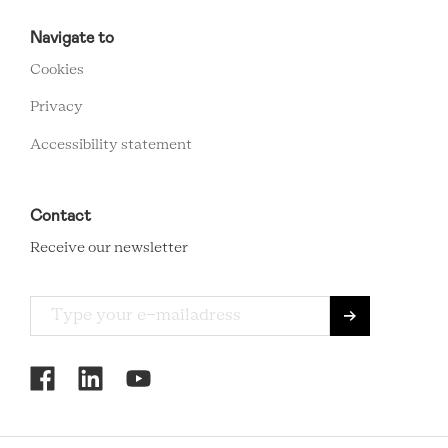
RCMC
FOOTER
Navigate to
MENU
Cookies
Privacy
Accessibility statement
Contact
Receive our newsletter
RCMC
SOCIAL
MENU