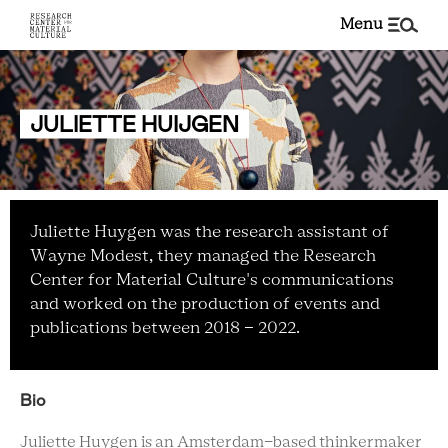
menu
JULIETTE HUIJGEN
Juliette Huygen was the research assistant of
Wayne Modest, they managed the Research
Center for Material Culture's communications
and worked on the production of events and
publications between 2018 - 2022.
Bio
Juliette Huygen is an Amsterdam-based thinkermaker