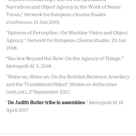
Narratives and Object Agency in the Work of Noam
Toran,"
Network for European Cinema Studies
Conference.
15 Jun 2019.
"Spheres of Perception : On Machine Vision and Object
Agency."
Network for European Cinema Studies.
29 Jun
2018.
“Review Beyond the New: On the Agency of Things.”
Metropolis M,
3. 2018.
"Shine on, Shine on. On the Relation Between Jewellery
and the Transitional Object"
Stralen en Reflecteren
(exh.cat), 17 September 2017.
"
De Judith Butler tribe in assemblee
."
Metropolis M.
16
April 2017