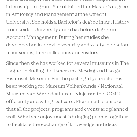
internship program. She obtained her Master's degree
in Art Policy and Management at the Utrecht
University. She holds a Bachelor's degree in Art History
from Leiden University and a bachelors degree in
Account Management. During her studies she
developed an interest in security and safety in relation
to museums, their collections and visitors.
Since then she has worked for several museums in The
Hague, including the Panorama Mesdag and Haags
Historisch Museum. For the past eight years she has
been working for Museum Volkenkunde / Nationaal
Museum van Wereldculturen. Ninja ran the RCMC
efficiently and with great care. She aimed to ensure
that all the projects, programs and events are planned
well. What she enjoys most is bringing people together
to facilitate the exchange of knowledge and ideas.