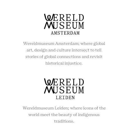
Wereldmuseum Amsterdam; where global
art, design and culture intersect to tell
stories of global connections and revisit
historical injustice.
Wereldmuseum Leiden; where icons of the
world meet the beauty of indigenous
traditions.