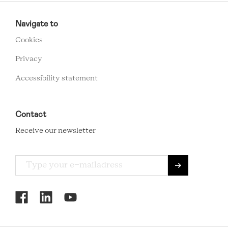
RCMC
FOOTER
Navigate to
MENU
Cookies
Privacy
Accessibility statement
Contact
Receive our newsletter
RCMC
SOCIAL
MENU