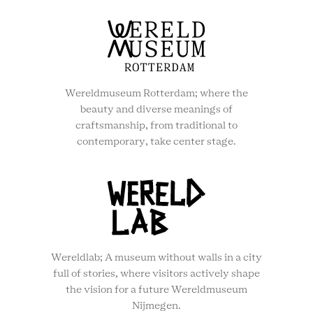
Wereldmuseum Rotterdam; where the
beauty and diverse meanings of
craftsmanship, from traditional to
contemporary, take center stage.
Wereldlab; A museum without walls in a city
full of stories, where visitors actively shape
the vision for a future Wereldmuseum
Nijmegen.