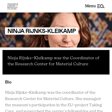
menu
NINJA RIJNKS-KLEIKAMP
Ninja Rijnks-Kleikamp was the Coordinator of
the Research Center for Material Culture
Bio
Ninja Rijnks-Kleikamp was the coordinator of the
Research Center for Material Culture. She managed
the museum's participation in the EU-project Taking
Care, and supervised the center's fellowships and the