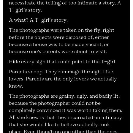
necessitate the telling of too intimate a story. A
T-girl’s story.
A what? A T-girl’s story.
The photographs were taken on the fly, right
before the objects were disposed of, either
because a house was to be made vacant, or
because one’s parents were about to visit.
Hide every sign that could point to the T-girl.
Parents snoop. They rummage through. Like
lovers. Parents are the only lovers we actually
know.
The photographs are grainy, ugly, and badly lit,
because the photographer could not be
completely convinced it was worth taking them.
All she knew is that they incarnated an intimacy
that she would like to believe actually took
place. Even though no one other than the ones