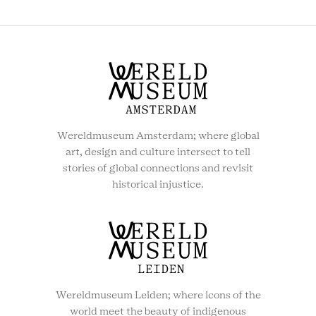
MENU
Wereldmuseum Amsterdam; where global
art, design and culture intersect to tell
stories of global connections and revisit
historical injustice.
Wereldmuseum Leiden; where icons of the
world meet the beauty of indigenous