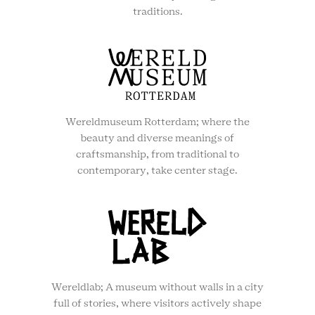
traditions.
Wereldmuseum Rotterdam; where the
beauty and diverse meanings of
craftsmanship, from traditional to
contemporary, take center stage.
Wereldlab; A museum without walls in a city
full of stories, where visitors actively shape