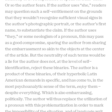
Or so the author fears. If the author uses “she,” readers
may question such a self-entitlement on the grounds
that they wouldn’t recognize sufficient visual signs in
the author’s photographic portrait, or the author’s first
name, to substantiate the claim. If the author uses
“they,” or some neologism of a pronoun, this may pass
as a good compromise, sparing the author from sharing
the embarrassment so akin to the objects at the center
of the article. But the neutrality of such terms would be
a lie for the author does not, at the level of self-
identification, reject these binaries. The author is a
product of these binaries, of their hyperbolic Latin
American demands in specific, and has come to, in the
most psychoanalytic sense of the term,
enjoy
them –
despite everything. Which is also embarrassing,
politically. The author will thus replace the utilization of
a pronoun with this problematization in order to mark
the impossibility of the situation, and of language writ