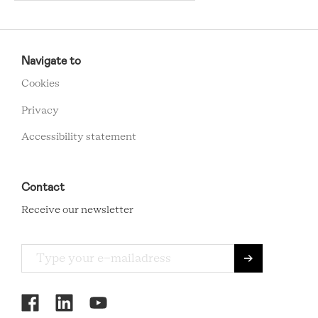
RCMC
FOOTER
Navigate to
MENU
Cookies
Privacy
Accessibility statement
Contact
Receive our newsletter
RCMC
SOCIAL