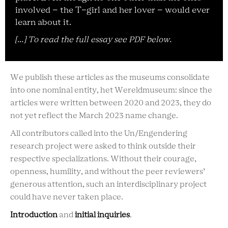
involved – the T-girl and her lover – would ever
learn about it.
[...] To read the full essay see PDF below.
We publish these articles as the museums consolidate
into one nominal entity, het Wereldmuseum: since the
articles were written between 2020 and 2023, they do
not yet reflect the March 2023 name change.
All contributors called into the Un/Engendering
research project were asked to think outside their
respective specializations. Without their courage,
openness, humility, and without the peer reviewers’
generous attention, such an interdisciplinary project
could have never taken place.
Introduction
and
initial inquiries
.