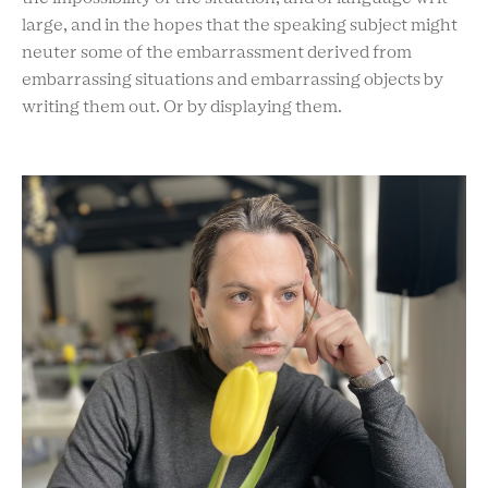
large, and in the hopes that the speaking subject might
neuter some of the embarrassment derived from
embarrassing situations and embarrassing objects by
writing them out. Or by displaying them.