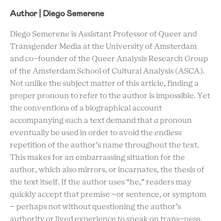
Author | Diego Semerene
Diego Semerene is Assistant Professor of Queer and
Transgender Media at the University of Amsterdam
and co-founder of the Queer Analysis Research Group
of the Amsterdam School of Cultural Analysis (ASCA).
Not unlike the subject matter of this article, finding a
proper pronoun to refer to the author is impossible. Yet
the conventions of a biographical account
accompanying such a text demand that
a
pronoun
eventually be used in order to avoid the endless
repetition of the author’s name throughout the text.
This makes for an embarrassing situation for the
author, which also mirrors, or incarnates, the thesis of
the text itself. If the author uses “he,” readers may
quickly accept that premise –or sentence, or symptom
– perhaps not without questioning the author’s
authority or lived experience to speak on trans-ness.