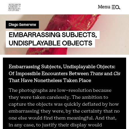
menu
Diego Semerene
EMBARRASSING SUBJECTS,
UNDISPLAYABLE OBJECTS
Embarrassing Subjects, Undisplayable Objects:
Of Impossible Encounters Between
Trans
and
Cis
That Have Nonetheless Taken Place
The photographs are low-resolution because
they were taken carelessly. The ambition to
capture the objects was quickly deflated by how
embarrassing they were, by the certainty that no
one else would find them meaningful. And that,
in any case, to justify their display would