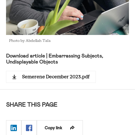
Photo by Abdellah Taïa
Download article | Embarrassing Subjects,
Undisplayable Objects
Semerene December 2023.pdf
SHARE THIS PAGE
Copy link