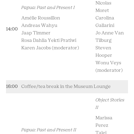
Nicolas
Papua: Past and Present I
Moret
Amélie Roussillon
Carolina
Andreas Wahyu
Gallarini
14:00
Jaap Timmer
Jo Anne Van
Rosa Dahlia Yekti Pratiwi
Tilburg
Karen Jacobs (moderator)
Steven
Hooper
Wonu Veys
(moderator)
16:00
Coffee/tea break in the Museum Lounge
Object Stories
II
Marissa
Perez
Papua: Past and Present II
Talei