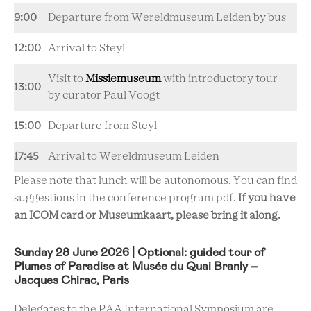
9:00
Departure from Wereldmuseum Leiden by bus
12:00
Arrival to Steyl
Visit to
Missiemuseum
with introductory tour
13:00
by curator Paul Voogt
15:00
Departure from Steyl
17:45
Arrival to Wereldmuseum Leiden
Please note that lunch will be autonomous. You can find
suggestions in the conference program pdf.
If you have
an ICOM card or Museumkaart, please bring it along.
Sunday 28 June 2026 | Optional: guided tour of
Plumes of Paradise at Musée du Quai Branly –
Jacques Chirac, Paris
Delegates to the PAA International Symposium are