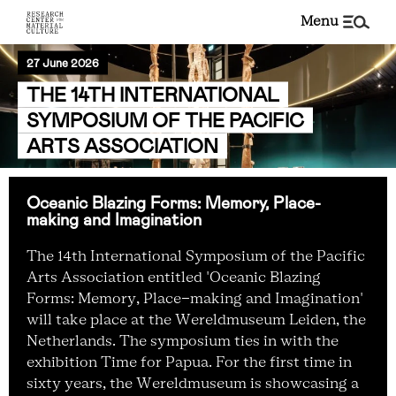
menu
27 June 2026
THE 14TH INTERNATIONAL
SYMPOSIUM OF THE PACIFIC
ARTS ASSOCIATION
Oceanic Blazing Forms: Memory, Place-
making and Imagination
The 14th International Symposium of the Pacific
Arts Association entitled 'Oceanic Blazing
Forms: Memory, Place-making and Imagination'
will take place at the Wereldmuseum Leiden, the
Netherlands. The symposium ties in with the
exhibition Time for Papua. For the first time in
sixty years, the Wereldmuseum is showcasing a