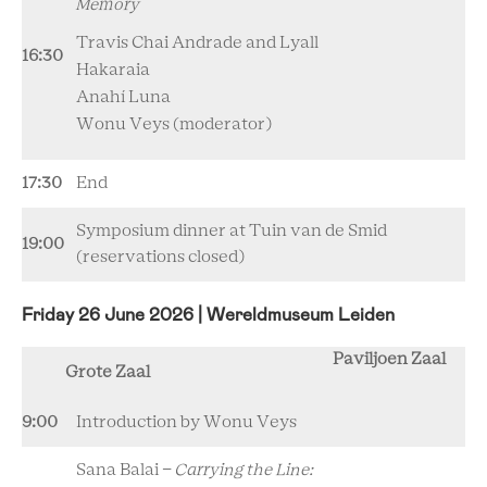
Memory
Travis Chai Andrade and Lyall
16:30
Hakaraia
Anahí Luna
Wonu Veys (moderator)
17:30
End
Symposium dinner at Tuin van de Smid
19:00
(reservations closed)
Friday 26 June 2026 | Wereldmuseum Leiden
Paviljoen Zaal
Grote Zaal
9:00
Introduction by Wonu Veys
Sana Balai -
Carrying the Line: