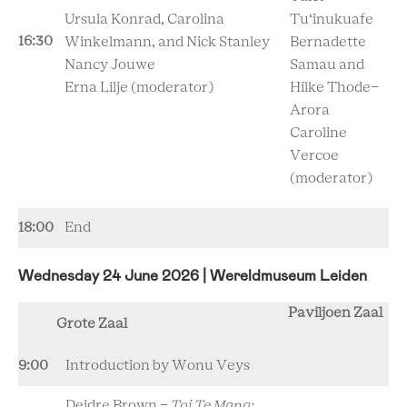
Ursula Konrad,
Carolina
Tu‘inukuafe
16:30
Winkelmann, and
Nick Stanley
Bernadette
Nancy Jouwe
Samau and
Erna Lilje
(moderator)
Hilke Thode-
Arora
Caroline
Vercoe
(moderator)
18:00
End
Wednesday 24 June 2026 | Wereldmuseum Leiden
Paviljoen Zaal
Grote Zaal
9:00
Introduction by Wonu Veys
Deidre Brown -
Toi Te Mana: