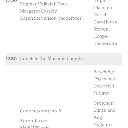
10:30
(report)
Dagmar
Vaikalafi Dyck
Giacomo
Margaret Cassidy
Nerici
Karen Stevenson
(moderator)
Carol Ivory
Steven
Hooper
(moderator)
12:30
Lunch in the Museum Lounge
Imagining
Object and
Collection
Futures
Gretchen
Burau and
Contemporary Art II
Amy
Karen Jacobs
Nygaard