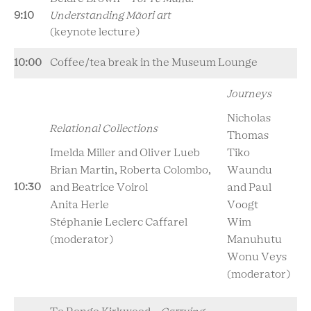
9:10
Understanding Māori art
(keynote lecture)
10:00
Coffee/tea break in the Museum Lounge
Journeys
Nicholas
Relational Collections
Thomas
Imelda Miller and Oliver Lueb
Tiko
Brian Martin, Roberta Colombo,
Waundu
10:30
and Beatrice Voirol
and Paul
Anita Herle
Voogt
Stéphanie Leclerc Caffarel
Wim
(moderator)
Manuhutu
Wonu Veys
(moderator)