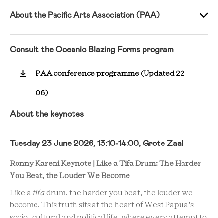
About the Pacific Arts Association (PAA)
Consult the Oceanic Blazing Forms program
PAA conference programme (Updated 22-
06)
About the keynotes
Tuesday 23 June 2026, 13:10-14:00, Grote Zaal
Ronny Kareni Keynote | Like a Tifa Drum: The Harder
You Beat, the Louder We Become
Like a
tifa
drum, the harder you beat, the louder we
become. This truth sits at the heart of West Papua’s
socio-cultural and political life, where every attempt to