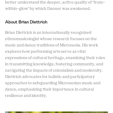
better understand the deeper, active quality of ‘from-
within-glow’ by which Danner was awakened.
About Brian Diettrich
Brian Diettrich is an internationally recognized
ethnomusicologist whose research focuses on the
music and dance traditions of Micronesia. His work
explores how performing arts serve as vital
expressions of cultural heritage, examining their roles
in transmitting knowledge, fostering community, and
navigating the impacts of colonialism and modernity.
Diettrich advocates for holistic and participatory
approaches to safeguarding Micronesian music and
dance, emphasizing their importance in cultural
resilience and identity.