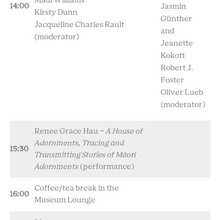
Madi Williams
14:00
Jasmin
Kirsty Dunn
Günther
Jacqueline Charles Rault
and
(moderator)
Jeanette
Kokott
Robert J.
Foster
Oliver Lueb
(moderator)
Renee Grace Hau -
A House of
Adornments, Tracing and
15:30
Transmitting Stories of Māori
Adornments
(performance)
Coffee/tea break in the
16:00
Museum Lounge