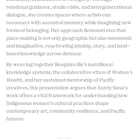
relational guidance, studio visits, and intergenerational
dialogue, she creates spaces where artists can
reconnect with ancestral memory while imagining new
forms of belonging. Her approach demonstrates that
place‑making is not only geographic but also mnemonic
and imaginative, reactivating kinship, story, and land-
based knowledge across distance.
By weaving together Bougainville’s matrilineal
knowledge systems, the collaborative ethos of
Women’s
Wealth
, and her sustained mentorship of Pacific
creatives, this presentation argues that Aunty Sana’s
work offers a vital framework for understanding how
Indigenous women’s cultural practices shape
contemporary art, community resilience, and Pacific
futures.