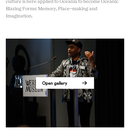
culture is here applied to Oceania to become Oceanic
Blazing Forms: Memory, Place-making and
Imagination.
Open gallery