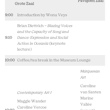
Paviljoen Zaal
Grote Zaal
9:00
Introduction by Wonu Veys
Brian Diettrich -
Blazing Voices
and the Capacity of Song and
9:10
Dance: Expression and Social
Action in Oceania
(keynote
lecture)
10:00
Coffee/tea break in the Museum Lounge
Marquesan
Art
Caroline
van Santen
Contemporary Art I
Marine
Maggie Wander
Vallée
Caroline Vercoe