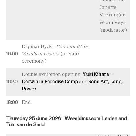
Janette
Murrungun
Wonu Veys
(moderator)
Dagmar Dyck -
Honouring the
16:00
Vava’u ancestors
(private
ceremony)
Double exhibition opening:
Yuki Kihara -
16:30
Darwin in Paradise Camp
and
Sámi Art, Land,
Power
18:00
End
Thursday 25 June 2026 | Wereldmuseum Leiden and
Tuin van de Smid