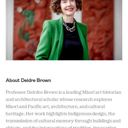
About Deidre Brown
Professor Deirdre Brown is a leading Māori art historian
and architectural scholar whose research explores
Māori and Pacific art, architecture, and cultural
heritage. Her work highlights Indigenous design, the
transmission of cultural memory through buildings and