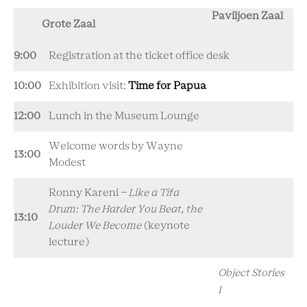
Paviljoen Zaal
Grote Zaal
9:00
Registration at the ticket office desk
10:00
Exhibition visit:
Time for Papua
12:00
Lunch in the Museum Lounge
Welcome words by Wayne
13:00
Modest
Ronny Kareni -
Like a Tifa
Drum: The Harder You Beat, the
13:10
Louder We Become
(keynote
lecture)
Object Stories
I