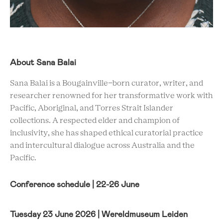
About Sana Balai
Sana Balai is a Bougainville-born curator, writer, and
researcher renowned for her transformative work with
Pacific, Aboriginal, and Torres Strait Islander
collections. A respected elder and champion of
inclusivity, she has shaped ethical curatorial practice
and intercultural dialogue across Australia and the
Pacific.
Conference schedule | 22-26 June
Tuesday 23 June 2026 | Wereldmuseum Leiden