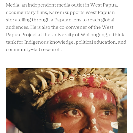
Media, an independent media outlet in West Papua,
documentary films, Kareni supports West Papuan
storytelling through a Papuan lens to reach global
audiences. He is also the co‑convener of the West
Papua Project at the University of Wollongong, a think
tank for Indigenous knowledge, political education, and
community-led research.