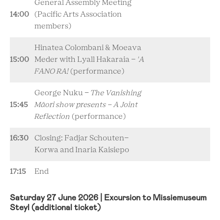
General Assembly Meeting
14:00
(Pacific Arts Association
members)
Hinatea Colombani & Moeava
15:00
Meder with
Lyall Hakaraia
-
'A
FANO RA!
(performance)
George Nuku -
The Vanishing
15:45
Māori show presents - A Joint
Reflection
(performance)
16:30
Closing: Fadjar Schouten-
Korwa and Inaria Kaisiepo
17:15
End
Saturday 27 June 2026 | Excursion to Missiemuseum
Steyl (additional ticket)