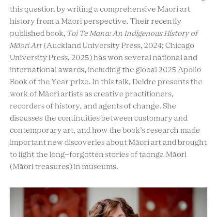
this question by writing a comprehensive Māori art
history from a Māori perspective. Their recently
published book,
Toi Te Mana: An Indigenous History of
Māori Art
(Auckland University Press, 2024; Chicago
University Press, 2025) has won several national and
international awards, including the global 2025 Apollo
Book of the Year prize. In this talk, Deidre presents the
work of Māori artists as creative practitioners,
recorders of history, and agents of change. She
discusses the continuities between customary and
contemporary art, and how the book’s research made
important new discoveries about Māori art and brought
to light the long-forgotten stories of taonga Māori
(Māori treasures) in museums.