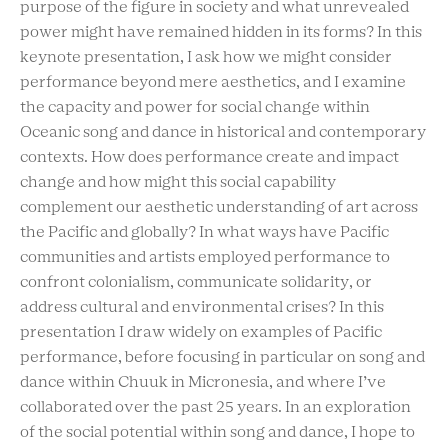
purpose of the figure in society and what unrevealed
power might have remained hidden in its forms? In this
keynote presentation, I ask how we might consider
performance beyond mere aesthetics, and I examine
the capacity and power for social change within
Oceanic song and dance in historical and contemporary
contexts. How does performance create and impact
change and how might this social capability
complement our aesthetic understanding of art across
the Pacific and globally? In what ways have Pacific
communities and artists employed performance to
confront colonialism, communicate solidarity, or
address cultural and environmental crises? In this
presentation I draw widely on examples of Pacific
performance, before focusing in particular on song and
dance within Chuuk in Micronesia, and where I’ve
collaborated over the past 25 years. In an exploration
of the social potential within song and dance, I hope to