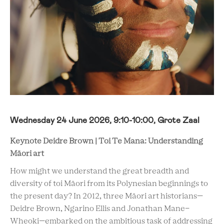
Wednesday 24 June 2026, 9:10-10:00, Grote Zaal
Keynote Deidre Brown | Toi Te Mana: Understanding
Māori art
How might we understand the great breadth and
diversity of toi Māori from its Polynesian beginnings to
the present day? In 2012, three Māori art historians—
Deidre Brown, Ngarino Ellis and Jonathan Mane-
Wheoki—embarked on the ambitious task of addressing