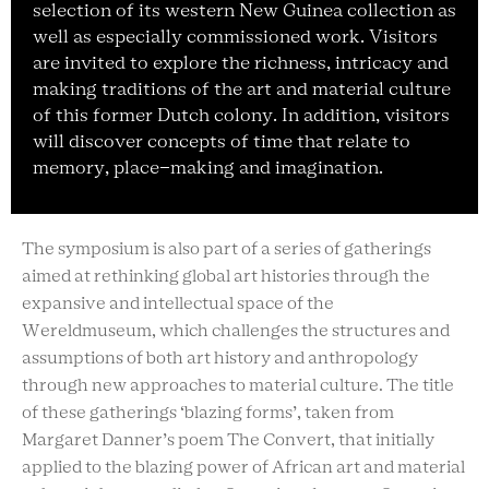
selection of its western New Guinea collection as
well as especially commissioned work. Visitors
are invited to explore the richness, intricacy and
making traditions of the art and material culture
of this former Dutch colony. In addition, visitors
will discover concepts of time that relate to
memory, place-making and imagination.
The symposium is also part of a series of gatherings
aimed at rethinking global art histories through the
expansive and intellectual space of the
Wereldmuseum, which challenges the structures and
assumptions of both art history and anthropology
through new approaches to material culture. The title
of these gatherings ‘blazing forms’, taken from
Margaret Danner’s poem The Convert, that initially
applied to the blazing power of African art and material