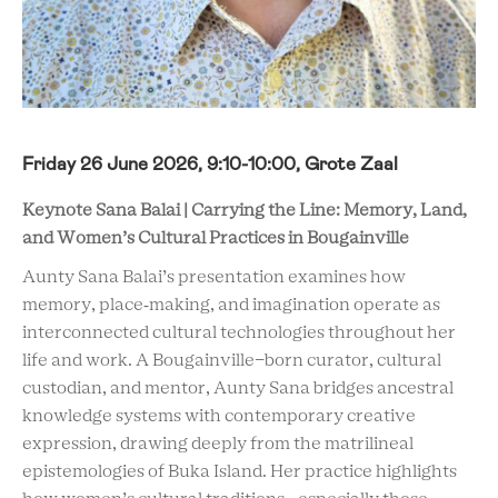
Friday 26 June 2026, 9:10-10:00, Grote Zaal
Keynote Sana Balai | Carrying the Line: Memory, Land,
and Women’s Cultural Practices in Bougainville
Aunty Sana Balai’s presentation examines how
memory, place‑making, and
imagination operate as
interconnected cultural technologies throughout her
life and work. A Bougainville-born curator, cultural
custodian, and mentor, Aunty Sana bridges ancestral
knowledge systems with contemporary creative
expression, drawing deeply from the matrilineal
epistemologies of Buka Island. Her practice highlights