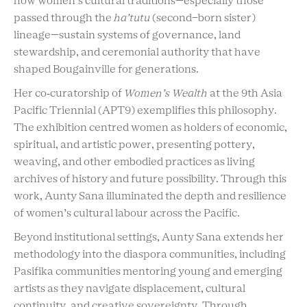
how women’s cultural traditions—especially those
passed through the
ha’tutu
(second-born sister)
lineage—sustain systems of governance, land
stewardship, and ceremonial authority that have
shaped Bougainville for generations.
Her co‑curatorship of
Women’s Wealth
at the 9th Asia
Pacific Triennial (APT9) exemplifies this philosophy.
The exhibition centred women as holders of economic,
spiritual, and artistic power, presenting pottery,
weaving, and other embodied practices as living
archives of history and future possibility. Through this
work, Aunty Sana illuminated the depth and resilience
of women’s cultural labour across the Pacific.
Beyond institutional settings, Aunty Sana extends her
methodology into the
diaspora
communities, including
Pasifika communities mentoring young and emerging
artists as they navigate displacement, cultural
continuity, and creative sovereignty. Through