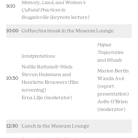
Memory, Land, and Women's
9:10
Cultural Practices in
Bougainville
(keynote lecture)
10:00
Coffee/tea break in the Museum Lounge
Papua
Trajectories
Interpretations
and Rituals
No
ë
lle Rathmell-Stiels
Marion Bertin
Steven Huismans and
10:30
Wanda Av
é
Henriette Brouwers (film
(report
screening)
presentation)
Erna Lilje (moderator)
Aoife O’Brien
(moderator)
12:30
Lunch in the Museum Lounge