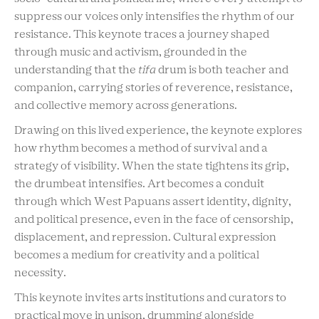
suppress our voices only intensifies the rhythm of our
resistance. This keynote traces a journey shaped
through music and activism, grounded in the
understanding that the
tifa
drum is both teacher and
companion, carrying stories of reverence, resistance,
and collective memory across generations.
Drawing on this lived experience, the keynote explores
how rhythm becomes a method of survival and a
strategy of visibility. When the state tightens its grip,
the drumbeat intensifies. Art becomes a conduit
through which West Papuans assert identity, dignity,
and political presence, even in the face of censorship,
displacement, and repression. Cultural expression
becomes a medium for creativity and a political
necessity.
This keynote invites arts institutions and curators to
practical move in unison, drumming alongside