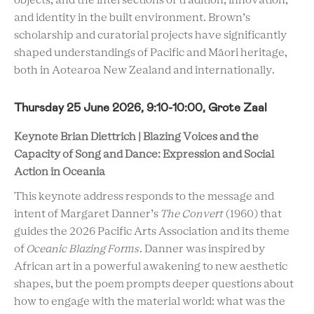
objects, and the intersections of tradition, innovation,
and identity in the built environment. Brown’s
scholarship and curatorial projects have significantly
shaped understandings of Pacific and Māori heritage,
both in Aotearoa New Zealand and internationally.
Thursday 25 June 2026, 9:10-10:00, Grote Zaal
Keynote Brian Diettrich | Blazing Voices and the
Capacity of Song and Dance: Expression and Social
Action in Oceania
This keynote address responds to the message and
intent of Margaret Danner’s
The Convert
(1960) that
guides the 2026 Pacific Arts Association and its theme
of
Oceanic Blazing Forms
. Danner was inspired by
African art in a powerful awakening to new aesthetic
shapes, but the poem prompts deeper questions about
how to engage with the material world: what was the