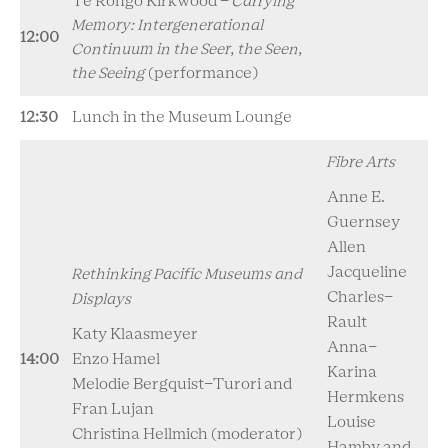
Te Rongo Kirkwood -
Carrying
Memory: Intergenerational
12:00
Continuum in the Seer, the Seen,
the Seeing
(performance)
12:30
Lunch in the Museum Lounge
Fibre Arts
Anne E.
Guernsey
Allen
Jacqueline
Rethinking Pacific Museums and
Charles-
Displays
Rault
Katy Klaasmeyer
Anna-
14:00
Enzo Hamel
Karina
Melodie Bergquist-Turori and
Hermkens
Fran Lujan
Louise
Christina Hellmich (moderator)
Hamby and