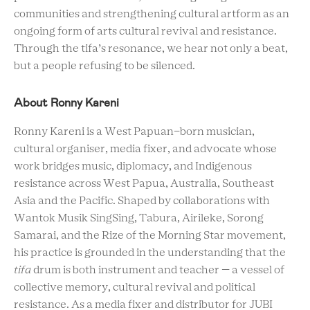
communities and strengthening cultural artform as an
ongoing form of arts cultural revival and resistance.
Through the tifa’s resonance, we hear not only a beat,
but a people refusing to be silenced.
About Ronny Kareni
Ronny Kareni is a West Papuan-born musician,
cultural organiser, media fixer, and advocate whose
work bridges music, diplomacy, and Indigenous
resistance across West Papua, Australia, Southeast
Asia and the Pacific. Shaped by collaborations with
Wantok Musik SingSing, Tabura, Airileke, Sorong
Samarai, and the Rize of the Morning Star movement,
his practice is grounded in the understanding that the
tifa
drum is both instrument and teacher — a vessel of
collective memory, cultural revival and political
resistance. As a media fixer and distributor for JUBI