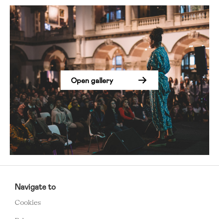
Open gallery
RCMC
FOOTER
Navigate to
MENU
Cookies