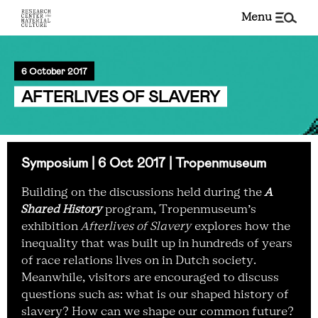
menu
6 October 2017
AFTERLIVES OF SLAVERY
Symposium | 6 Oct 2017 | Tropenmuseum
Building on the discussions held during the
A
Shared History
program, Tropenmuseum’s
exhibition
Afterlives of Slavery
explores how the
inequality that was built up in hundreds of years
of race relations lives on in Dutch society.
Meanwhile, visitors are encouraged to discuss
questions such as: what is our shaped history of
slavery? How can we shape our common future?