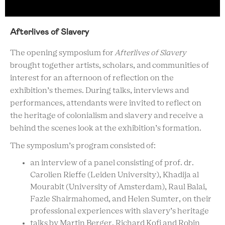
Afterlives of Slavery
The opening symposium for
Afterlives of Slavery
brought together artists, scholars, and communities of
interest for an afternoon of reflection on the
exhibition’s themes. During talks, interviews and
performances, attendants were invited to reflect on
the heritage of colonialism and slavery and receive a
behind the scenes look at the exhibition’s formation.
The symposium’s program consisted of:
an interview of a panel consisting of prof. dr.
Carolien Rieffe (Leiden University), Khadija al
Mourabit (University of Amsterdam), Raul Balai,
Fazle Shairmahomed, and Helen Sumter, on their
professional experiences with slavery’s heritage
talks by Martin Berger, Richard Kofi and Robin