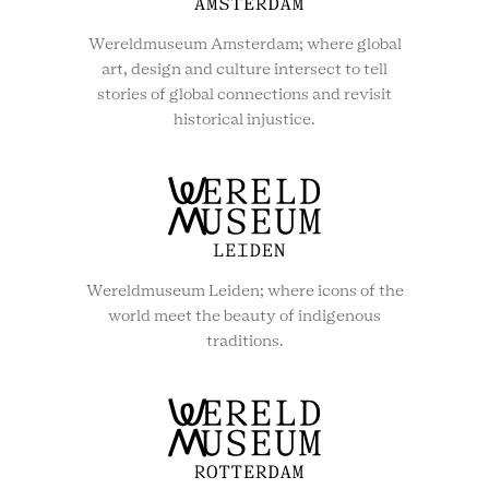
Wereldmuseum Amsterdam; where global
art, design and culture intersect to tell
stories of global connections and revisit
historical injustice.
Wereldmuseum Leiden; where icons of the
world meet the beauty of indigenous
traditions.