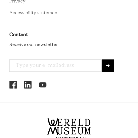
Privacy
Accessibility statement
Contact
Receive our newsletter
RCMC
SOCIAL
MENU