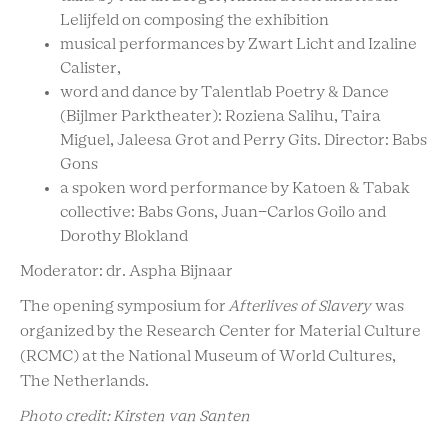
Lelijfeld on composing the exhibition
musical performances by Zwart Licht and Izaline
Calister,
word and dance by Talentlab Poetry & Dance
(Bijlmer Parktheater): Roziena Salihu, Taira
Miguel, Jaleesa Grot and Perry Gits. Director: Babs
Gons
a spoken word performance by Katoen & Tabak
collective: Babs Gons, Juan-Carlos Goilo and
Dorothy Blokland
Moderator: dr. Aspha Bijnaar
The opening symposium for
Afterlives of Slavery
was
organized by the Research Center for Material Culture
(RCMC) at the National Museum of World Cultures,
The Netherlands.
Photo credit: Kirsten van Santen