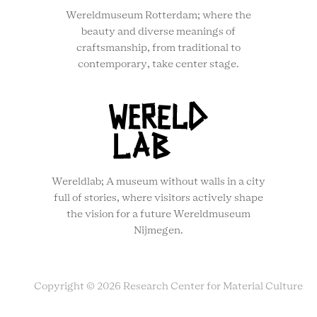
Wereldmuseum Rotterdam; where the
beauty and diverse meanings of
craftsmanship, from traditional to
contemporary, take center stage.
Wereldlab; A museum without walls in a city
full of stories, where visitors actively shape
the vision for a future Wereldmuseum
Nijmegen.
Copyright © 2026 Research Center for Material Culture