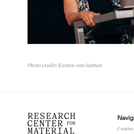
Photo credit: Kirsten van Santen
RCMC
Navig
FOOTER
MENU
Cookies