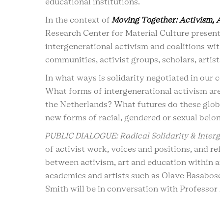
educational institutions.
In the context of
Moving Together: Activism, 
Research Center for Material Culture presents
intergenerational activism and coalitions wi
communities, activist groups, scholars, artis
In what ways is solidarity negotiated in our
What forms of intergenerational activism are
the Netherlands? What futures do these globa
new forms of racial, gendered or sexual bel
PUBLIC DIALOGUE: Radical Solidarity & Interg
of activist work, voices and positions, and r
between activism, art and education within an
academics and artists such as Olave Basabos
Smith will be in conversation with Professor