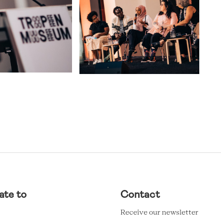
ate to
Contact
Receive our newsletter