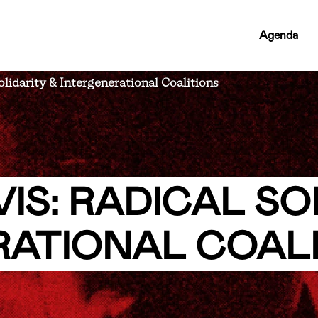
RCMC
Agenda
NAV
LINKS
lidarity & Intergenerational Coalitions
IS: RADICAL SO
RATIONAL COAL