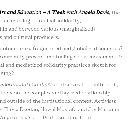
Art and Education – A Week with Angela Davis
, the
 an evening on radical solidarity,
thin and between various (marginalized)
ts and cultural producers.
 contemporary fragmented and globalized societies?
 currently present and fueling social movements in
l and mediatized solidarity practices sketch for
onging?
enerational Coalitions
centralizes the multiplicity
eflects on the complex and layered relationship
d outside of the institutional context. Activists,
e, Flavia Dzodan, Nawal Mustafa and Joy Mariama
 Angela Davis and Professor Gina Dent.