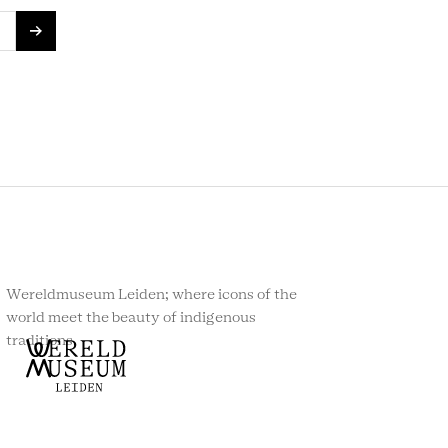
Wereldmuseum Leiden; where icons of the
world meet the beauty of indigenous
traditions.