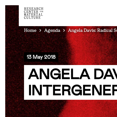
BREADCRUMB
Home
Agenda
Angela Davis: Radical So
13 May 2018
ANGELA DAV
INTERGENE