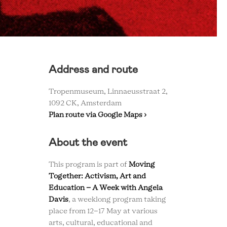
Address and route
Tropenmuseum, Linnaeusstraat 2,
1092 CK, Amsterdam
Plan route via Google Maps ›
About the event
This program is part of
Moving
Together: Activism, Art and
Education – A Week with Angela
Davis
, a weeklong program taking
place from 12-17 May at various
arts, cultural, educational and