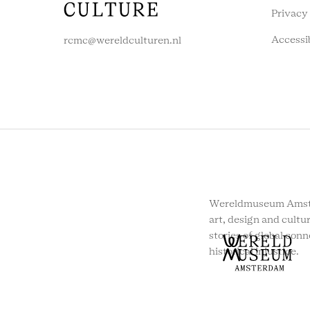
Privacy
Accessi
rcmc@wereldculturen.nl
Wereldmuseum Amste
art, design and cultur
stories of global conn
historical injustice.