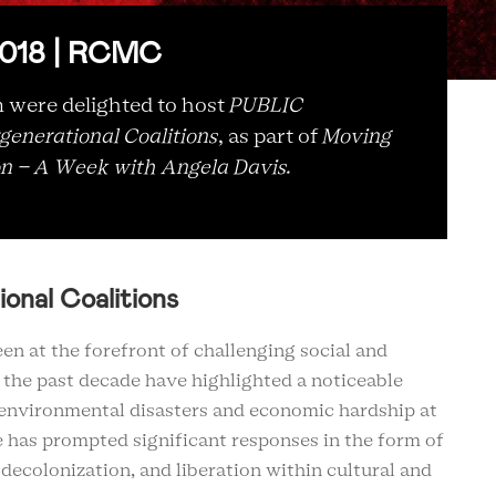
 2018 | RCMC
ere delighted to host
PUBLIC
generational Coalitions
, as part of
Moving
on – A Week with Angela Davis.
ional Coalitions
een at the forefront of challenging social and
f the past decade have highlighted a noticeable
, environmental disasters and economic hardship at
te has prompted significant responses in the form of
decolonization, and liberation within cultural and