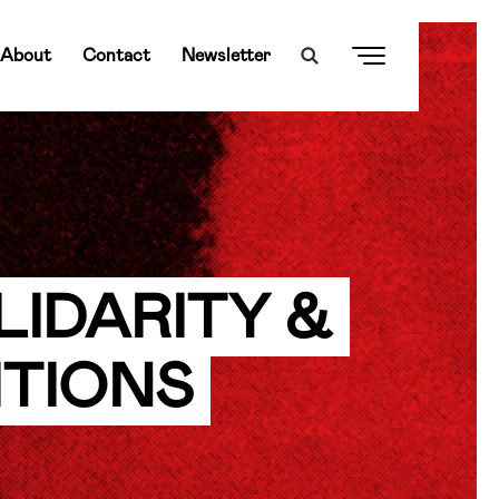
About
Contact
Newsletter
LIDARITY &
ITIONS