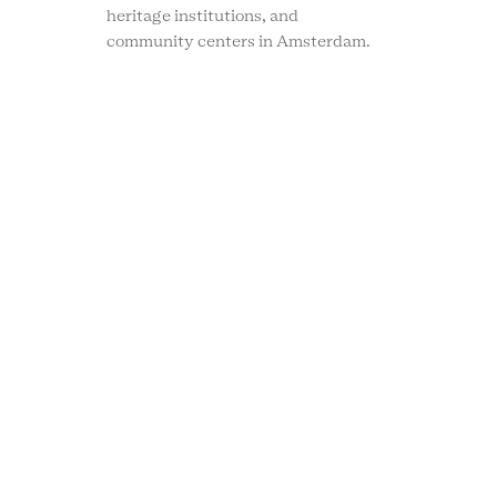
heritage institutions, and
community centers in Amsterdam.