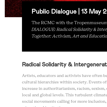
Public Dialogue | 13 May
The RCMC with the Tropenmuseum w
DIALOGUE: Radical Solidarity & Inter
Together: Activism, Art and Educati
Radical Solidarity & Intergenerat
Artists, educators and activists have often b
cultural hierarchies within society. Events o
increase in authoritarianism, racism, sexism
local and global levels. This turbulent clima
social movements calling for more inclusion, 