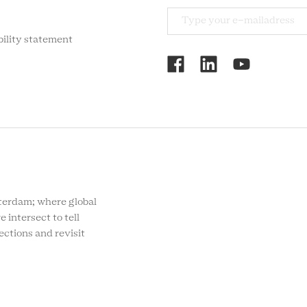
bility statement
RCMC
SOCIAL
MENU
rdam; where global
e intersect to tell
ections and revisit