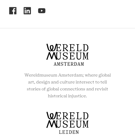
RCMC
SOCIAL
MENU
Wereldmuseum Amsterdam; where global
art, design and culture intersect to tell
stories of global connections and revisit
historical injustice.