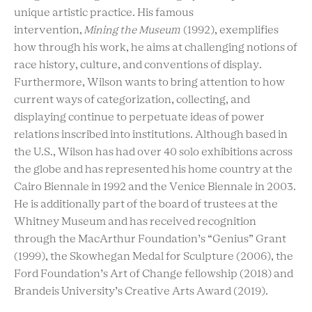
unique artistic practice. His famous
intervention,
Mining the Museum
(1992), exemplifies
how through his work, he aims at challenging notions of
race history, culture, and conventions of display.
Furthermore, Wilson wants to bring attention to how
current ways of categorization, collecting, and
displaying continue to perpetuate ideas of power
relations inscribed into institutions. Although based in
the U.S., Wilson has had over 40 solo exhibitions across
the globe and has represented his home country at the
Cairo Biennale in 1992 and the Venice Biennale in 2003.
He is additionally part of the board of trustees at the
Whitney Museum and has received recognition
through the MacArthur Foundation’s “Genius” Grant
(1999), the Skowhegan Medal for Sculpture (2006), the
Ford Foundation’s Art of Change fellowship (2018) and
Brandeis University’s Creative Arts Award (2019).