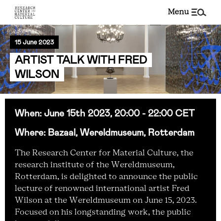
menu
15 June 2023
ARTIST TALK WITH FRED
WILSON
When: June 15th 2023, 20:00 - 22:00 CET
Where: Bazaal, Wereldmuseum, Rotterdam
The Research Center for Material Culture, the
research institute of the Wereldmuseum,
Rotterdam, is delighted to announce the public
lecture of renowned international artist Fred
Wilson at the Wereldmuseum on June 15, 2023.
Focused on his longstanding work, the public