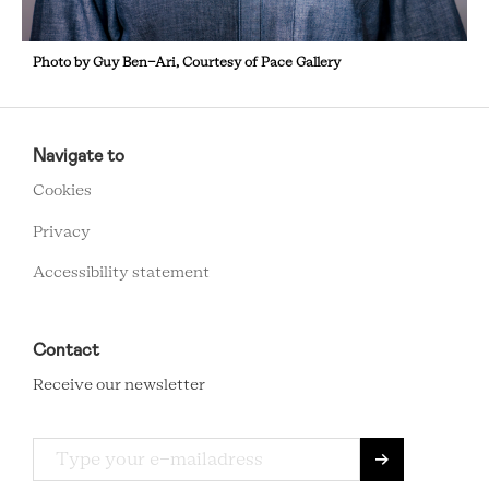
Photo by Guy Ben-Ari, Courtesy of Pace Gallery
RCMC
FOOTER
Navigate to
MENU
Cookies
Privacy
Accessibility statement
Contact
Receive our newsletter