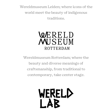
Wereldmuseum Leiden; where icons of the
world meet the beauty of indigenous
traditions.
Wereldmuseum Rotterdam; where the
beauty and diverse meanings of
craftsmanship, from traditional to
contemporary, take center stage.