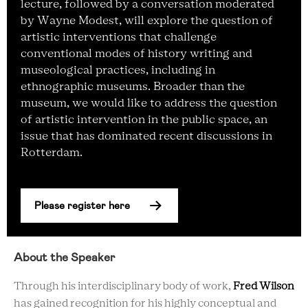
lecture, followed by a conversation moderated
by Wayne Modest, will explore the question of
artistic interventions that challenge
conventional modes of history writing and
museological practices, including in
ethnographic museums. Broader than the
museum, we would like to address the question
of artistic intervention in the public space, an
issue that has dominated recent discussions in
Rotterdam.
Please register here
About the Speaker
Through his interdisciplinary body of work,
Fred Wilson
has gained recognition for his highly conceptual and