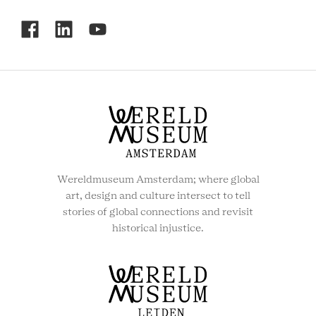
RCMC
SOCIAL
MENU
Wereldmuseum Amsterdam; where global
art, design and culture intersect to tell
stories of global connections and revisit
historical injustice.