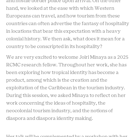
and hostile border police upon arrival. On the other
hand, we looked at the ease with which Western
Europeans can travel, and how tourism from these
countries can often advertise the fantasy of hospitality
in locations that bear this expectation with a heavy
colonial history. We then ask, what does it mean for a
country to be conscripted in its hospitality?
We are very excited to welcome Joiri Minaya as a 2025
RCMC research fellow. Throughout her work, she has
been exploring how tropical identity has become a
product, among which is the creation and the
exploitation of the Caribbean in the tourism industry.
During this session, we asked Minaya to reflect on her
work concerning the ideas of hospitality, the
neocolonial tourism industry, and the notions of
diaspora and diaspora identity making.
Her talk will be complemented by a workshop with her