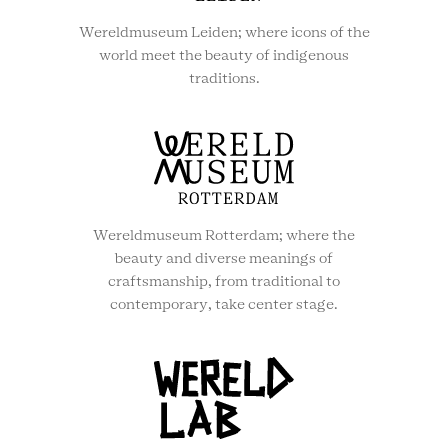
Wereldmuseum Leiden; where icons of the
world meet the beauty of indigenous
traditions.
Wereldmuseum Rotterdam; where the
beauty and diverse meanings of
craftsmanship, from traditional to
contemporary, take center stage.