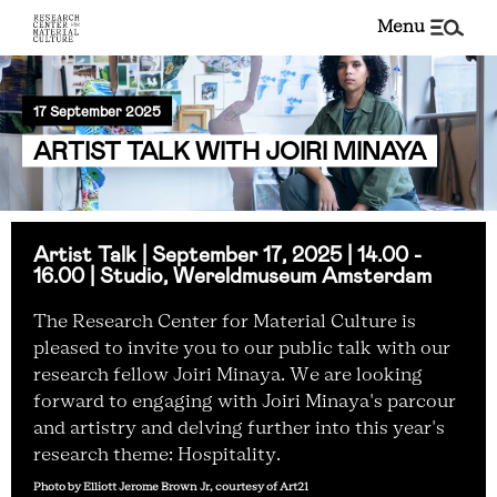
menu
17 September 2025
ARTIST TALK WITH JOIRI MINAYA
Artist Talk | September 17, 2025 | 14.00 -
16.00 | Studio, Wereldmuseum Amsterdam
The Research Center for Material Culture is
pleased to invite you to our public talk with our
research fellow Joiri Minaya. We are looking
forward to engaging with Joiri Minaya's parcour
and artistry and delving further into this year's
research theme: Hospitality.
Photo by Elliott Jerome Brown Jr, courtesy of Art21