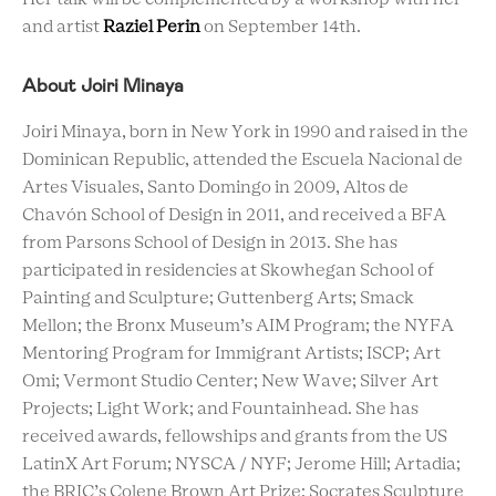
and artist
Raziel Perin
on September 14th.
About Joiri Minaya
Joiri Minaya, born in New York in 1990 and raised in the
Dominican Republic, attended the Escuela Nacional de
Artes Visuales, Santo Domingo in 2009, Altos de
Chavón School of Design in 2011, and received a BFA
from Parsons School of Design in 2013. She has
participated in residencies at Skowhegan School of
Painting and Sculpture; Guttenberg Arts; Smack
Mellon; the Bronx Museum’s AIM Program; the NYFA
Mentoring Program for Immigrant Artists; ISCP; Art
Omi; Vermont Studio Center; New Wave; Silver Art
Projects; Light Work; and Fountainhead. She has
received awards, fellowships and grants from the US
LatinX Art Forum; NYSCA / NYF; Jerome Hill; Artadia;
the BRIC’s Colene Brown Art Prize; Socrates Sculpture