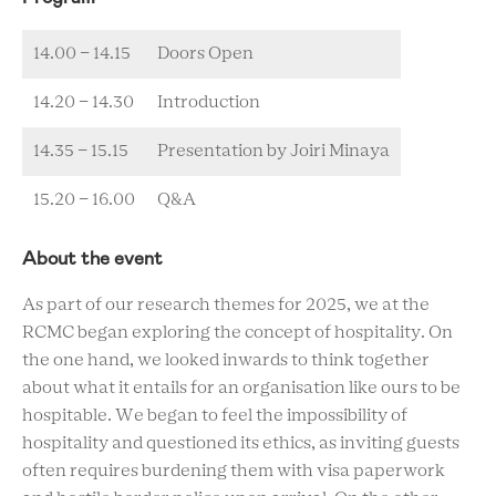
14.00 - 14.15
Doors Open
14.20 - 14.30
Introduction
14.35 - 15.15
Presentation by Joiri Minaya
15.20 - 16.00
Q&A
About the event
As part of our research themes for 2025, we at the
RCMC began exploring the concept of hospitality. On
the one hand, we looked inwards to think together
about what it entails for an organisation like ours to be
hospitable. We began to feel the impossibility of
hospitality and questioned its ethics, as inviting guests
often requires burdening them with visa paperwork