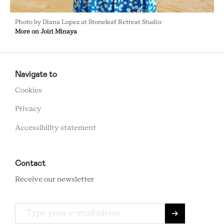
Photo by Diana Lopez at Stoneleaf Retreat Studio
More on Joiri Minaya
RCMC
FOOTER
Navigate to
MENU
Cookies
Privacy
Accessibility statement
Contact
Receive our newsletter