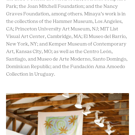
Park; the Joan Mitchell Foundation; and the Nancy
Graves Foundation, among others. Minaya’s work is in
the collections of the Hammer Museum, Los Angeles,
CA; Princeton University Art Museum, NJ; MIT List
Visual Art Center, Cambridge, MA; El Museo del Barrio,
New York, NY; and Kemper Museum of Contemporary
Art, Kansas City, MO; as well as the Centro León,
Santiago, and Museo de Arte Moderno, Santo Domingo,
Dominican Republic; and the Fundación Ama Amoedo
Collection in Uruguay.