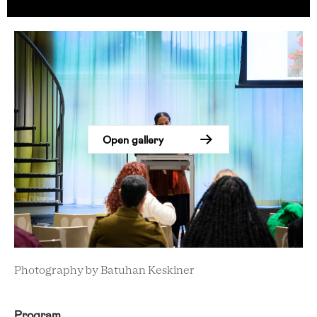
Open gallery
Photography by Batuhan Keskiner
Program