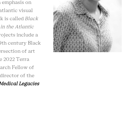
n emphasis on
atlantic visual
k is called
Black
in the Atlantic
ojects include a
9th century Black
rsection of art
he 2022 Terra
arch Fellow of
director of the
 Medical Legacies