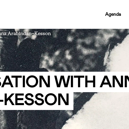
RCMC
Agenda
NAV
LINKS
Anna Arabindan-Kesson
SATION WITH AN
-KESSON