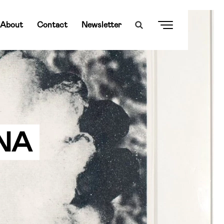
About
Contact
Newsletter
NA