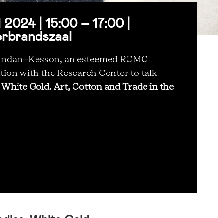
2024 | 15:00 – 17:00 |
erbrandszaal
abindan-Kesson, an esteemed RCMC
tion with the Research Center to talk
 White Gold. Art, Cotton and Trade in the