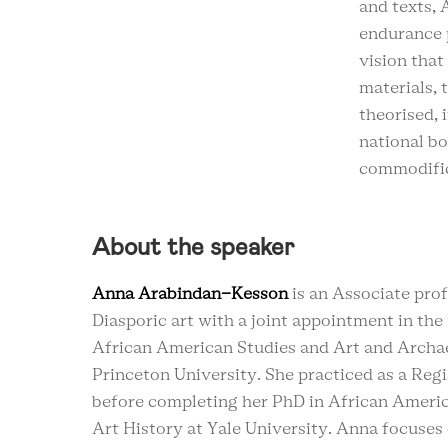
and texts,
endurance 
vision that
materials, 
theorised, 
national bo
commodific
About the speaker
Anna Arabindan-Kesson
is an Associate pro
Diasporic art with a joint appointment in th
African American Studies and Art and Archa
Princeton University. She practiced as a Reg
before completing her PhD in African Ameri
Art History at Yale University. Anna focuses