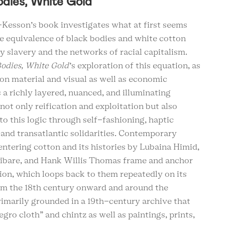
odies, White Gold
Kesson’s book investigates what at first seems
e equivalence of black bodies and white cotton
 slavery and the networks of racial capitalism.
odies, White Gold
’s exploration of this equation, as
on material and visual as well as economic
is a richly layered, nuanced, and illuminating
not only reification and exploitation but also
to this logic through self-fashioning, haptic
 and transatlantic solidarities. Contemporary
ntering cotton and its histories by Lubaina Himid,
ibare, and Hank Willis Thomas frame and anchor
ion, which loops back to them repeatedly on its
om the 18th century onward and around the
rimarily grounded in a 19th-century archive that
egro cloth” and chintz as well as paintings, prints,