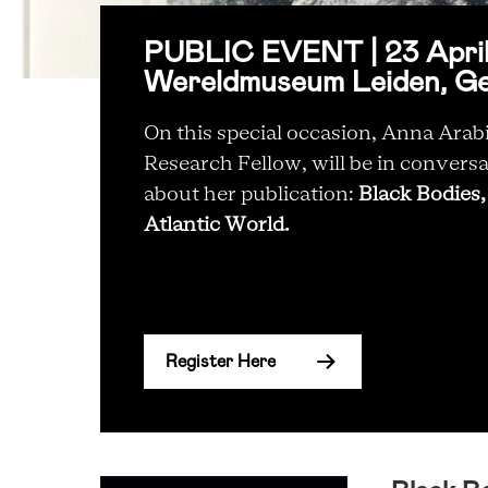
PUBLIC EVENT | 23 April 
Wereldmuseum Leiden, G
On this special occasion, Anna Ar
Research Fellow, will be in conversa
about her publication:
Black Bodies,
Atlantic World.
Register Here