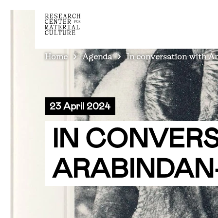
BREADCRUMB
Home
Agenda
In conversation with 
23 April 2024
IN CONVER
ARABINDAN