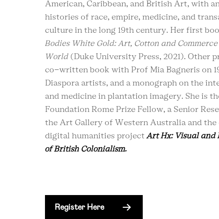
American, Caribbean, and British Art, with a
histories of race, empire, medicine, and trans
culture in the long 19th century. Her first boo
Bodies White Gold: Art, Cotton and Commerce 
World
(Duke University Press, 2021). Other pr
co-written book with Prof Mia Bagneris on 1
Diaspora artists, and a monograph on the inte
and medicine in plantation imagery. She is t
Foundation Rome Prize Fellow, a Senior Rese
the Art Gallery of Western Australia and the 
digital humanities project
Art Hx: Visual and
of British Colonialism.
Register Here