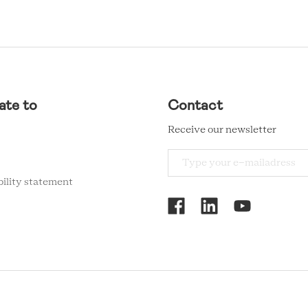
ate to
Contact
Receive our newsletter
bility statement
RCMC
SOCIAL
MENU