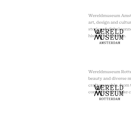
Wereldmuseum Amste
art, design and cultur
stories of global conn
historical injustice.
Wereldmuseum Rotte
beauty and diverse m
craftsmanship, from t
contemporary, take c