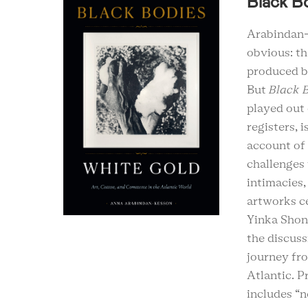
Black B
Arabindan-
obvious: th
produced by
But
Black B
played out 
registers, 
account of 
challenges 
intimacies,
artworks ce
Yinka Shon
the discuss
journey fr
Atlantic. P
includes “n