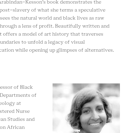
 Arabindan-Kesson’s book demonstrates the
post-slavery of what she terms a speculative
 sees the natural world and black lives as raw
through a lens of profit. Beautifully written and
it offers a model of art history that traverses
undaries to unfold a legacy of visual
ation while opening up glimpses of alternatives.
fessor of Black
e Departments of
eology at
istered Nurse
can Studies and
 on African