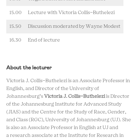
15.00
Lecture with Victoria Collis-Buthelezi
15.50
Discussion moderated by Wayne Modest
16.30
End of lecture
About the lecturer
Victoria J. Collis-Buthelezi is an Associate Professor in
English, and Director of the University of
Johannesburg’s
Victoria J. Collis-Buthelezi
is Director
of the Johannesburg Institute for Advanced Study
(JIAS) and the Centre for the Study of Race, Gender,
and Class (RGC), University of Johannesburg (UJ). She
is also an Associate Professor in English at UJ and
a research associate at the Institute for Research in