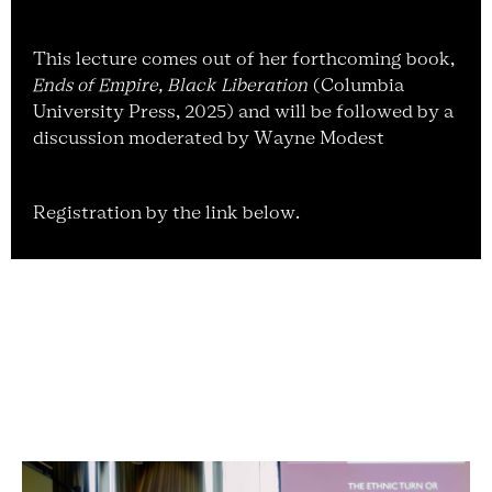
This lecture comes out of her forthcoming book,
Ends of Empire, Black Liberation
(Columbia
University Press, 2025) and will be followed by a
discussion moderated by Wayne Modest
Registration by the link below.