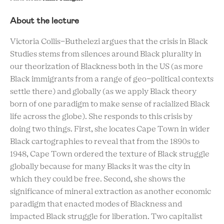
About the lecture
Victoria Collis-Buthelezi argues that the crisis in Black
Studies stems from silences around Black plurality in
our theorization of Blackness both in the US (as more
Black immigrants from a range of geo-political contexts
settle there) and globally (as we apply Black theory
born of one paradigm to make sense of racialized Black
life across the globe). She responds to this crisis by
doing two things. First, she locates Cape Town in wider
Black cartographies to reveal that from the 1890s to
1948, Cape Town ordered the texture of Black struggle
globally because for many Blacks it was the city in
which they could be free. Second, she shows the
significance of mineral extraction as another economic
paradigm that enacted modes of Blackness and
impacted Black struggle for liberation. Two capitalist