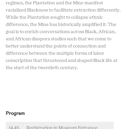
regimes, the Plantation and the Mine manifest
racialized Blackness to facilitate extraction differently.
While the Plantation sought to collapse ethnic
difference, the Mine has historically amplified it. The
goal is to enrich conversations across Black, African,
and African diaspora studies such that we come to
better understand the points of connection and
difference between the multiple forms of labor
conscription that threatened and shaped Black life at
the start of the twentieth century.
Program
14.45
Registration in Museum Entrance