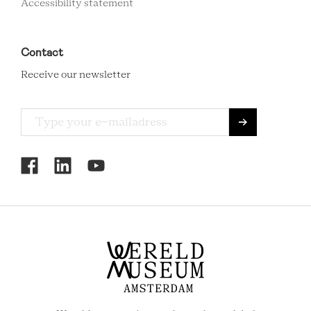
Accessibility statement
Contact
Receive our newsletter
RCMC
SOCIAL
MENU