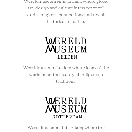
Wereldmuseum Amsterdam; where global
art, design and culture intersect to tell
stories of global connections and revisit
historical injustice.
Wereldmuseum Leiden; where icons of the
world meet the beauty of indigenous
traditions.
Wereldmuseum Rotterdam; where the