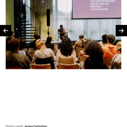
Photo credit:
James Gallagher