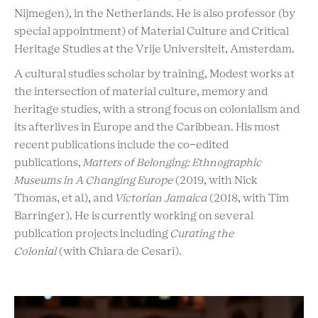
Nijmegen), in the Netherlands. He is also professor (by
special appointment) of Material Culture and Critical
Heritage Studies at the Vrije Universiteit, Amsterdam.
A cultural studies scholar by training, Modest works at
the intersection of material culture, memory and
heritage studies, with a strong focus on colonialism and
its afterlives in Europe and the Caribbean. His most
recent publications include the co-edited
publications,
Matters of Belonging: Ethnographic
Museums in A Changing Europe
(2019, with Nick
Thomas, et al), and
Victorian Jamaica
(2018, with Tim
Barringer). He is currently working on several
publication projects including
Curating the
Colonial
(with Chiara de Cesari).