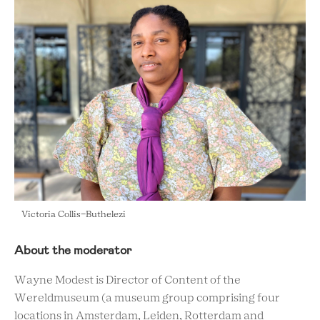
Victoria Collis-Buthelezi
About the moderator
Wayne Modest is Director of Content of the
Wereldmuseum (a museum group comprising four
locations in Amsterdam, Leiden, Rotterdam and