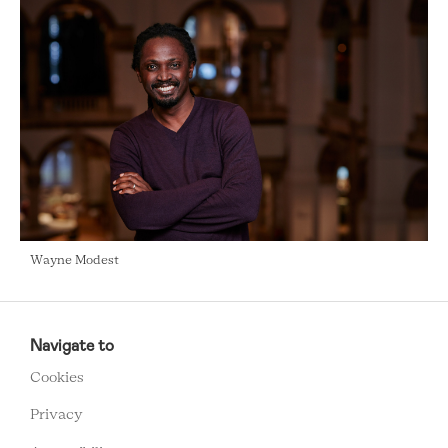
Wayne Modest
RCMC
FOOTER
Navigate to
MENU
Cookies
Privacy