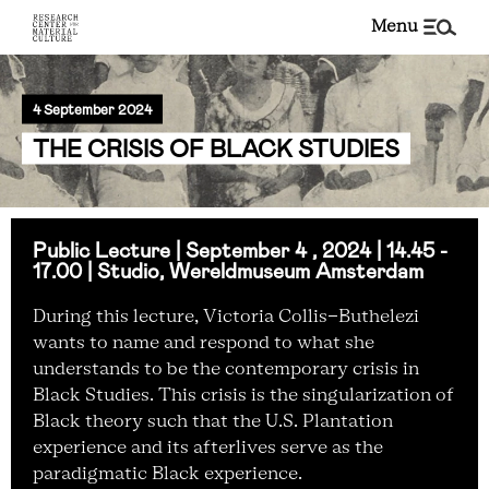
menu
4 September 2024
THE CRISIS OF BLACK STUDIES
Public Lecture | September 4 , 2024 | 14.45 -
17.00 | Studio, Wereldmuseum Amsterdam
During this lecture, Victoria Collis-Buthelezi
wants
to name and respond to what she
understands to be the contemporary crisis in
Black Studies. This crisis is the singularization of
Black theory such that the U.S. Plantation
experience and its afterlives serve as the
paradigmatic Black experience.