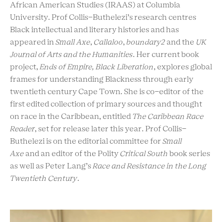
African American Studies (IRAAS) at Columbia
University. Prof Collis-Buthelezi’s research centres
Black intellectual and literary histories and has
appeared in
Small Axe
,
Callaloo
,
boundary2
and the
UK
Journal of Arts and the Humanities
. Her current book
project,
Ends of Empire, Black Liberation
, explores global
frames for understanding Blackness through early
twentieth century Cape Town. She is co-editor of the
first edited collection of primary sources and thought
on race in the Caribbean, entitled
The Caribbean Race
Reader
, set for release later this year. Prof Collis-
Buthelezi is on the editorial committee for
Small
Axe
and an editor of the Polity
Critical South
book series
as well as Peter Lang’s
Race and Resistance in the Long
Twentieth Century
.