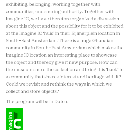
exhibiting, belonging, working together with
communities, and sharing authority. Together with
Imagine IC, we have therefore organized a discussion
about this object and the possibility for it to be exhibited
at the Imagine IC ‘huis’ in their Bijlmerplein location in
South-East Amsterdam. There is a huge Ghanaian
community in South-East Amsterdam which makes the
Imagine IC location an interesting place to showcase
the object and thereby give it new purpose. How can
the museum share the collection and bring this ‘back’ to
a community that shares interest and heritage with it?
Could we revisit and rethink the ways in which we
collect and store objects?
The program will be in Dutch.