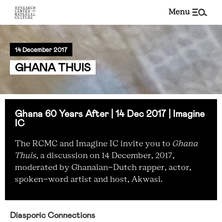
menu
14 December 2017
GHANA THUIS
Ghana 60 Years After | 14 Dec 2017 | Imagine
IC
The RCMC and Imagine IC invite you to
Ghana
Thuis
, a discussion on 14 December, 2017,
moderated by Ghanaian-Dutch rapper, actor,
spoken-word artist and host, Akwasi.
Diasporic Connections