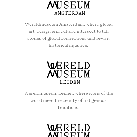
Wereldmuseum Amsterdam; where global
art, design and culture intersect to tell
stories of global connections and revisit
historical injustice.
Wereldmuseum Leiden; where icons of the
world meet the beauty of indigenous
traditions.