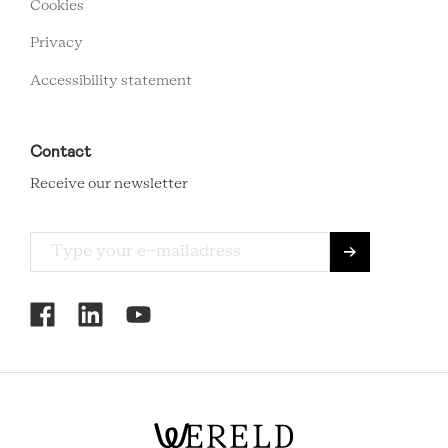
Cookies
Privacy
Accessibility statement
Contact
Receive our newsletter
RCMC
SOCIAL
MENU