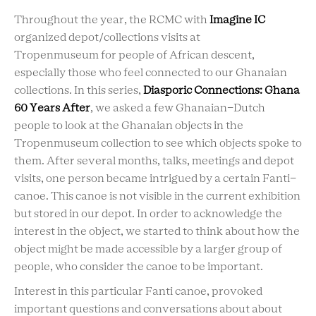
Throughout the year, the RCMC with
Imagine IC
organized depot/collections visits at
Tropenmuseum for people of African descent,
especially those who feel connected to our Ghanaian
collections. In this series,
Diasporic Connections: Ghana
60 Years After
, we asked a few Ghanaian-Dutch
people to look at the Ghanaian objects in the
Tropenmuseum collection to see which objects spoke to
them. After several months, talks, meetings and depot
visits, one person became intrigued by a certain Fanti-
canoe. This canoe is not visible in the current exhibition
but stored in our depot. In order to acknowledge the
interest in the object, we started to think about how the
object might be made accessible by a larger group of
people, who consider the canoe to be important.
Interest in this particular Fanti canoe, provoked
important questions and conversations about about