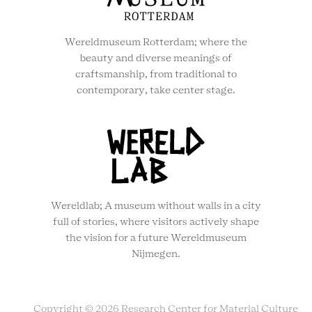
Wereldmuseum Rotterdam; where the
beauty and diverse meanings of
craftsmanship, from traditional to
contemporary, take center stage.
Wereldlab; A museum without walls in a city
full of stories, where visitors actively shape
the vision for a future Wereldmuseum
Nijmegen.
Copyright © 2026 Research Center for Material Culture