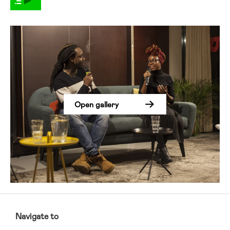
Open gallery
RCMC
FOOTER
Navigate to
MENU