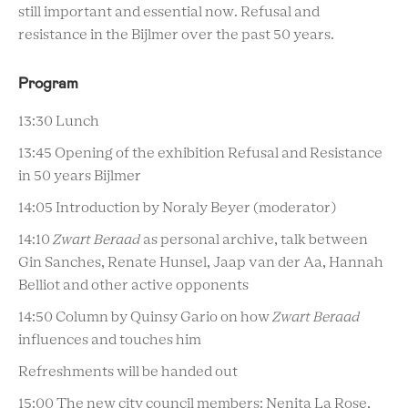
still important and essential now. Refusal and
resistance in the Bijlmer over the past 50 years.
Program
13:30 Lunch
13:45 Opening of the exhibition Refusal and Resistance
in 50 years Bijlmer
14:05 Introduction by Noraly Beyer (moderator)
14:10
Zwart Beraad
as personal archive, talk between
Gin Sanches, Renate Hunsel, Jaap van der Aa, Hannah
Belliot and other active opponents
14:50 Column by Quinsy Gario on how
Zwart Beraad
influences and touches him
Refreshments will be handed out
15:00 The new city council members: Nenita La Rose,