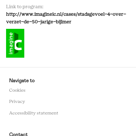
Link to program:
http://www.imagineic.nl/cases/stadsgevoel-4-over-
verzet-de-50-jarige-bijlmer
RCMC
FOOTER
Navigate to
MENU
Cookies
Privacy
Accessibility statement
Contact