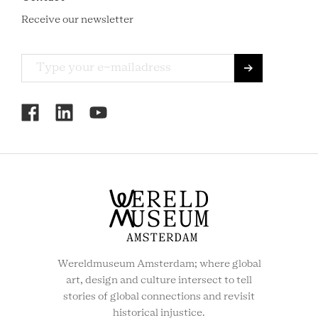
Receive our newsletter
RCMC
SOCIAL
MENU
Wereldmuseum Amsterdam; where global
art, design and culture intersect to tell
stories of global connections and revisit
historical injustice.