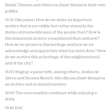
Dehlia Timman and others on
Zwart Beraad
in their own
politics
15:30 Discussion: How do we share an important
archive that is not visible but rather stored in the
stories and remembrance of the people then? How is
this immaterial archive remembered then and now?
How do we preserve this heritage and how do we
acknowledge and appreciate what has been done? How
do we archive this as heritage of the neighbourhood
and of the city?
15:55
Weging
: a panel with, among others, Jessica de
Abreu and Dyonna Benett, who discuss
Zwart Beraad
as
an archive and as shared memory
16:00 The conversation continues while enjoying a
drink
16:45 End