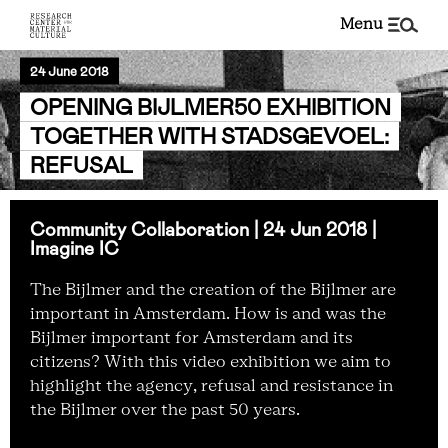
menu
24 June 2018
OPENING BIJLMER50 EXHIBITION
TOGETHER WITH STADSGEVOEL:
REFUSAL
Community Collaboration | 24 Jun 2018 |
Imagine IC
The Bijlmer and the creation of the Bijlmer are
important in Amsterdam. How is and was the
Bijlmer important for Amsterdam and its
citizens? With this video exhibition we aim to
highlight the agency, refusal and resistance in
the Bijlmer over the past 50 years.