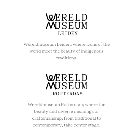
Wereldmuseum Leiden; where icons of the
world meet the beauty of indigenous
traditions.
Wereldmuseum Rotterdam; where the
beauty and diverse meanings of
craftsmanship, from traditional to
contemporary, take center stage.