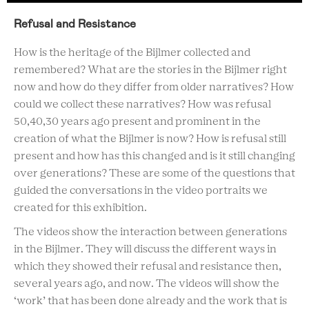
Refusal and Resistance
How is the heritage of the Bijlmer collected and
remembered? What are the stories in the Bijlmer right
now and how do they differ from older narratives? How
could we collect these narratives? How was refusal
50,40,30 years ago present and prominent in the
creation of what the Bijlmer is now? How is refusal still
present and how has this changed and is it still changing
over generations? These are some of the questions that
guided the conversations in the video portraits we
created for this exhibition.
The videos show the interaction between generations
in the Bijlmer. They will discuss the different ways in
which they showed their refusal and resistance then,
several years ago, and now. The videos will show the
‘work’ that has been done already and the work that is