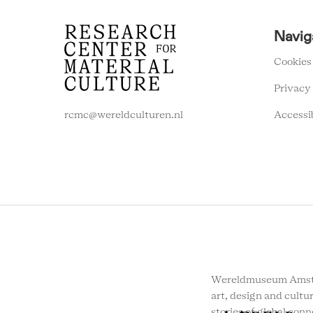
RCMC
Navig
FOOTER
MENU
Cookies
Privacy
Accessi
rcmc@wereldculturen.nl
Wereldmuseum Amste
art, design and cultur
stories of global conn