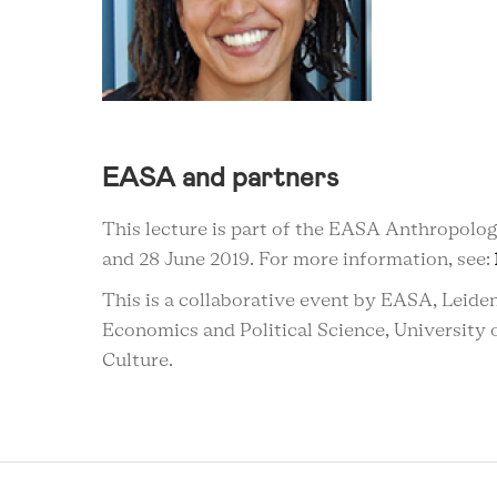
EASA and partners
This lecture is part of the EASA Anthropolo
and 28 June 2019. For more information, see:
This is a
collaborative
event by EASA, Leiden
Economics and Political Science
, University
Culture.