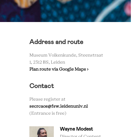
Address and route
Museum Volkenkunde, Steenstraat
1, 2312 BS, Leiden
Plan route via Google Maps ›
Contact
Please register at
secrcaos@fsw.leidenuniv.nl
(Entrance is free)
Wayne Modest
Director of Content,