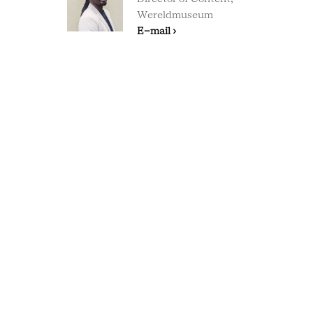
Wereldmuseum
E-mail ›