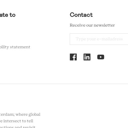
ate to
Contact
Receive our newsletter
bility statement
RCMC
SOCIAL
MENU
rdam; where global
e intersect to tell
ections and revisit