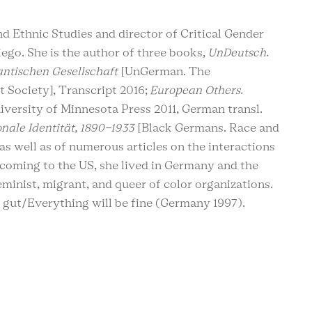
d Ethnic Studies and director of Critical Gender
iego. She is the author of three books,
UnDeutsch.
antischen Gesellschaft
[UnGerman. The
 Society], Transcript 2016;
European Others.
iversity of Minnesota Press 2011, German transl.
nale Identität, 1890-1933
[Black Germans. Race and
as well as of numerous articles on the interactions
e coming to the US, she lived in Germany and the
minist, migrant, and queer of color organizations.
d gut/Everything will be fine (Germany 1997).