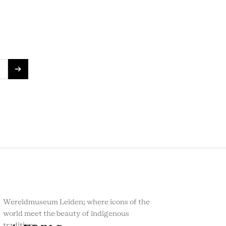
Wereldmuseum Leiden; where icons of the
world meet the beauty of indigenous
traditions.