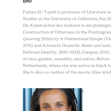
Bio
Fatima El-Tayeb is professor of Literature an
Studies at the University of California, San D
Die Konstruktion des Anderen in der postmigr
Construction of Otherness in the Postmigrant
Queering Ethnicity in Postnational Europe
(Un
2015) and
Schwarze Deutsche. Rasse und natio
National Identity, 1890-1933], Campus, 2001, 
of race, gender, sexuality, and nation. Befor
Netherlands, where she was active in black fe
She is also co-author of the movie Alles wir