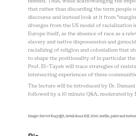
needed. Thus, while acknowledging the impor
that rather than discarding the term people o
discourse and instead look at it from “margi
diverges from the US model of racialization i
Europe itself, as the absence of race as a rele
slavery and native dispossession and genocide
racializing of religion and colonialism that s
to shape the positionality of in particular th
Prof. El-Tayeb will trace strategies of resist
intersecting experiences of these communitie
The lecture will be introduced by Dr. Damani
followed by a 10 minute Q&A, moderated by D
Image: Servet Koçyiğit, detail
Road Kill
, 2019, textile, paint and butt