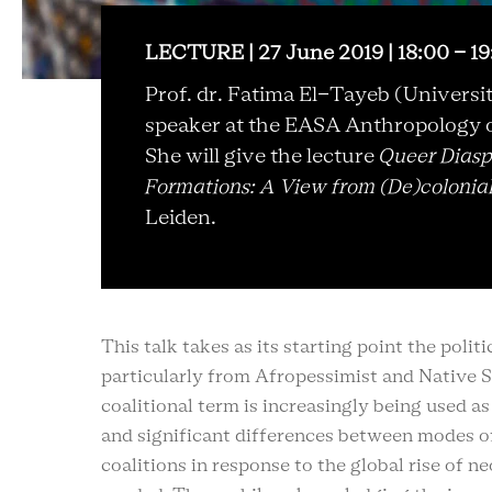
LECTURE | 27 June 2019 | 18:00 - 1
Prof. dr. Fatima El-Tayeb (Universit
speaker at the
EASA Anthropology o
She will give the lecture
Queer Diasp
Formations: A View from (De)colonia
Leiden.
This talk takes as its starting point the polit
particularly from Afropessimist and Native St
coalitional term is increasingly being used a
and significant differences between modes of 
coalitions in response to the global rise of 