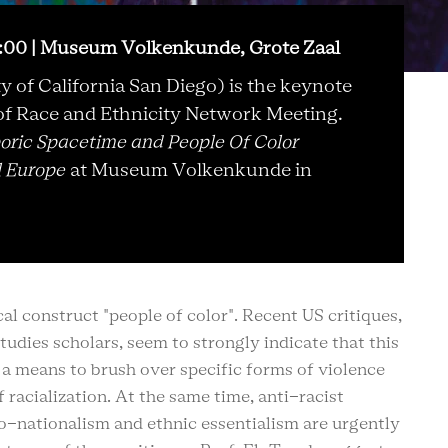
9:00 | Museum Volkenkunde, Grote Zaal
y of California San Diego) is the keynote
f Race and Ethnicity Network Meeting.
oric Spacetime and People Of Color
l Europe
at Museum Volkenkunde in
ical construct "people of color". Recent US critiques,
udies scholars, seem to strongly indicate that this
s a means to brush over specific forms of violence
racialization. At the same time, anti-racist
neo-nationalism and ethnic essentialism are urgently