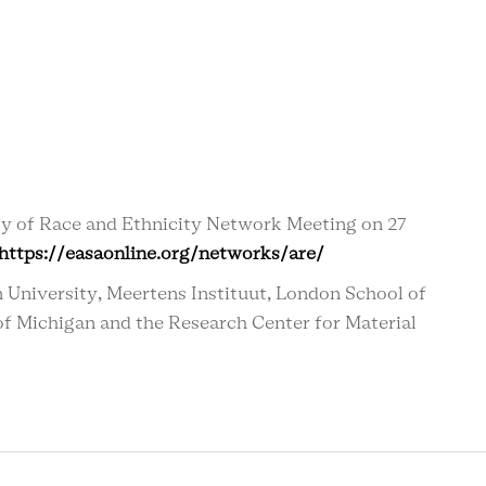
gy of Race and Ethnicity Network Meeting on 27
https://easaonline.org/networks/are/
 University, Meertens Instituut,
London School of
 of Michigan and the Research Center for Material