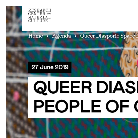
BREADCRUMB
Home
Agenda
Queer Diasporic Spacet
27 June 2019
QUEER DIAS
PEOPLE OF