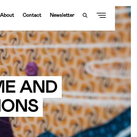
About
Contact
Newsletter
ME AND
IONS