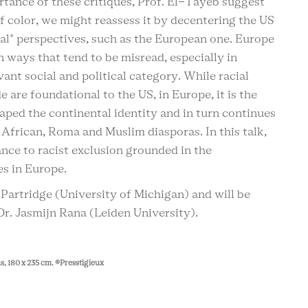
tance of these critiques, Prof. El-Tayeb suggest
f color, we might reassess it by decentering the US
nal" perspectives, such as the European one. Europe
n ways that tend to be misread, especially in
vant social and political category. While racial
 are foundational to the US, in Europe, it is the
haped the continental identity and in turn continues
e African, Roma and Muslim diasporas. In this talk,
ance to racist exclusion grounded in the
s in Europe.
 Partridge (University of Michigan) and will be
r. Jasmijn Rana (Leiden University).
ons, 180 x 235 cm. ®Presstigieux