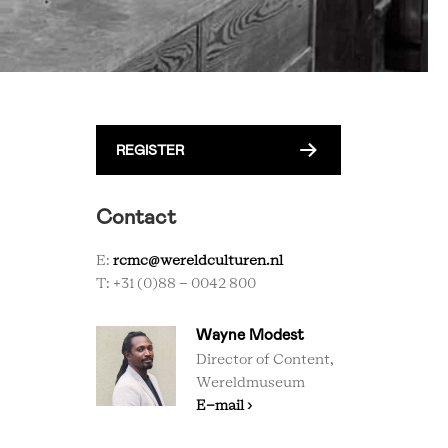
REGISTER
Contact
E:
rcmc@wereldculturen.nl
T: +31 (0)88 - 0042 800
Wayne Modest
Director of Content,
Wereldmuseum
E-mail ›