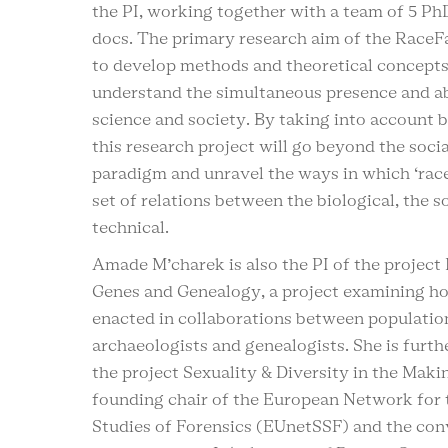
the PI, working together with a team of 5 Ph
docs. The primary research aim of the RaceFa
to develop methods and theoretical concepts
understand the simultaneous presence and ab
science and society. By taking into account b
this research project will go beyond the socia
paradigm and unravel the ways in which ‘race
set of relations between the biological, the s
technical.
Amade M’charek is also the PI of the project
Genes and Genealogy, a project examining h
enacted in collaborations between population
archaeologists and genealogists. She is furth
the project Sexuality & Diversity in the Makin
founding chair of the European Network for 
Studies of Forensics (EUnetSSF) and the con