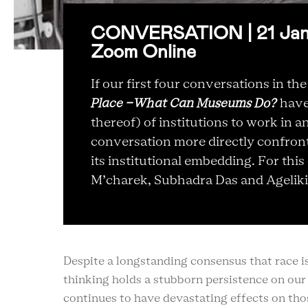
CONVERSATION | 21 Jan 2
Zoom Online
If our first four conversations in the
Place -What Can Museums Do?
have 
thereof) of institutions to work in 
conversation more directly confronts
its institutional embedding. For th
M’charek, Subhadra Das and Ageliki
Despite a longstanding consensus that race is n
thinking holds a stubborn persistence on ou
continues to have devastating effects on thos