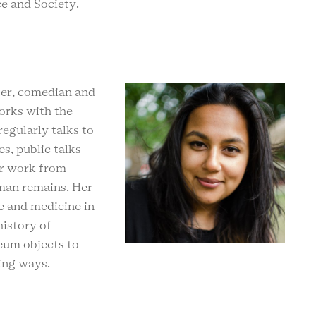
ce and Society.
ster, comedian and
orks with the
egularly talks to
es, public talks
er work from
man remains. Her
ce and medicine in
history of
eum objects to
ming ways.