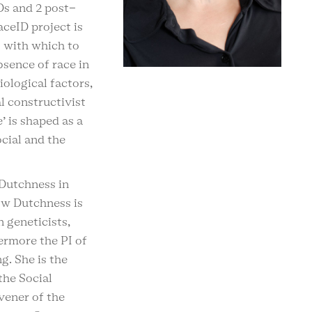
Ds and 2 post-
ceID project is
 with which to
sence of race in
iological factors,
l constructivist
’ is shaped as a
ocial and the
 Dutchness in
ow Dutchness is
 geneticists,
ermore the PI of
g. She is the
the Social
vener of the