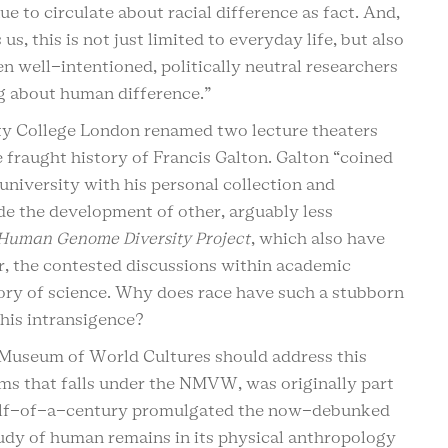
e to circulate about racial difference as fact. And,
s, this is not just limited to everyday life, but also
en well-intentioned, politically neutral researchers
ng about human difference.”
ity College London renamed two lecture theaters
e fraught history of Francis Galton. Galton “coined
university with his personal collection and
e the development of other, arguably less
Human Genome Diversity Project
, which also have
or, the contested discussions within academic
story of science. Why does race have such a stubborn
 this intransigence?
al Museum of World Cultures should address this
s that falls under the NMVW, was originally part
a half-of-a-century promulgated the now-debunked
tudy of human remains in its physical anthropology