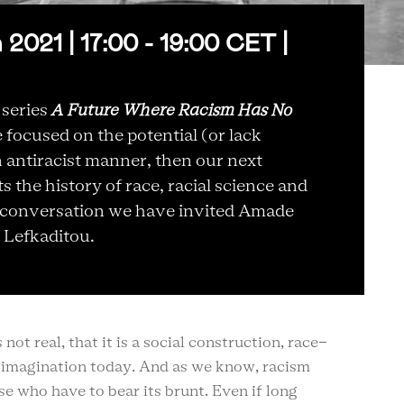
021 | 17:00 - 19:00 CET |
 series
A Future Where Racism Has No
focused on the potential (or lack
an antiracist manner, then our next
 the history of race, racial science and
is conversation we have invited Amade
 Lefkaditou.
ot real, that it is a social construction, race-
r imagination today. And as we know, racism
e who have to bear its brunt. Even if long