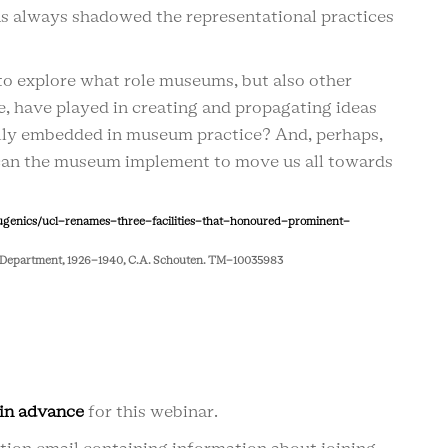
s always shadowed the representational practices
to explore what role museums, but also other
ce, have played in creating and propagating ideas
rally embedded in museum practice? And, perhaps,
 can the museum implement to move us all towards
ugenics/ucl-renames-three-facilities-that-honoured-prominent-
um Department, 1926-1940, C.A. Schouten. TM-10035983
 in advance
for this webinar.