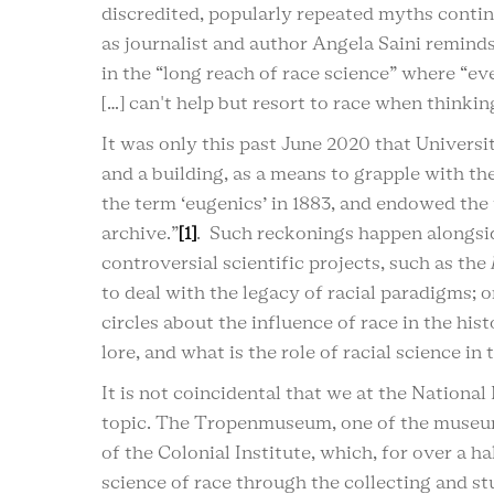
discredited, popularly repeated myths continu
as journalist and author Angela Saini reminds u
in the “long reach of race science” where “ev
[…] can't help but resort to race when thinki
It was only this past June 2020 that Univers
and a building, as a means to grapple with th
the term ‘eugenics’ in 1883, and endowed the 
archive.”
[1]
. Such reckonings happen alongsid
controversial scientific projects, such as the
to deal with the legacy of racial paradigms; 
circles about the influence of race in the hi
lore, and what is the role of racial science in
It is not coincidental that we at the Nation
topic. The Tropenmuseum, one of the museum
of the Colonial Institute, which, for over 
science of race through the collecting and s