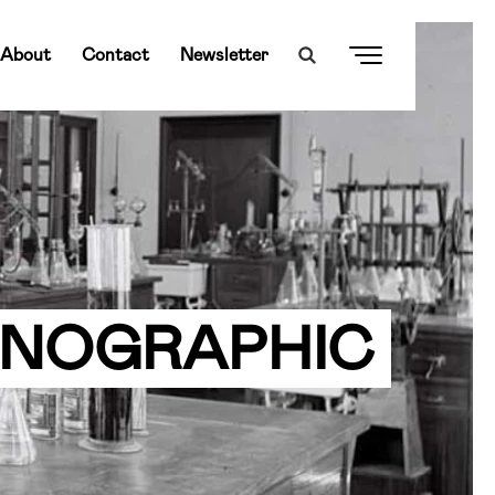
About
Contact
Newsletter
HNOGRAPHIC