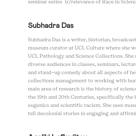
seminar series Ir/relevance of Race in Scien
Subhadra Das
Subhadra Das is a writer, historian, broadca
museum curator at UCL Culture where she w
UCL Pathology and Science Collections. She r
diverse audiences in classes, seminars, lectur
and stand-up comedy about all aspects of h
collections management to working with hu
main area of research is the history of scien
the 19th and 20th Centuries, specifically the 
eugenics and scientific racism. She uses mus
tell decolonial stories in engaging and affir