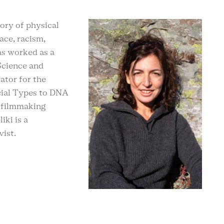
ory of physical
ace, racism,
as worked as a
Science and
ator for the
ial Types to DNA
e filmmaking
iki is a
vist.