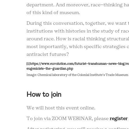
department. And moreover, race-thinking ha
of this kind of museum.
During this conversation, together, we want 
institutions with histories in the study of ra
around race. How is racial thinking structu
most importantly, which specific strategies
antiracist futures?
[1]
https://www.euvolution.com/futurist-transhuman-news-blog/e
eugenicists-the-guardian.php
Image: Chemical laboratory of the Colonial Institute's Trade Muse
How to join
We will host this event online.
To join via ZOOM WEBINAR, please
register