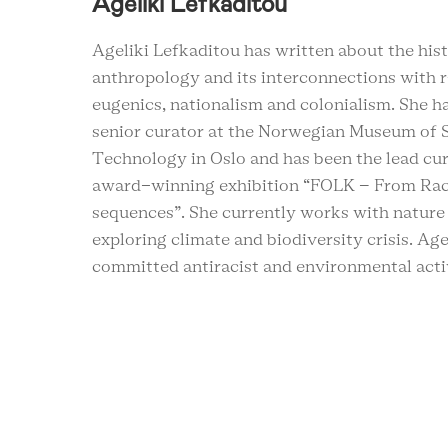
Ageliki Lefkaditou
Ageliki Lefkaditou has written about the hist
anthropology and its interconnections with r
eugenics, nationalism and colonialism. She h
senior curator at the Norwegian Museum of 
Technology in Oslo and has been the lead cur
award-winning exhibition “FOLK – From Rac
sequences”. She currently works with natur
exploring climate and biodiversity crisis. Agel
committed antiracist and environmental acti