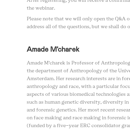
After registering, you will receive a confirm
the webinar.
Please note that we will only open the Q&A 
address all of the questions, but we shall do 
Amade M’charek
Amade M’charek is Professor of Anthropolog
the department of Anthropology of the Unive
Amsterdam. Her research interests are in fore
anthropology and race, with a particular focu
aspects of various biomedical technologies a
such as human genetic diversity, diversity in
and forensic genetics. Her most recent resea
on face making and race making in forensic i
(funded by a five-year ERC consolidator gran