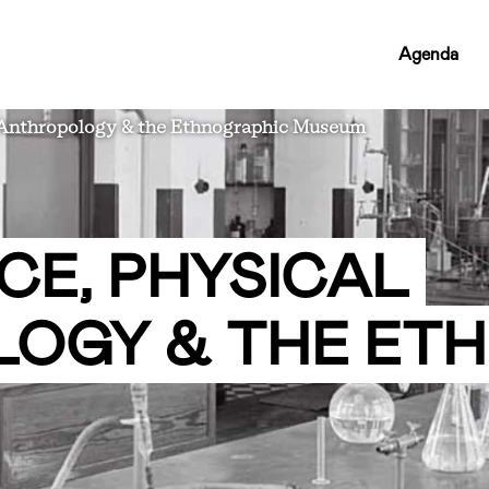
RCMC
Agenda
NAV
LINKS
 Anthropology & the Ethnographic Museum
CE, PHYSICAL
OGY & THE ET