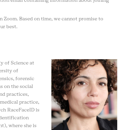
ation email containing information about joining
on Zoom. Based on time, we cannot promise to
our best.
y of Science at
rsity of
nsics, forensic
s on the social
nd practices,
 medical practice,
rch RaceFaceID is
dentification
t), where she is