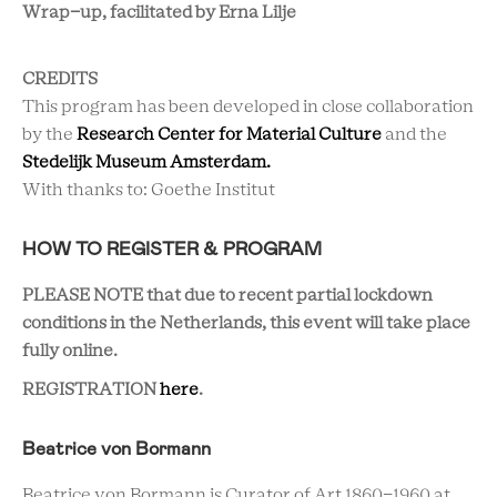
Wrap-up, facilitated by
Erna Lilje
CREDITS
This program has been developed in close collaboration
by the
Research Center for Material Culture
and the
Stedelijk Museum Amsterdam.
With thanks to: Goethe Institut
HOW TO REGISTER & PROGRAM
PLEASE NOTE that due to recent partial lockdown
conditions in the Netherlands, this event will take place
fully online.
REGISTRATION
here
.
Beatrice von Bormann
Beatrice von Bormann is Curator of Art 1860-1960 at