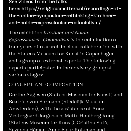
See videos from the talks
here: https://religiousmatters.nl/recordings-of-
the-online-symposium-rethinking-kirchner-
and-nolde-expressionism-colonialism/
The exhibition
Kirchner and Nolde:
Expressionism. Colonialism
is the culmination of
four years of research in close collaboration with
the Statens Museum for Kunst in Copenhagen
and a group of external experts. The following
experts participated in the advisory group at
various stages:
CONCEPT AND COMPOSITION
Dorthe Aagesen (Statens Museum for Kunst) and
Beatrice von Bormann (Stedelijk Museum
Amsterdam), with the assistance of Anna
Vestergaard Jørgensen, Mette Houlberg Rung
(Statens Museum for Kunst), Cristina Bută,
Suzanna Héman, Anne Fleur Kolkman and