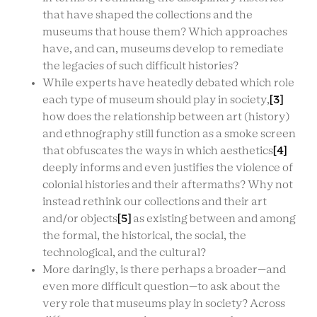
that have shaped the collections and the
museums that house them? Which approaches
have, and can, museums develop to remediate
the legacies of such difficult histories?
While experts have heatedly debated which role
each type of museum should play in society,
[3]
how does the relationship between art (history)
and ethnography still function as a smoke screen
that obfuscates the ways in which aesthetics
[4]
deeply informs and even justifies the violence of
colonial histories and their aftermaths? Why not
instead rethink our collections and their art
and/or objects
[5]
as existing between and among
the formal, the historical, the social, the
technological, and the cultural?
More daringly, is there perhaps a broader—and
even more difficult question—to ask about the
very role that museums play in society? Across