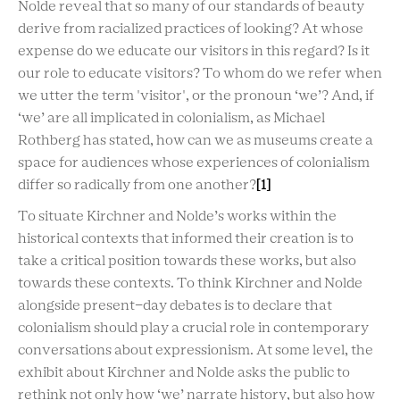
Nolde reveal that so many of our standards of beauty
derive from racialized practices of looking? At whose
expense do we educate our visitors in this regard? Is it
our role to educate visitors? To whom do we refer when
we utter the term 'visitor', or the pronoun ‘we’? And, if
‘we’ are all implicated in colonialism, as Michael
Rothberg has stated, how can we as museums create a
space for audiences whose experiences of colonialism
differ so radically from one another?
[1]
To situate Kirchner and Nolde’s works within the
historical contexts that informed their creation is to
take a critical position towards these works, but also
towards these contexts. To think Kirchner and Nolde
alongside present-day debates is to
declare that
colonialism should play a
crucial role in contemporary
conversations
about expressionism
. At some level, the
exhibit about Kirchner and Nolde asks
the public
to
rethink not only how ‘we’ narrate history, but also how