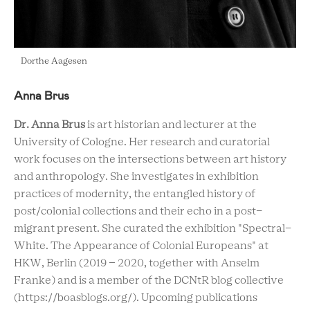
Dorthe Aagesen
Anna Brus
Dr. Anna Brus
is art historian and lecturer at the
University of Cologne. Her research and curatorial
work focuses on the intersections between art history
and anthropology. She investigates in exhibition
practices of modernity, the entangled history of
post/colonial collections and their echo in a post-
migrant present. She curated the exhibition "Spectral-
White. The Appearance of Colonial Europeans" at
HKW, Berlin (2019 – 2020, together with Anselm
Franke) and is a member of the DCNtR blog collective
(https://boasblogs.org/). Upcoming publications