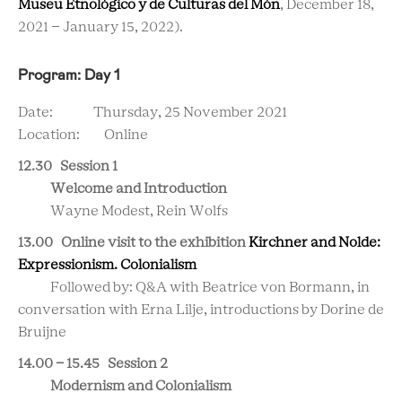
Museu Etnològico y de Culturas del Món
, December 18,
2021 – January 15, 2022).
Program: Day 1
Date: Thursday, 25 November 2021
Location: Online
12.30 Session 1
Welcome and Introduction
Wayne Modest, Rein Wolfs
13.00 Online visit to the exhibition
Kirchner and Nolde:
Expressionism. Colonialism
Followed by: Q&A with Beatrice von Bormann, in
conversation with
Erna Lilje, introductions by Dorine de
Bruijne
14.00 - 15.45 Session 2
Modernism and Colonialism