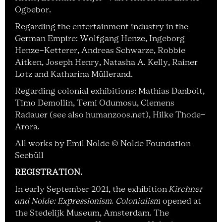
Ogbebor.
Regarding the entertainment industry in the
German Empire: Wolfgang Henze, Ingeborg
Henze-Ketterer, Andreas Schwarze, Robbie
Aitken, Joseph Henry, Natasha A. Kelly, Rainer
Lotz and Katharina Müllerand.
Regarding colonial exhibitions: Mathias Danbolt,
Timo Demollin, Temi Odumosu, Clemens
Radauer (see also humanzoos.net), Hilke Thode-
Arora.
All works by Emil Nolde © Nolde Foundation
Seebüll
REGISTRATION
.
In early September 2021, the exhibition
Kirchner
and Nolde: Expressionism. Colonialism
opened at
the Stedelijk Museum, Amsterdam. The