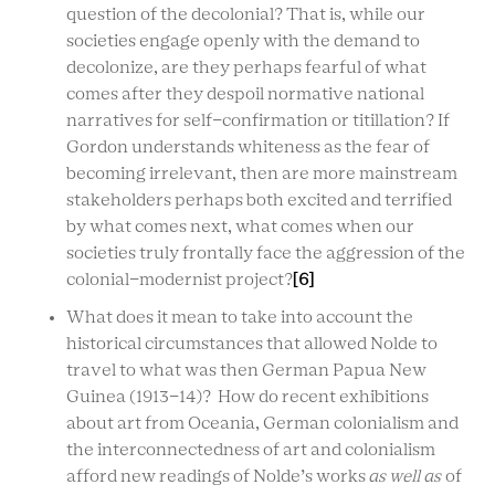
question of the decolonial? That is, while our
societies engage openly with the demand to
decolonize, are they perhaps fearful of what
comes after they despoil normative national
narratives for self-confirmation or titillation? If
Gordon understands whiteness as the fear of
becoming irrelevant, then are more mainstream
stakeholders perhaps both excited and terrified
by what comes next, what comes when our
societies truly frontally face the aggression of the
colonial-modernist project?
[6]
What does it mean to take into account the
historical circumstances that allowed Nolde to
travel to what was then German Papua New
Guinea (1913-14)? How do recent exhibitions
about art from Oceania, German colonialism and
the interconnectedness of art and colonialism
afford new readings of Nolde’s works
as well as
of