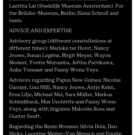
Laetitia Lai (Stedelijk Museum Amsterdam). For
the Brücke-Museum, Berlin: Elena Schroll and
team.
ADVICE AND EXPERTISE
Advisory group (different constellations at
different times): Mariska ter Horst, Nancy
Jouwe, Susan Legêne, Birgit Meyer, Wayne
Modest, Yvette Mutumba, Jeftha Pattikawa,
Anke Tonnaer and Fanny Wonu Veys.
Advisors regarding Papua New Guinea: Nicolas
Garnier, Lisa Hilli, Nancy Jouwe, Antje Kelm,
Erna Lilje, Michael Mel, Sara Müller, Markus
Schindlbeck, Max Uechtritz and Fanny Wonu
Veys, along with linguists Malcolm Ross and
Gunter Senft.
Regarding the Benin Bronzes: Silvia Dolz, Dan
Hicks, Leontine Meijer-Van Mensch and Enotie