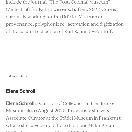
include the journal “The Post/Colonial Museum”
(Zeitschrift für Kulturwissenschaften, 2022). She is
currently working for the Brücke Museum on
provenance, polyphonic re-activation and digitization
of the colonial collection of Karl Schmidt-Rottluff.
Anna Brus
Elena Schroll
Elena Schroll
is Curator of Collection at the Brücke-
Museum since August 2020. Previously she was
Associate Curator at the Städel Museum in Frankfurt,
where she co-curated the exhibitions Making Van