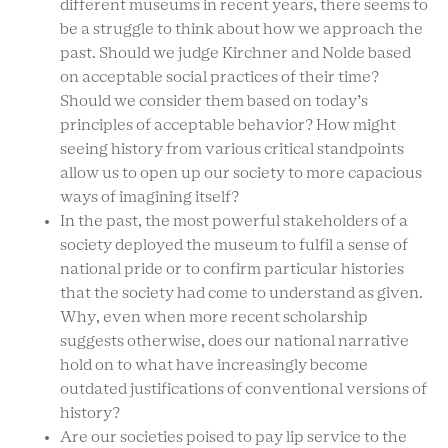
different museums in recent years, there seems to
be a struggle to think about how we approach the
past. Should we judge Kirchner and Nolde based
on acceptable social practices of their time?
Should we consider them based on today’s
principles of acceptable behavior? How might
seeing history from various critical standpoints
allow us to open up our society to more capacious
ways of imagining itself?
In the past, the most powerful stakeholders of a
society deployed the museum to fulfil a sense of
national pride or to confirm particular histories
that the society had come to understand as given.
Why, even when more recent scholarship
suggests otherwise, does our national narrative
hold on to what have increasingly become
outdated justifications of conventional versions of
history?
Are our societies poised to pay lip service to the