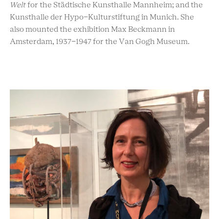
Welt
for the Städtische Kunsthalle Mannheim; and the
Kunsthalle der Hypo-Kulturstiftung in Munich. She
also mounted the exhibition Max Beckmann in
Amsterdam, 1937-1947 for the Van Gogh Museum.