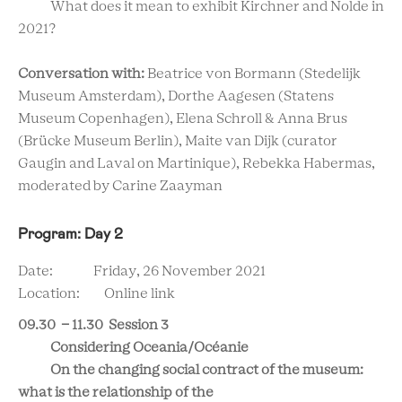
What does it mean to exhibit Kirchner and Nolde in
2021?
Conversation with:
Beatrice von Bormann (Stedelijk
Museum Amsterdam), Dorthe Aagesen (Statens
Museum Copenhagen), Elena Schroll & Anna Brus
(Brücke Museum Berlin), Maite van Dijk (curator
Gaugin and Laval on Martinique), Rebekka Habermas,
moderated by Carine Zaayman
Program: Day 2
Date: Friday, 26 November 2021
Location: Online link
09.30 - 11.30 Session 3
Considering Oceania/Océanie
On the changing social contract of the museum:
what is the relationship of the