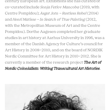
century European art. Exhibitions she has curated or
co-curated include
Sonja Ferlov Mancoba
(2019, with
Centre Pompidou);
Asger Jorn – Restless Rebel
(2014)
and
Henri Matisse – In Search of True Painting
(2012,
with the Metropolitan Museum of Art and the Centre
Pompidou). Dorthe Aagesen completed her graduate
studies in art history at Aarhus University in 1996, was a
member of the Danish Agency for Culture’s council for
Art History in 2008-2010, and on the board of NORDIK
Nordic Committee for Art History in 2010-2012. She is
currently a member of the research project
The Art of
Nordic Colonialism: Writing Transcultural Art Histories
.