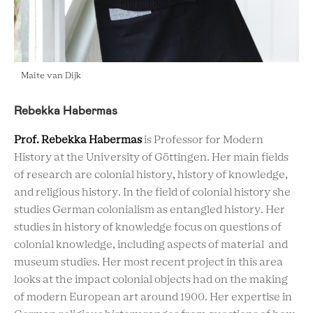
Maite van Dijk
Rebekka Habermas
Prof. Rebekka Habermas
is Professor for Modern
History at the University of Göttingen. Her main fields
of research are colonial history, history of knowledge,
and religious history. In the field of colonial history she
studies German colonialism as entangled history. Her
studies in history of knowledge focus on questions of
colonial knowledge, including aspects of material and
museum studies. Her most recent project in this area
looks at the impact colonial objects had on the making
of modern European art around 1900. Her expertise in