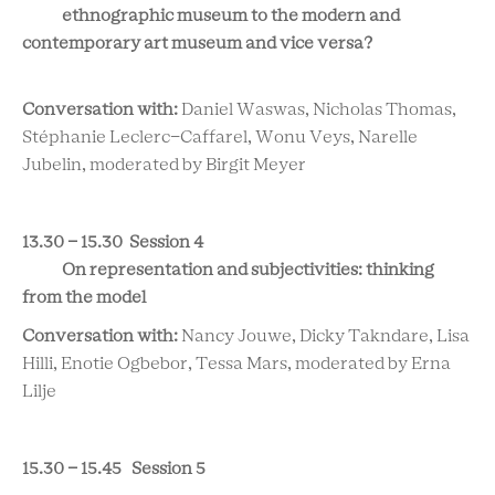
ethnographic museum to the modern and
contemporary art museum and vice versa?
Conversation with:
Daniel Waswas, Nicholas Thomas,
Stéphanie Leclerc-Caffarel, Wonu Veys, Narelle
Jubelin, moderated by Birgit Meyer
13.30 - 15.30 Session 4
On representation and subjectivities: thinking
from the model
Conversation with:
Nancy Jouwe, Dicky Takndare, Lisa
Hilli, Enotie Ogbebor, Tessa Mars, moderated by Erna
Lilje
15.30 - 15.45 Session 5