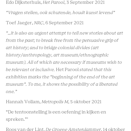
Edo Dijksterhuis,
Het Parool
, 3 September 2021
“Vragen stellen, ook schurende, houdt kunst levend”
Toef Jaeger,
NRC
, 6 September 2021
“…it is also an urgent attempt to tell new stories about art
from the past; to break free from the persuasive grip of
art history; and to bridge colonial divides (art
history/anthropology, art museum/ethnographic
museum). All of which are necessary if museums wish to
be relevant or inclusive.
Het Parool
stated that this
exhibition marks the “beginning of the end of the art
museum”. To me, it shows the possibility of a liberated
one.”
Hannah Vollam,
Metropolis M
, 5 oktober 2021
“De tentoonstelling is een oefening in kijken en
spreken.”’
Roos van der Lint,
De Groene Amsterdammer
, 14 oktober