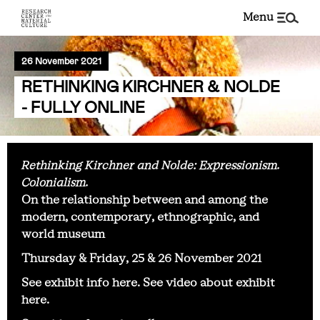
menu
26 November 2021
RETHINKING KIRCHNER & NOLDE
- FULLY ONLINE
Rethinking Kirchner and Nolde: Expressionism.
Colonialism.
On the relationship between and among the
modern, contemporary, ethnographic, and
world museum
Thursday & Friday, 25 & 26 November 2021
See exhibit info
here
. See video about exhibit
here
.