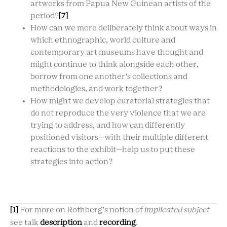
artworks from Papua New Guinean artists of the
period?
[7]
How can we more deliberately think about ways in
which ethnographic, world culture and
contemporary art museums have thought and
might continue to think alongside each other,
borrow from one another’s collections and
methodologies, and work together?
How might we develop curatorial strategies that
do not reproduce the very violence that we are
trying to address, and how can differently
positioned visitors—with their multiple different
reactions to the exhibit—help us to put these
strategies into action?
[1]
For more on Rothberg’s notion of
implicated subject
see talk
description
and
recording
.