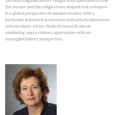
German religious history ranges from questions of how
the secular and the religious are shaped and reshaped
in a global perspective to mission studies, with a
particular interest in protestant and catholic missions in
colonial times. All her fields of research aim at
combining micro-history approaches with an
entangled history perspective.