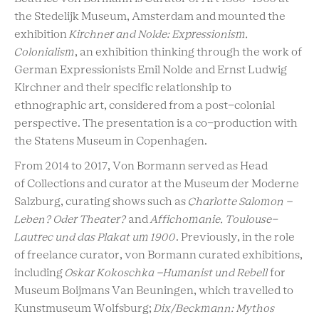
the Stedelijk Museum, Amsterdam and mounted the
exhibition
Kirchner and Nolde: Expressionism.
Colonialism
, an exhibition thinking through the work of
German Expressionists Emil Nolde and Ernst Ludwig
Kirchner and their specific relationship to
ethnographic art, considered from a post-colonial
perspective. The presentation is a co-production with
the Statens Museum in Copenhagen.
From 2014 to 2017, Von Bormann served as Head
of Collections and curator at the Museum der Moderne
Salzburg, curating shows such as
Charlotte Salomon –
Leben? Oder Theater?
and
Affichomanie. Toulouse-
Lautrec und das Plakat um 1900
. Previously, in the role
of freelance curator, von Bormann curated exhibitions,
including
Oskar Kokoschka –Humanist und Rebell
for
Museum Boijmans Van Beuningen, which travelled to
Kunstmuseum Wolfsburg;
Dix/Beckmann: Mythos