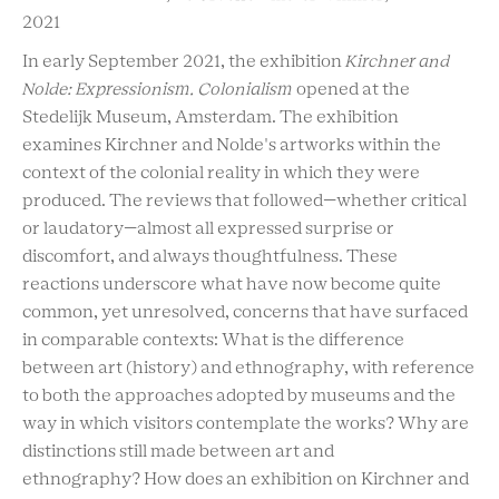
2021
In early September 2021, the exhibition
Kirchner and
Nolde: Expressionism. Colonialism
opened at the
Stedelijk Museum, Amsterdam. The exhibition
examines Kirchner and Nolde's artworks within the
context of the colonial reality in which they were
produced. The reviews that followed—whether critical
or laudatory—almost all expressed surprise or
discomfort, and always thoughtfulness. These
reactions underscore what have now become quite
common, yet unresolved, concerns that have surfaced
in comparable contexts: What is the difference
between art (history) and ethnography, with reference
to both the approaches adopted by museums and the
way in which visitors contemplate the works? Why are
distinctions still made between art and
ethnography? How does an exhibition on Kirchner and