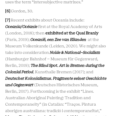
uses the term “intersubjective matrixes.”
[6]
Gordon, 30.
[7]
Recent exhibits about Oceania include:
Oceania/Océanie
first at the Royal Academy of Arts
(London, 2018); then
exhibited at the Quai Branly
(Paris, 2019);
Oceanië, een Zee van Eilanden
at the
Museum Volkenkunde (Leiden, 2020). We might also
take into consideration
Nolde & National-Socialism
(Hamburger Bahnhof – Museum für Gegenward,
Berlin, 2019);
The Blind Spot. Art in Bremen during the
Colonial Period
, Kunsthalle Bremen (2017); and
Deutscher Kolonialismus. Fragmente seiner Geschichte
und Gegenwart
(Deutsches Historisches Museum,
Berlin, 2017). Forthcoming is the exhibit
“Lines.
Australian Aboriginal Painting: Tradition and
Contemporaneity” (in Catalàn: “Traços. Pintura
aborigen australiana: tradició i contemporaneïtat,”