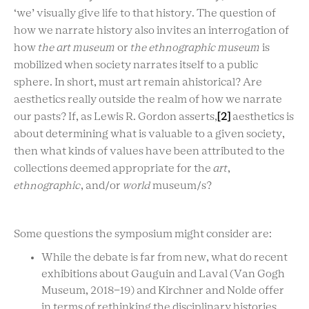
‘we’ visually give life to that history. The question of
how we narrate history also invites an interrogation of
how
the art museum
or
the ethnographic museum
is
mobilized when society narrates itself to a public
sphere. In short, must art remain ahistorical? Are
aesthetics really outside the realm of how we narrate
our pasts? If, as Lewis R. Gordon asserts,
[2]
aesthetics is
about determining what is valuable to a given society,
then what kinds of values have been attributed to the
collections deemed appropriate for the
art
,
ethnographic
, and/or
world
museum/s?
Some questions the symposium might consider are:
While the debate is far from new, what do recent
exhibitions about Gauguin and Laval
(Van Gogh
Museum, 2018-19) and
Kirchner and Nolde offer
in terms of rethinking the disciplinary histories