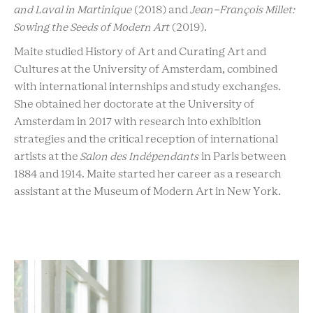
and Laval in Martinique
(2018) and
Jean-François Millet:
Sowing the Seeds of Modern Art
(2019).
Maite studied History of Art and Curating Art and
Cultures at the University of Amsterdam, combined
with international internships and study exchanges.
She obtained her doctorate at the University of
Amsterdam in 2017 with research into exhibition
strategies and the critical reception of international
artists at the
Salon des Indépendants
in Paris between
1884 and 1914. Maite started her career as a research
assistant at the Museum of Modern Art in New York.