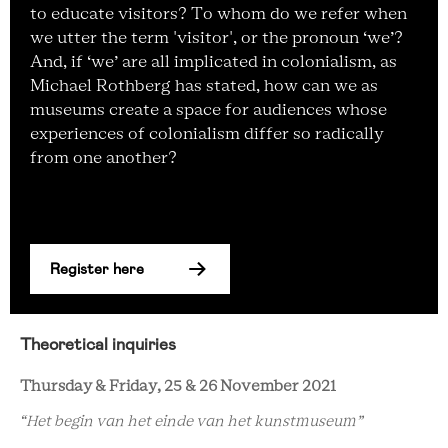
to educate visitors? To whom do we refer when
we utter the term 'visitor', or the pronoun ‘we’?
And, if ‘we’ are all implicated in colonialism, as
Michael Rothberg has stated, how can we as
museums create a space for audiences whose
experiences of colonialism differ so radically
from one another?
Register here
Theoretical inquiries
Thursday & Friday, 25 & 26 November 2021
“Het begin van het einde van het kunstmuseum”