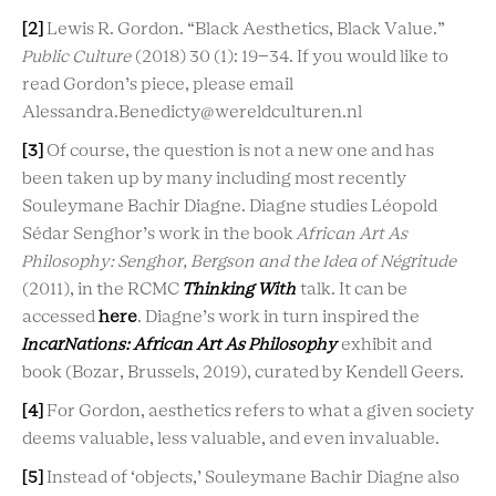
[2]
Lewis R. Gordon. “Black Aesthetics, Black Value.”
P
ublic Culture
(2018) 30 (1): 19–34. If you would like to
read Gordon’s piece, please email
Alessandra.Benedicty@wereldculturen.nl
[3]
Of course, the question is not a new one and has
been taken up by many including most recently
Souleymane Bachir Diagne. Diagne studies Léopold
Sédar Senghor’s work in the book
African Art As
Philosophy: Senghor, Bergson
and the Idea of Négritude
(2011), in the RCMC
Thinking With
talk. It can be
accessed
here
. Diagne’s work in turn inspired the
IncarNations: African Art As Philosophy
exhibit and
book (Bozar, Brussels, 2019), curated by Kendell Geers.
[4]
For Gordon, aesthetics refers to what a given society
deems valuable, less valuable, and even invaluable.
[5]
Instead of ‘objects,’ Souleymane Bachir Diagne also