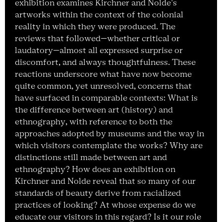
exhibition examines Kirchner and Nolde's
artworks within the context of the colonial
reality in which they were produced. The
reviews that followed—whether critical or
laudatory—almost all expressed surprise or
discomfort, and always thoughtfulness. These
reactions underscore what have now become
quite common, yet unresolved, concerns that
have surfaced in comparable contexts: What is
the difference between art (history) and
ethnography, with reference to both the
approaches adopted by museums and the way in
which visitors contemplate the works? Why are
distinctions still made between art and
ethnography? How does an exhibition on
Kirchner and Nolde reveal that so many of our
standards of beauty derive from racialized
practices of looking? At whose expense do we
educate our visitors in this regard? Is it our role