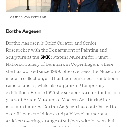
Beatrice von Bormann
Dorthe Aagesen
Dorthe Aagesen is Chief Curator and Senior
Researcher with the Department of Painting and
Sculpture at the
SMK
(Statens Museum for Kunst),
National Gallery of Denmark in Copenhagen, where
she has worked since 1999. She oversees the Museum’s
modern collection, and has been engaged in ambitious
reinstallations, while also organizing temporary
exhibitions. Before 1999 she served as a curator for four
years at Arken Museum of Modern Art. During her
museum tenures, Dorthe Aagesen has contributed to
over fifteen exhibitions and published numerous
articles covering a range of subjects within twentieth-