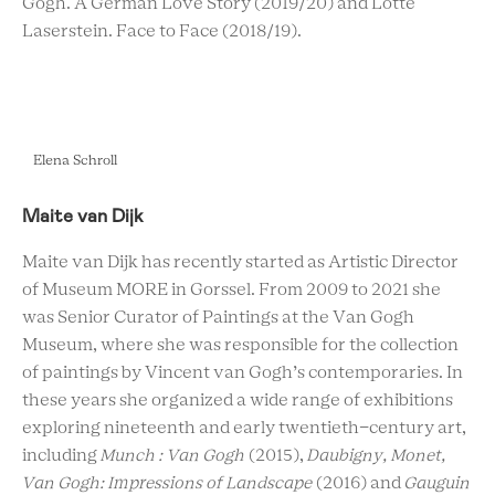
Gogh. A German Love Story (2019/20) and Lotte
Laserstein. Face to Face (2018/19).
Elena Schroll
Maite van Dijk
Maite van Dijk has recently started as Artistic Director
of Museum MORE in Gorssel. From 2009 to 2021 she
was Senior Curator of Paintings at the Van Gogh
Museum, where she was responsible for the collection
of paintings by Vincent van Gogh’s contemporaries. In
these years she organized a wide range of exhibitions
exploring nineteenth and early twentieth-century art,
including
Munch : Van Gogh
(2015),
Daubigny, Monet,
Van Gogh: Impressions of Landscape
(2016) and
Gauguin