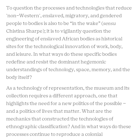
To question the processes and technologies that reduce
'non-Western', enslaved, migratory, and gendered
people to bodies is also to be “in the wake” (
sensu
Chistina Sharpe); it is to vigilantly question the
engineering of enslaved African bodies as historical
sites for the technological innovation of work, body,
and leisure. In what ways do these specific bodies
redefine and resist the dominant hegemonic
understandings of technology, space, memory, and the
body itself?
As a technology of representation, the museum and its
collection requires a different approach, one that
highlights the need for a new politics of the possible –
and a politics of lives that matter. What are the
mechanics that constructed the technologies of
ethnographic classification? And in what ways do these
processes continue to reproduce a colonial