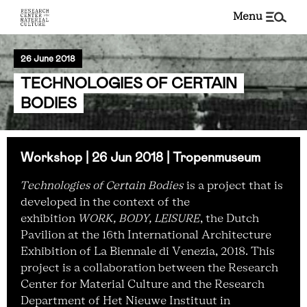
menu
26 June 2018
TECHNOLOGIES OF CERTAIN
BODIES
Workshop | 26 Jun 2018 | Tropenmuseum
Technologies of Certain Bodies
is a project that is
developed in the context of the
exhibition
WORK, BODY, LEISURE
, the Dutch
Pavilion at the 16th International Architecture
Exhibition of La Biennale di Venezia, 2018. This
project is a collaboration between the Research
Center for Material Culture and the Research
Department of Het Nieuwe Instituut in