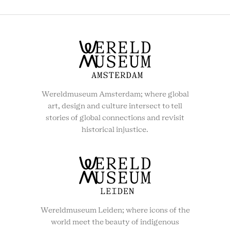
MENU
Wereldmuseum Amsterdam; where global
art, design and culture intersect to tell
stories of global connections and revisit
historical injustice.
Wereldmuseum Leiden; where icons of the
world meet the beauty of indigenous