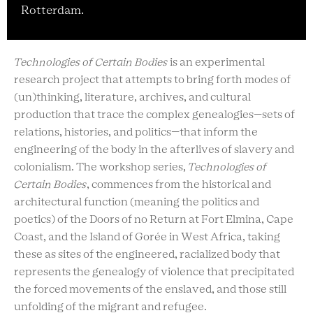
Rotterdam.
Technologies of Certain Bodies
is an experimental
research project that attempts to bring forth modes of
(un)thinking, literature, archives, and cultural
production that trace the complex genealogies—sets of
relations, histories, and politics—that inform the
engineering of the body in the afterlives of slavery and
colonialism. The workshop series,
Technologies of
Certain Bodies
, commences from the historical and
architectural function (meaning the politics and
poetics) of the Doors of no Return at Fort Elmina, Cape
Coast, and the Island of Gorée in West Africa, taking
these as sites of the engineered, racialized body that
represents the genealogy of violence that precipitated
the forced movements of the enslaved, and those still
unfolding of the migrant and refugee.