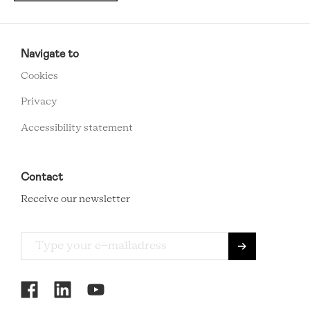
RCMC
FOOTER
Navigate to
MENU
Cookies
Privacy
Accessibility statement
Contact
Receive our newsletter
RCMC
SOCIAL