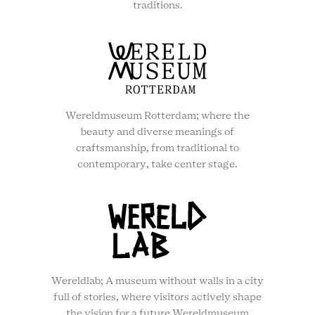
traditions.
Wereldmuseum Rotterdam; where the
beauty and diverse meanings of
craftsmanship, from traditional to
contemporary, take center stage.
Wereldlab; A museum without walls in a city
full of stories, where visitors actively shape
the vision for a future Wereldmuseum