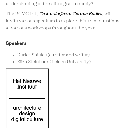
understanding of the ethnographic body?
The RCMC Lab,
Technologies of
Certain
Bodies
, will
invite various speakers to explore this set of questions
at various workshops throughout the year.
Speakers
Derica Shields (curator and writer)
Eliza Steinbock (Leiden University)