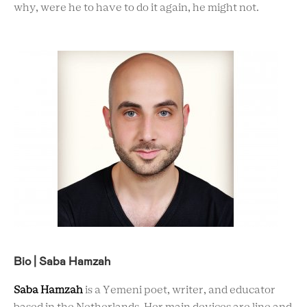
why, were he to have to do it again, he might not.
Bio | Saba Hamzah
Saba Hamzah
is a Yemeni poet, writer, and educator