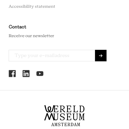
Accessibility statement
Contact
Receive our newsletter
RCMC
SOCIAL
MENU