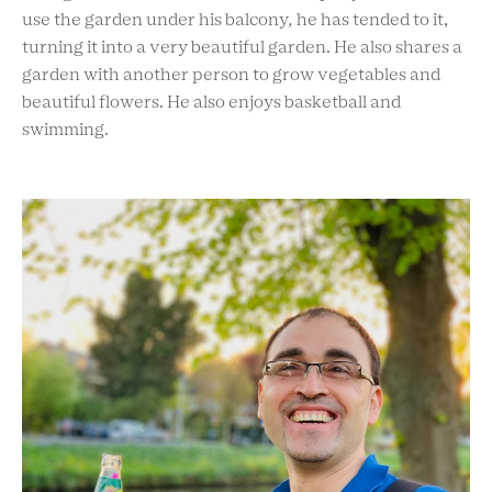
use the garden under his balcony
,
he has tended to it,
turning it into a very beautiful garden. He also shares a
garden with another person to grow vegetables and
beautiful flowers. He also enjoys basketball and
swimming.