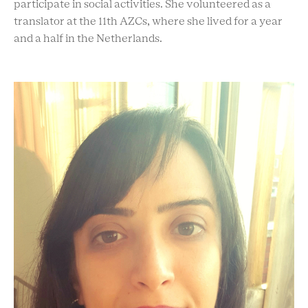
participate in social activities. She volunteered as a
translator at the 11th AZCs, where she lived for a year
and a half in the Netherlands.