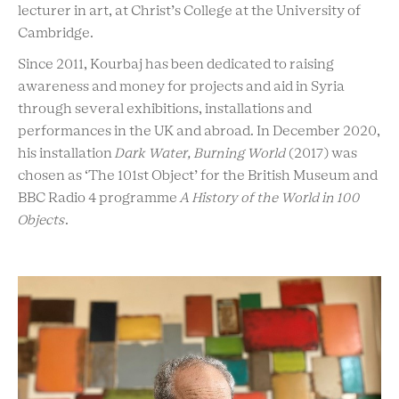
lecturer in art, at Christ’s College at the University of
Cambridge.
Since 2011, Kourbaj has been dedicated to raising
awareness and money for projects and aid in Syria
through several exhibitions, installations and
performances in the UK and abroad. In December 2020,
his installation
Dark Water, Burning World
(2017) was
chosen as ‘The 101st Object’ for the British Museum and
BBC Radio 4 programme
A History of the World in 100
Objects
.