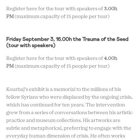
Register here for the tour with speakers of
3.00h
PM
(maximum capacity of 15 people per tour)
Friday September 3, 16.00h the Trauma of the Seed
(tour with speakers)
Register here for the tour with speakers of
4.00h
PM
(maximum capacity of 15 people per tour)
Kourbaj’s exhibit is a memorial to the millions of his
fellow Syrians who were displaced by the ongoing crisis,
which has continued for ten years. The intervention
grew from a series of conversations between his artistic
practice and museum collections. His artworks are
subtle and metaphorical, preferring to engage with the
everyday human dimension of crisis. He often works