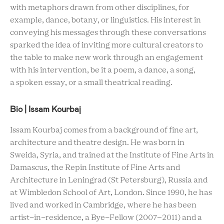
with metaphors drawn from other disciplines, for
example, dance, botany, or linguistics. His interest in
conveying his messages through these conversations
sparked the idea of inviting more cultural creators to
the table to make new work through an engagement
with his intervention, be it a poem, a dance, a song,
a spoken essay, or a small theatrical reading.
Bio | Issam Kourbaj
Issam Kourbaj comes from a background of fine art,
architecture and theatre design. He was born in
Sweida, Syria, and trained at the Institute of Fine Arts in
Damascus, the Repin Institute of Fine Arts and
Architecture in Leningrad (St Petersburg), Russia and
at Wimbledon School of Art, London. Since 1990, he has
lived and worked in Cambridge, where he has been
artist-in-residence, a Bye-Fellow (2007–2011) and a