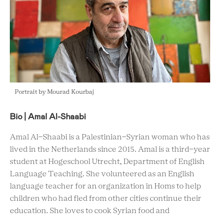
Portrait by Mourad Kourbaj
Bio | Amal Al-Shaabi
Amal Al-Shaabi is a Palestinian-Syrian woman who has
lived in the Netherlands since 2015. Amal is a third-year
student at Hogeschool Utrecht, Department of English
Language Teaching. She volunteered as an English
language teacher for an organization in Homs to help
children who had fled from other cities continue their
education. She loves to cook Syrian food and