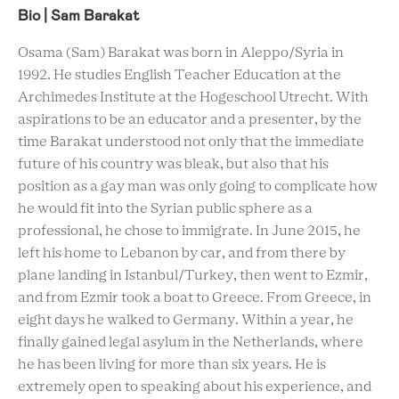
Bio | Sam Barakat
Osama (Sam) Barakat was born in Aleppo/Syria in
1992. He studies English Teacher Education at the
Archimedes Institute at the Hogeschool Utrecht. With
aspirations to be an educator and a presenter, by the
time Barakat understood not only that the immediate
future of his country was bleak, but also that his
position as a gay man was only going to complicate how
he would fit into the Syrian public sphere as a
professional, he chose to immigrate. In June 2015, he
left his home to Lebanon by car, and from there by
plane landing in Istanbul/Turkey, then went to Ezmir,
and from Ezmir took a boat to Greece. From Greece, in
eight days he walked to Germany. Within a year, he
finally gained legal asylum in the Netherlands, where
he has been living for more than six years. He is
extremely open to speaking about his experience, and