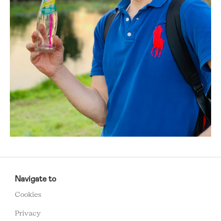
RCMC
FOOTER
Navigate to
MENU
Cookies
Privacy