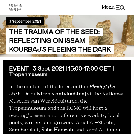
menu
3 September 2021
THE TRAUMA OF THE SEED:
REFLECTING ON ISSAM
KOURBAJ’S FLEEING THE DARK
EVENT | 3 Sept 2021 | 15:00-17:00 CET |
Tropenmuseum
In the context of the intervention
Fleeing the
Dark
[
De duisternis ontvluchten
] at the Nationaal
Museum van Wereldculturen, the
Tropenmuseum and the RCMC will host a
reading/presentation of creative work by local
poets, writers, and growers: Amal Al-Shaabi,
Sam Barakat,
Saba Hamzah
, and Rami A. Ramou.