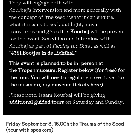
They will engage both with
Kourbaj’s intervention and more generally with
the concept of ‘the seed,’ what it can endure,
what it means to seek out light, how it
transforms and gives life.
Kourbaj
will be present
for the event. See
video
and
interview
with
Kourbaj as part of
Fleeing the Dark,
as well as
"4381 Bootjes in de Lichthal."
This event is planned to be in-person at
the Tropenmuseum. Register below (for free) for
the tour. You will need a regular entree ticket for
the museum (
buy museum tickets here
).
Please note, Issam Kourbaj will be giving
additional guided tours
on Saturday and Sunday.
Friday September 3, 15.00h the Trauma of the Seed
(tour with speakers)