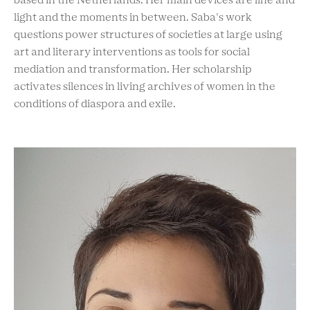
based in the Netherlands. Her main devices are line and
light and the moments in between. Saba's work
questions power structures of societies at large using
art and literary interventions as tools for social
mediation and transformation. Her scholarship
activates silences in living archives of women in the
conditions of diaspora and exile.