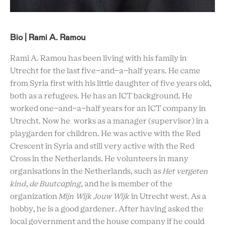
Bio | Rami A. Ramou
Rami A. Ramou has been living with his family in
Utrecht for the last five-and-a-half years. He came
from Syria first with his little daughter of five years old,
both as a refugees. He has an ICT background. He
worked one-and-a-half years for an ICT company in
Utrecht. Now he works as a manager (supervisor) in a
playgarden for children. He was active with the Red
Crescent in Syria and still very active with the Red
Cross in the Netherlands. He volunteers in many
organisations in the Netherlands, such as
Het vergeten
kind
,
de Buutcaping
, and he is member of the
organization
Mijn Wijk Jouw Wijk
in Utrecht west. As a
hobby, he is a good gardener. After having asked the
local government and the house company if he could