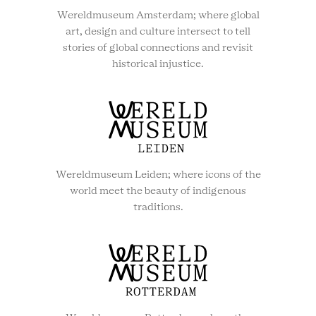
Wereldmuseum Amsterdam; where global
art, design and culture intersect to tell
stories of global connections and revisit
historical injustice.
Wereldmuseum Leiden; where icons of the
world meet the beauty of indigenous
traditions.