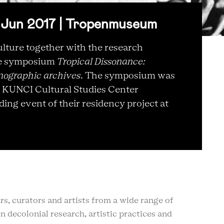
Jun 2017 | Tropenmuseum
lture together with the research
he symposium
Tropical Dissonance:
nographic archives
. The symposium was
e KUNCI Cultural Studies Center
ing event of their residency project at
s, curators and artists from a wide range of
n decolonial research, artistic practices and