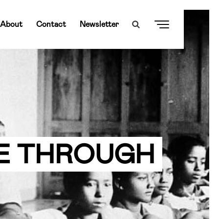
About
Contact
Newsletter
E THROUGH