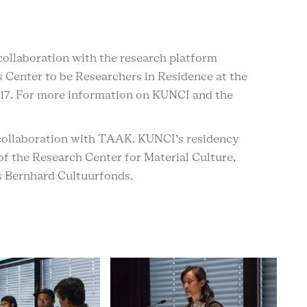
collaboration with the research platform
 Center to be Researchers in Residence at the
17. For more information on KUNCI and the
n collaboration with TAAK. KUNCI’s residency
of the Research Center for Material Culture,
 Bernhard Cultuurfonds.