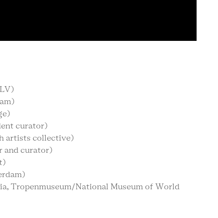
TLV)
dam)
ge)
dent curator)
 artists collective)
 and curator)
t)
erdam)
sia, Tropenmuseum/National Museum of World