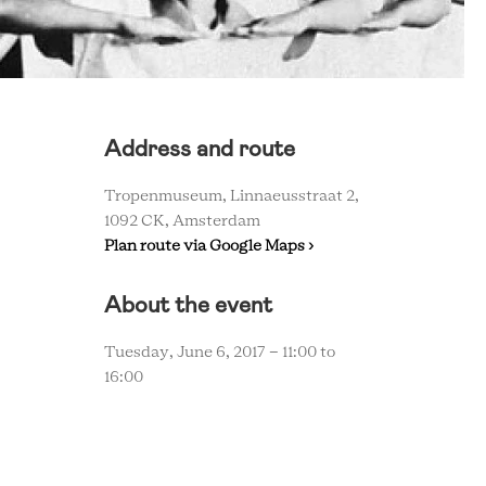
Address and route
Tropenmuseum, Linnaeusstraat 2,
1092 CK, Amsterdam
Plan route via Google Maps ›
About the event
Tuesday, June 6, 2017 -
11:00
to
16:00