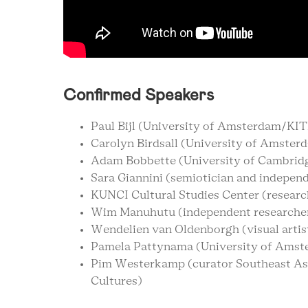
Confirmed Speakers
Paul Bijl (University of Amsterdam/KI
Carolyn Birdsall (University of Amster
Adam Bobbette (University of Cambrid
Sara Giannini (semiotician and indepen
KUNCI Cultural Studies Center (research
Wim Manuhutu (independent researcher
Wendelien van Oldenborgh (visual artis
Pamela Pattynama (University of Amst
Pim Westerkamp (curator Southeast A
Cultures)