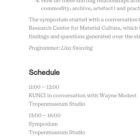
How do these shifting relationships affec
commodity, archive, artefact) and pract
The symposium started with a conversation
Research Center for Material Culture, which 
findings and questions generated over the si
Programmer: Liza Swaving
Schedule
11:00 – 12:00
KUNCI in conversation with Wayne Modest
Tropenmuseum Studio
13:00 – 16:00
Symposium
Tropenmuseum Studio