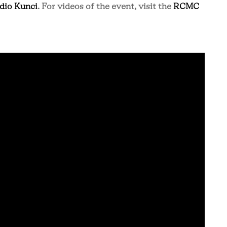
dio Kunci
. For videos of the event, visit the
RCMC