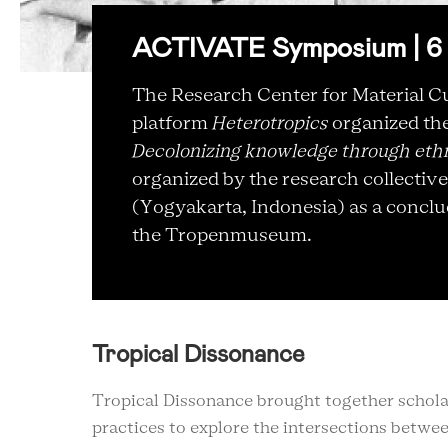
ACTIVATE Symposium | 6 
The Research Center for Material Cu
platform
Heterotropics
organized t
Decolonizing knowledge through eth
organized by the research collectiv
(Yogyakarta, Indonesia) as a conclud
the Tropenmuseum.
Tropical Dissonance
Tropical Dissonance brought together scholar
practices to explore the intersections betwee