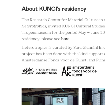
About KUNCI’s residency
The Research Center for Material Culture in 
Heterotropics,
invited KUNCI Cultural Studies
Tropenmuseum for the period May – June 20
residency, please see
here
.
Heterotropics is curated by Sara Giannini i
project has been done with the kind support 
Amsterdamse Fonds voor de Kunst, and Prins