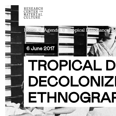
BREADCRUMB
Home
Agenda
Tropical Dissonance: D
6 June 2017
TROPICAL 
DECOLONIZ
ETHNOGRAP