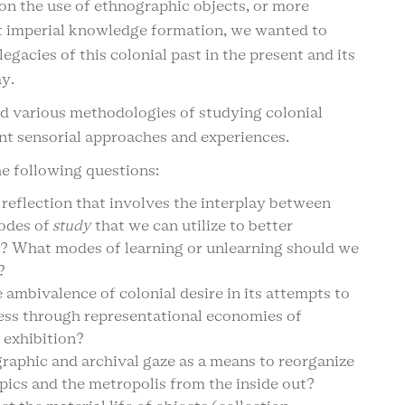
on the use of ethnographic objects, or more
st imperial knowledge formation, we wanted to
egacies of this colonial past in the present and its
y.
d various methodologies of studying colonial
nt sensorial approaches and experiences.
e following questions:
 reflection that involves the interplay between
modes of
study
that we can utilize to better
t? What modes of learning or unlearning should we
?
ambivalence of colonial desire in its attempts to
ness through representational economies of
 exhibition?
raphic and archival gaze as a means to reorganize
ics and the metropolis from the inside out?