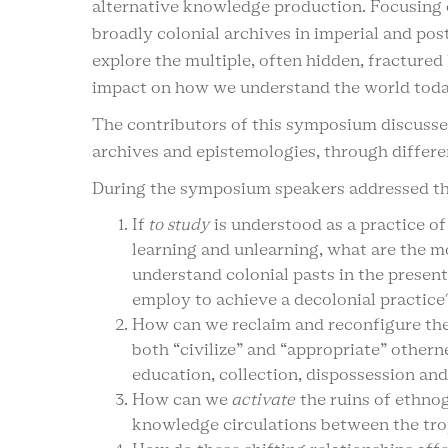
alternative knowledge production. Focusing 
broadly colonial archives in imperial and po
explore the multiple, often hidden, fractured l
impact on how we understand the world toda
The contributors of this symposium discusse
archives and epistemologies, through differe
During the symposium speakers addressed th
If
to study
is understood as a practice of
learning and unlearning, what are the 
understand colonial pasts in the presen
employ to achieve a decolonial practice
How can we reclaim and reconfigure the 
both “civilize” and “appropriate” other
education, collection, dispossession and
How can we
activate
the ruins of ethnog
knowledge circulations between the trop