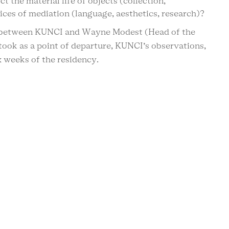
t the material life of objects (collection,
ices of mediation (language, aesthetics, research)?
 between KUNCI and Wayne Modest (Head of the
took as a point of departure, KUNCI’s observations,
x weeks of the residency.