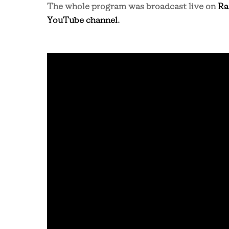
The whole program was broadcast live on
Ra
YouTube channel
.