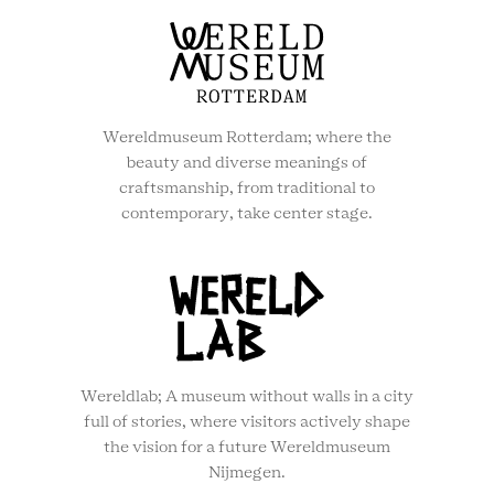
Wereldmuseum Rotterdam; where the
beauty and diverse meanings of
craftsmanship, from traditional to
contemporary, take center stage.
Wereldlab; A museum without walls in a city
full of stories, where visitors actively shape
the vision for a future Wereldmuseum
Nijmegen.