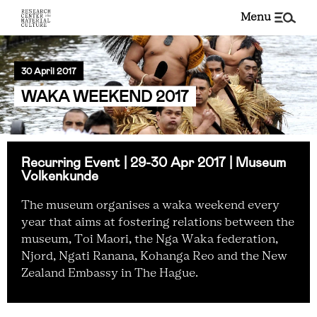
menu
30 April 2017
WAKA WEEKEND 2017
Recurring Event | 29-30 Apr 2017 | Museum
Volkenkunde
The museum organises a waka weekend every
year that aims at fostering relations between the
museum, Toi Maori, the Nga Waka federation,
Njord, Ngati Ranana, Kohanga Reo and the New
Zealand Embassy in The Hague.