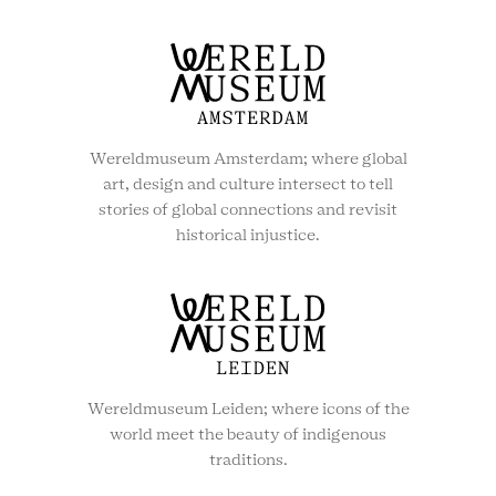
Wereldmuseum Amsterdam; where global
art, design and culture intersect to tell
stories of global connections and revisit
historical injustice.
Wereldmuseum Leiden; where icons of the
world meet the beauty of indigenous
traditions.