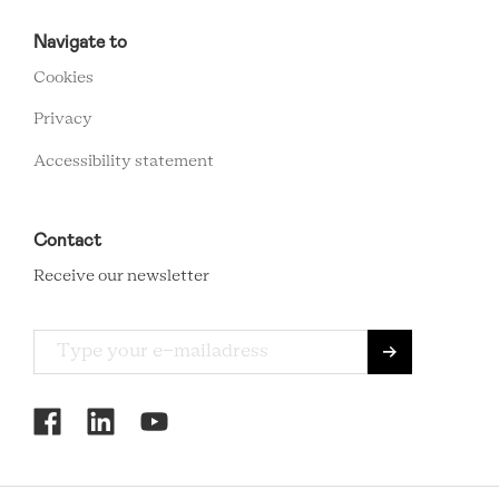
RCMC
FOOTER
Navigate to
MENU
Cookies
Privacy
Accessibility statement
Contact
Receive our newsletter
RCMC
SOCIAL
MENU