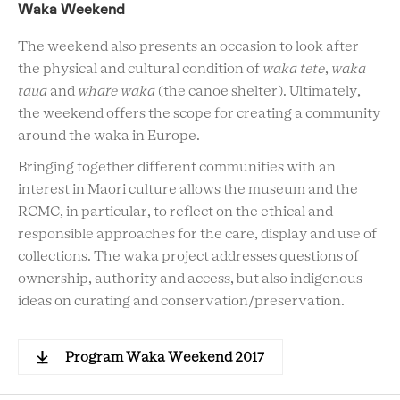
Waka Weekend
The weekend also presents an occasion to look after
the physical and cultural condition of
waka tete
,
waka
taua
and
whare waka
(the canoe shelter). Ultimately,
the weekend offers the scope for creating a community
around the waka in Europe.
Bringing together different communities with an
interest in Maori culture allows the museum and the
RCMC, in particular, to reflect on the ethical and
responsible approaches for the care, display and use of
collections. The waka project addresses questions of
ownership, authority and access, but also indigenous
ideas on curating and conservation/preservation.
Program Waka Weekend 2017