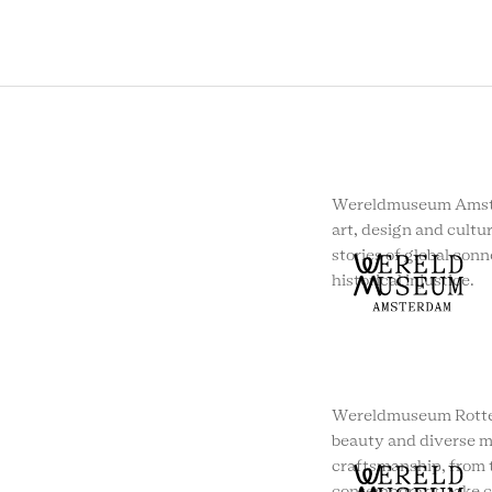
Wereldmuseum Amste
art, design and cultur
stories of global conn
historical injustice.
Wereldmuseum Rotte
beauty and diverse m
craftsmanship, from t
contemporary, take c