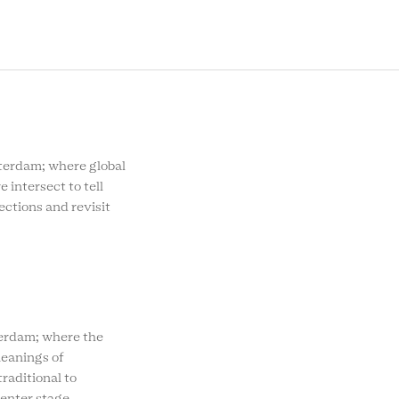
SOCIAL
MENU
rdam; where global
e intersect to tell
ections and revisit
rdam; where the
eanings of
raditional to
enter stage.