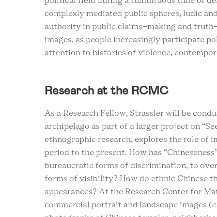
political field during a tumultuous time of d
complexly mediated public spheres, ludic a
authority in public claims-making and truth-
images, as people increasingly participate pol
attention to histories of violence, contempor
Research at the RCMC
As a Research Fellow, Strassler will be cond
archipelago as part of a larger project on “S
ethnographic research, explores the role of i
period to the present. How has “Chineseness”
bureaucratic forms of discrimination, to ove
forms of visibility? How do ethnic Chinese 
appearances? At the Research Center for Mater
commercial portrait and landscape images (
c