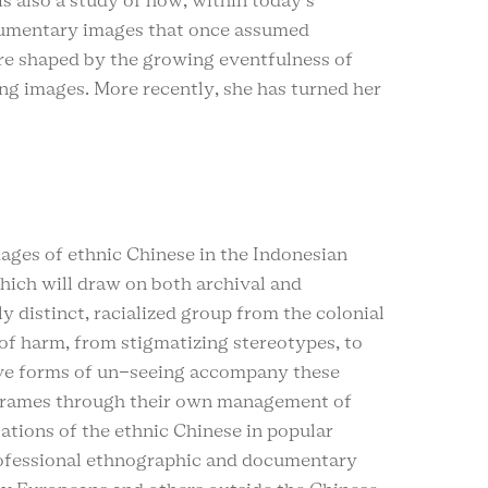
is also a study of how, within today’s
ocumentary images that once assumed
are shaped by the growing eventfulness of
zing images. More recently, she has turned her
ages of ethnic Chinese in the Indonesian
which will draw on both archival and
y distinct, racialized group from the colonial
of harm, from stigmatizing stereotypes, to
ctive forms of un-seeing accompany these
g frames through their own management of
tations of the ethnic Chinese in popular
rofessional ethnographic and documentary