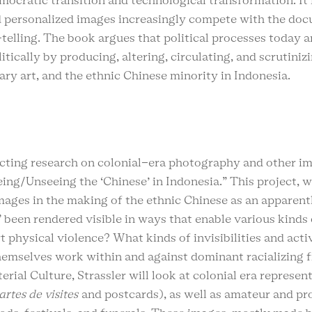
emocratic transition and technological transformation. It 
nd personalized images increasingly compete with the d
telling. The book argues that political processes today 
itically by producing, altering, circulating, and scrutini
ary art, and the ethnic Chinese minority in Indonesia.
ucting research on colonial-era photography and other im
eeing/Unseeing the ‘Chinese’ in Indonesia.” This project, 
mages in the making of the ethnic Chinese as an apparentl
 been rendered visible in ways that enable various kinds 
rt physical violence? What kinds of invisibilities and a
themselves work within and against dominant racializin
ial Culture, Strassler will look at colonial era represen
artes de visites
and postcards), as well as amateur and p