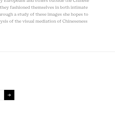
by Europeans and others outside the Chinese
they fashioned themselves in both intimate
hrough a study of these images she hopes to
alysis of the visual mediation of Chineseness