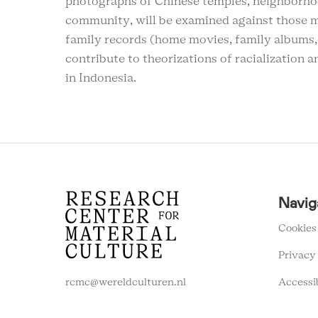
photographs of Chinese temples, neighborhoo
community, will be examined against those 
family records (home movies, family albums,
contribute to theorizations of racialization a
in Indonesia.
RCMC
Navig
FOOTER
MENU
Cookies
Privacy
Accessi
rcmc@wereldculturen.nl