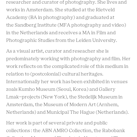
researcher and curator of photography. She lives and
works in Amsterdam. She studied at the Rietveld
Academy (BA in photography) and graduated at
the Sandberg Institute (MFA photography and video)
in the Netherlands and receives a MA in Film and
Photographic Studies from the Leiden University.
As a visual artist, curator and reseacher she is
predominately working with photography and film. Her
work reflects on the complicated role of this medium in
relation to (postcolonial) cultural heritages.
Internationally her work has been exhibited in venues
zoals Kumho Museum (Seoul, Korea) and Gallery
Lmak-projects (New York), the Stedelijk Museum in
Amsterdam, the Museum of Modern Art (Arnhem,
Netherlands) and Municipal The Hague (Netherlands).
Her work is part of several private and public
collections : the ABN AMRO Collection, the Rabobank