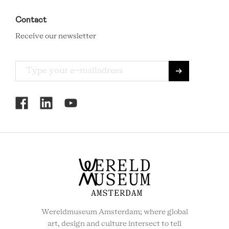
Contact
Receive our newsletter
RCMC
SOCIAL
MENU
Wereldmuseum Amsterdam; where global
art, design and culture intersect to tell