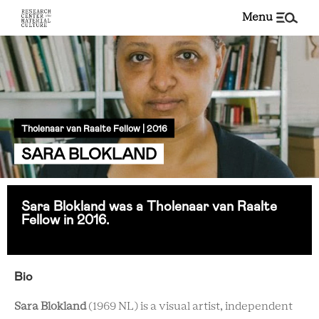
menu
Tholenaar van Raalte Fellow | 2016
SARA BLOKLAND
Sara Blokland was a Tholenaar van Raalte
Fellow in 2016.
Bio
Sara Blokland
(1969 NL) is a visual artist, independent