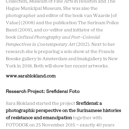
Collection, Museum of Fine Arts in Houston and The
Hague Municipal Museum. She was also the
photographer and editor of the book van Waarde [of
Value] (2008) and the publication The Surinam Police
Band (2009), and co-editor and initiator of the
book
Unfixed Photography and Post-Colonial
Perspectives in Contemporary Art
(2012). Next to her
research she is preparing a solo show at the Francis
Boeske gallery in Amsterdam and lmakgallery in New
York in 2018. Both will show her recent artworks.
www.sarablokland.com
Research Project: Srefidensi Foto
Sara Blokland started the project
Srefidensi: a
photographic perspective on the Surinamese histories
of resistance and emancipation
together with
FOTODOK on 25 November 2015 – exactly 40 years