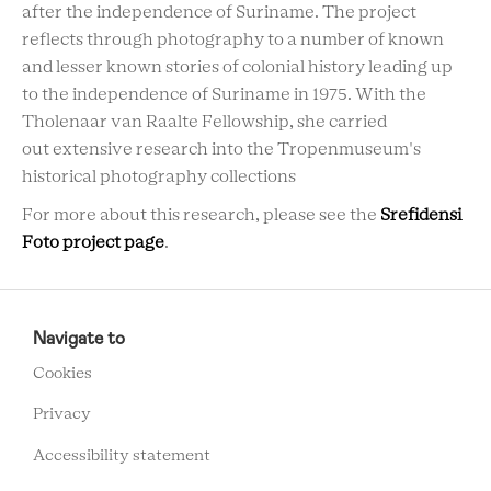
after the independence of Suriname. The project
reflects through photography to a number of known
and lesser known stories of colonial history leading up
to the independence of Suriname in 1975. With the
Tholenaar van Raalte Fellowship, she carried
out extensive research into the Tropenmuseum's
historical photography collections
For more about this research, please see the
Srefidensi
Foto project page
.
RCMC
FOOTER
Navigate to
MENU
Cookies
Privacy
Accessibility statement