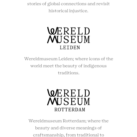
stories of global connections and revisit
historical injustice.
Wereldmuseum Leiden; where icons of the
world meet the beauty of indigenous
traditions.
Wereldmuseum Rotterdam; where the
beauty and diverse meanings of
craftsmanship, from traditional to