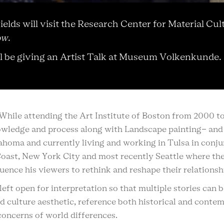
 Fields will visit the Research Center for Material
ow.
ll be giving an Artist Talk at Museum Volkenkunde.
t. While attending the Art Institute of Boston from 2000 t
nowledge and process along with Landscape painting- and 
lahoma and currently living and working in Tulsa in conju
Coast, New York City and most recently Seattle where the 
fluence his viewers to rethink and reshape their relations
eft open for interpretation so that multiple stories can
d culture aesthetic, reference both historical and conte
concerns of world differences.