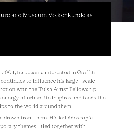
 Culture and Museum Volkenkunde as
o 2004, he became interested in Graffiti
continues to influence his large- scale
nction with the Tulsa Artist Fellowship.
energy of urban life inspires and feeds the
hips to the world around them.
 be drawn from them. His kaleidoscopic
mporary themes- tied together with