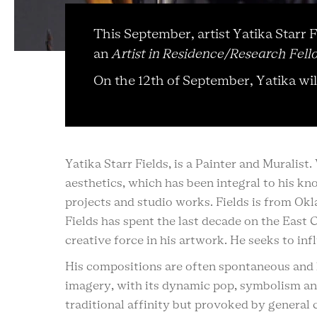
This September, artist Yatika Starr
an
Artist in Residence/Research Fell
On the 12th of September, Yatika wi
Yatika Starr Fields, is a Painter and Muralis
aesthetics, which has been integral to his k
projects and studio works. Fields is from Ok
Fields has spent the last decade on the East 
creative force in his artwork. He seeks to in
His compositions are often spontaneous and l
imagery, with its dynamic pop, symbolism an
traditional affinity but provoked by general 