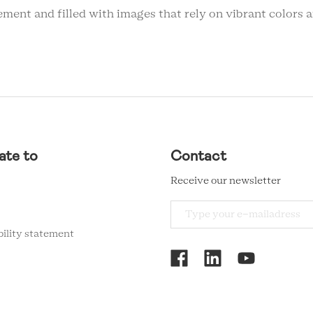
ent and filled with images that rely on vibrant colors an
ate to
Contact
Receive our newsletter
bility statement
RCMC
SOCIAL
MENU