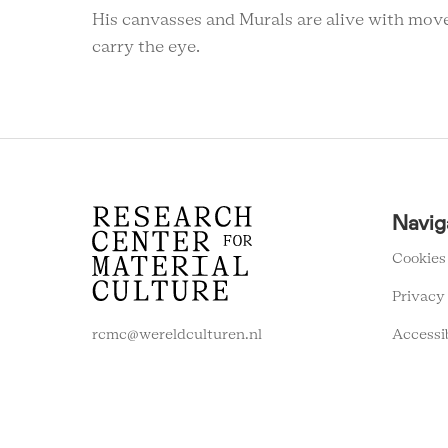
His canvasses and Murals are alive with movem
carry the eye.
RCMC
Navig
FOOTER
MENU
Cookies
Privacy
Accessi
rcmc@wereldculturen.nl