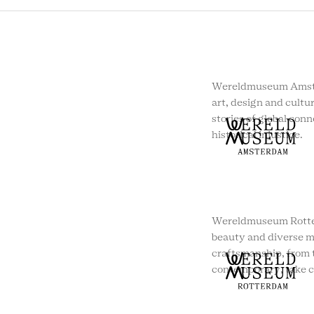
Wereldmuseum Amste
art, design and cultur
stories of global conn
historical injustice.
Wereldmuseum Rotte
beauty and diverse m
craftsmanship, from t
contemporary, take c