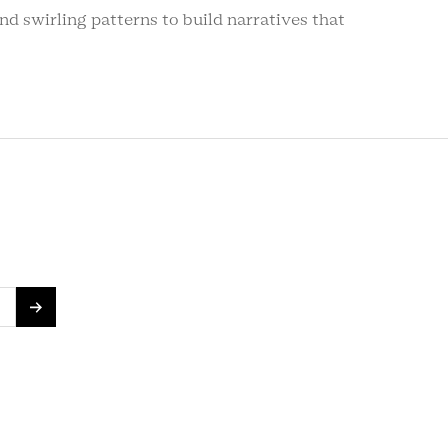
d swirling patterns to build narratives that