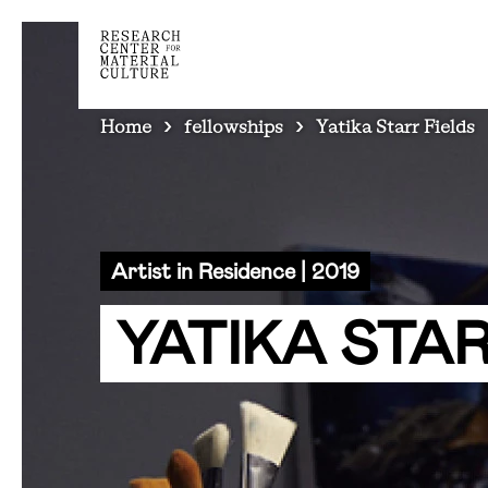
BREADCRUMB
Home
fellowships
Yatika Starr Fields
Artist in Residence | 2019
YATIKA STAR