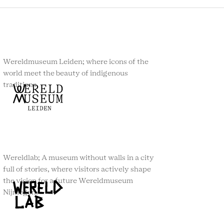
Wereldmuseum Leiden; where icons of the
world meet the beauty of indigenous
traditions.
Wereldlab; A museum without walls in a city
full of stories, where visitors actively shape
the vision for a future Wereldmuseum
Nijmegen.