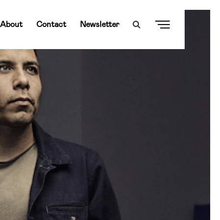
About
Contact
Newsletter