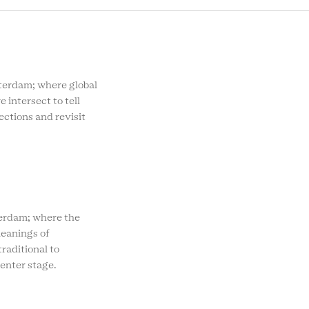
rdam; where global
e intersect to tell
ections and revisit
rdam; where the
eanings of
raditional to
enter stage.