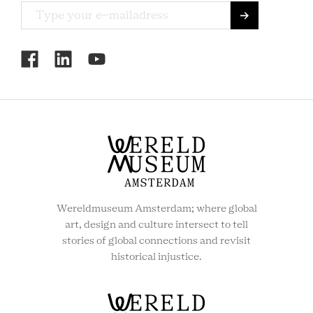
RCMC
SOCIAL
MENU
Wereldmuseum Amsterdam; where global
art, design and culture intersect to tell
stories of global connections and revisit
historical injustice.