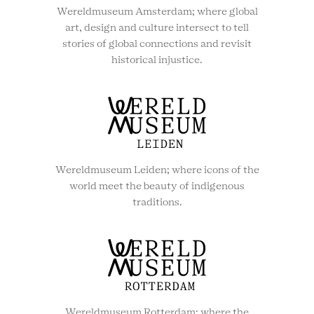
Wereldmuseum Amsterdam; where global
art, design and culture intersect to tell
stories of global connections and revisit
historical injustice.
Wereldmuseum Leiden; where icons of the
world meet the beauty of indigenous
traditions.
Wereldmuseum Rotterdam; where the