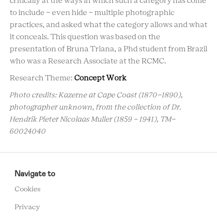
critically at the ways in which such a category has come
to include - even hide - multiple photographic
practices, and asked what the category allows and what
it conceals. This question was based on the
presentation of Bruna Triana, a Phd student from Brazil
who was a Research Associate at the RCMC.
Research Theme:
Concept Work
Photo credits: Kazerne at Cape Coast (1870-1890),
photographer unknown, from the collection of Dr.
Hendrik Pieter Nicolaas Muller (1859 - 1941), TM-
60024040
RCMC
FOOTER
Navigate to
MENU
Cookies
Privacy