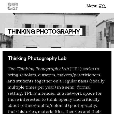
menu
THINKING PHOTOGRAPHY
Thinking Photography Lab
The
Thinking Photography Lab
(TPL) seeks to
bring scholars, curators, makers/practitioners
and students together on a regular basis (ideally
multiple times per year) in a semi-formal
setting. TPL is intended as a network space for
those interested to think openly and critically
about (ethnographic/colonial) photography,
their histories, materialities, theories and their