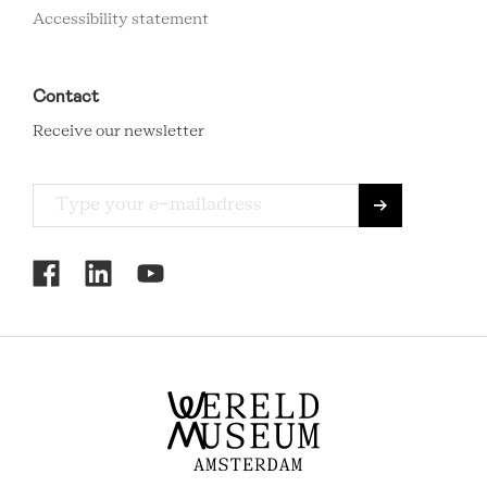
Accessibility statement
Contact
Receive our newsletter
RCMC
SOCIAL
MENU