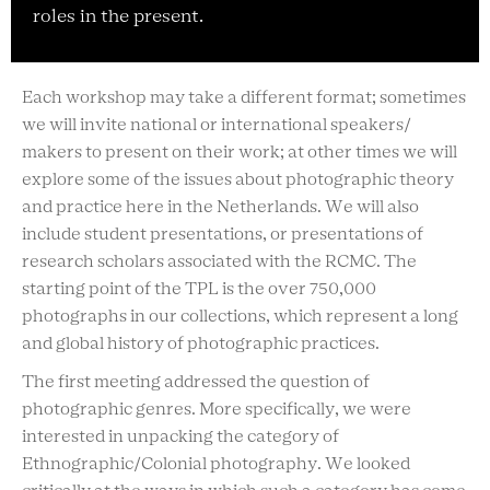
roles in the present.
Each workshop may take a different format; sometimes
we will invite national or international speakers/
makers to present on their work; at other times we will
explore some of the issues about photographic theory
and practice here in the Netherlands. We will also
include student presentations, or presentations of
research scholars associated with the RCMC. The
starting point of the TPL is the over 750,000
photographs in our collections, which represent a long
and global history of photographic practices.
The first meeting addressed the question of
photographic genres. More specifically, we were
interested in unpacking the category of
Ethnographic/Colonial photography. We looked