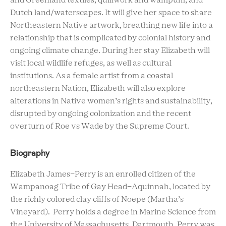
and Greenland textiles, quillwork and wampum, and
Dutch land/waterscapes. It will give her space to share
Northeastern Native artwork, breathing new life into a
relationship that is complicated by colonial history and
ongoing climate change. During her stay Elizabeth will
visit local wildlife refuges, as well as cultural
institutions. As a female artist from a coastal
northeastern Nation, Elizabeth will also explore
alterations in Native women’s rights and sustainability,
disrupted by ongoing colonization and the recent
overturn of Roe vs Wade by the Supreme Court.
Biography
Elizabeth James-Perry is an enrolled citizen of the
Wampanoag Tribe of Gay Head-Aquinnah, located by
the richly colored clay cliffs of Noepe (Martha’s
Vineyard). Perry holds a degree in Marine Science from
the University of Massachusetts, Dartmouth. Perry was