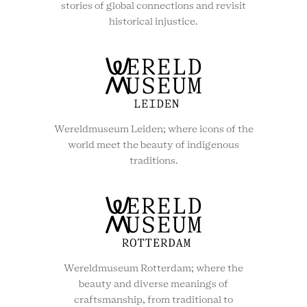
stories of global connections and revisit
historical injustice.
Wereldmuseum Leiden; where icons of the
world meet the beauty of indigenous
traditions.
Wereldmuseum Rotterdam; where the
beauty and diverse meanings of
craftsmanship, from traditional to