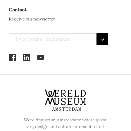
Contact
Receive our newsletter
RCMC
SOCIAL
MENU
Wereldmuseum Amsterdam; where global
art, design and culture intersect to tell