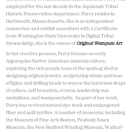
employed for the last decade in the Aquinnah Tribal
Historic Preservation department. Perry resides in
Dartmouth, Massachusetts. She is an independent
researcher and exhibit consultant with a Certificate
from Washington State University in Digital Tribal
Stewardship; she is the owner of
Original Wampum Art
.
In her creative process, Perry focuses on early
Algonquian Native American material culture,
exploring the rich purple hues of the quahog shell in
designing original jewelry, sculpturing whale and bear
effigies; and drilling beads to weave the luxurious drape
of collars, cuff bracelets, crowns, leadership sun
medallions, and wampum belts. As part of her work,
Perry has revived natural dye work and endangered
fiber and quill textiles. A number of museums, including
the Museum of Fine Arts Boston, Peabody Essex
Museum, the New Bedford Whaling Museum, Wallraf-