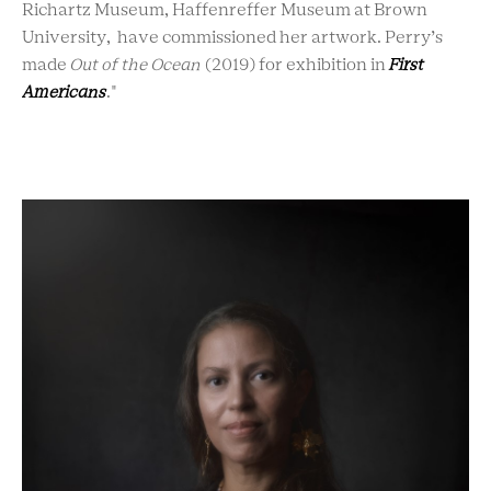
Richartz Museum, Haffenreffer Museum at Brown
University, have commissioned her artwork. Perry’s
made
Out of the Ocean
(2019) for exhibition in
First
Americans
."