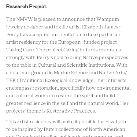
Research Project
The NMVW is pleased to announce that Wampum
jewelry designer and textile artist Elizabeth James-
Perry has accepted our invitation to take part in an
artist residency for the European-funded project
Taking Care. The project Caring Futures resonates
strongly with Perry's goal to bring Native perspectives
to the table in Cultural and Scientific Institutions. With
a dual background in Marine Science and Native Arts/
TEK (Traditional Ecological Knowledge), her interests
encompass restoration, specifically how environmental
and cultural work can restore the spirit and build
greater resilience in the self and the natural world. Her
projects’ theme is Restorative Practices.
This artist residency will make it possible for Elizabeth
to be inspired by Dutch collections of North American