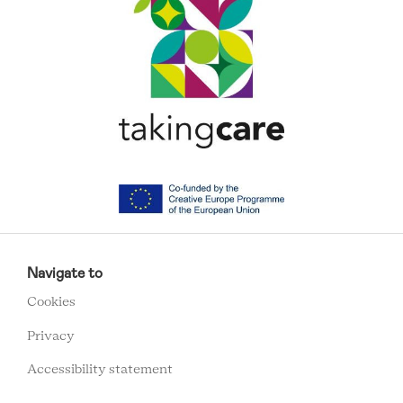
RCMC
FOOTER
Navigate to
MENU
Cookies
Privacy
Accessibility statement