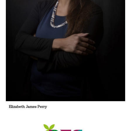
Elizabeth James Perry