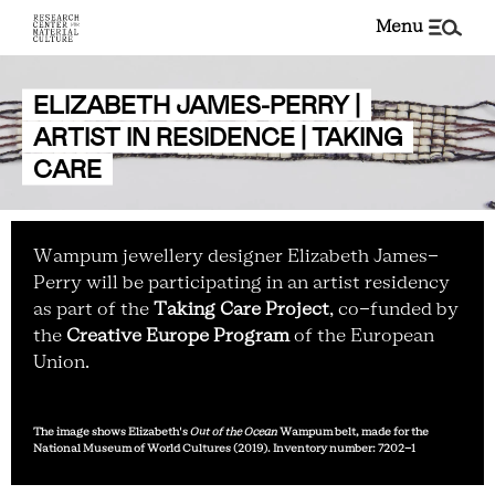
menu
ELIZABETH JAMES-PERRY |
ARTIST IN RESIDENCE | TAKING
CARE
Wampum jewellery designer Elizabeth James-
Perry will be participating in an artist residency
as part of the
Taking Care Project
, co-funded by
the
Creative Europe Program
of the European
Union.
The image shows Elizabeth's
Out of the Ocean
Wampum belt, made for the
National Museum of World Cultures (2019). Inventory number: 7202-1