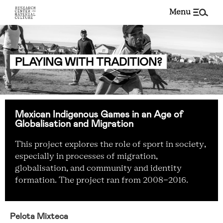
menu
PLAYING WITH TRADITION?
Mexican Indigenous Games in an Age of
Globalisation and Migration
This project explores the role of sport in society,
especially in processes of migration,
globalisation, and community and identity
formation. The project ran from 2008-2016.
Pelota Mixteca