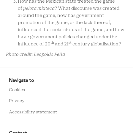
How has the Mexican state treated the game
of
pelota mixteca
? What discourse was created
around the game, how has government
promotion of the game, or the lack thereof,
influenced the social status of the game, and how
have government policies changed under the
th
st
influence of 20
and 21
century globalisation?
Photo credit: Leopoldo Peña
RCMC
FOOTER
Navigate to
MENU
Cookies
Privacy
Accessibility statement