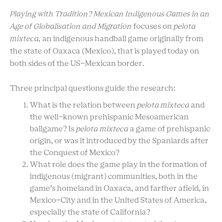
Playing with Tradition? Mexican Indigenous Games in an
Age of Globalisation and Migration
focuses on
pelota
mixteca,
an indigenous handball game originally from
the state of Oaxaca (Mexico), that is played today on
both sides of the US-Mexican border.
Three principal questions guide the research:
What is the relation between
pelota mixteca
and
the well-known prehispanic Mesoamerican
ballgame? Is
pelota mixteca
a game of prehispanic
origin, or was it introduced by the Spaniards after
the Conquest of Mexico?
What role does the game play in the formation of
indigenous (migrant) communities, both in the
game’s homeland in Oaxaca, and farther afield, in
Mexico-City and in the United States of America,
especially the state of California?