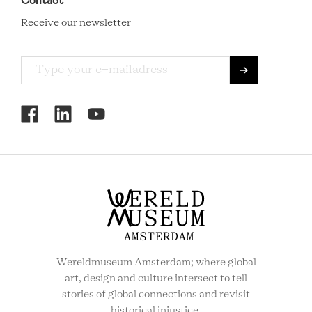
Contact
Receive our newsletter
RCMC
SOCIAL
MENU
Wereldmuseum Amsterdam; where global
art, design and culture intersect to tell
stories of global connections and revisit
historical injustice.