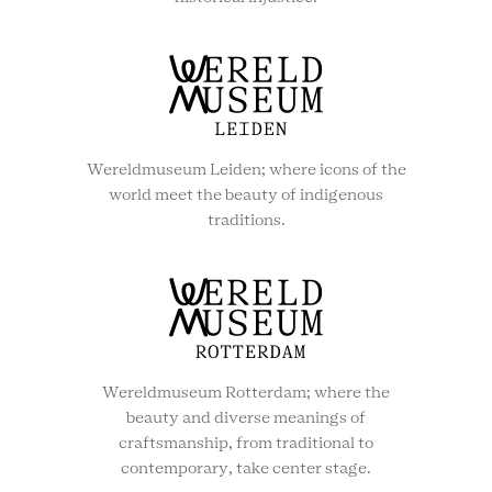
Wereldmuseum Leiden; where icons of the
world meet the beauty of indigenous
traditions.
Wereldmuseum Rotterdam; where the
beauty and diverse meanings of
craftsmanship, from traditional to
contemporary, take center stage.