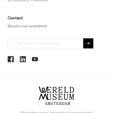
Accessibility statement
Contact
Receive our newsletter
RCMC
SOCIAL
MENU