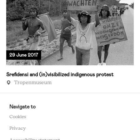
29 June 2017
Srefidensi and (in)visibilized indigenous protest
Tropenmuseum
RCMC
FOOTER
Navigate to
MENU
Cookies
Privacy