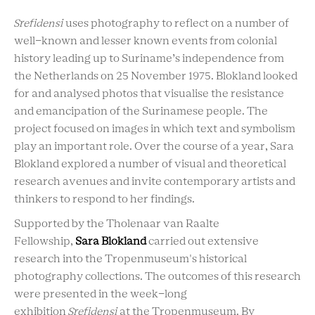
Srefidensi
uses photography to reflect on a number of
well-known and lesser known events from colonial
history leading up to Suriname’s independence from
the Netherlands on 25 November 1975. Blokland looked
for and analysed photos that visualise the resistance
and emancipation of the Surinamese people. The
project focused on images in which text and symbolism
play an important role. Over the course of a year, Sara
Blokland explored a number of visual and theoretical
research avenues and invite contemporary artists and
thinkers to respond to her findings.
Supported by the Tholenaar van Raalte
Fellowship,
Sara Blokland
carried out extensive
research into the Tropenmuseum's historical
photography collections. The outcomes of this research
were presented in the week-long
exhibition
Srefidensi
at the Tropenmuseum. By