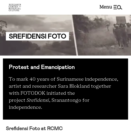
menu
SREFIDENSI FOTO
Protest and Emancipation
To mark 40 years of Surinamese independence,
artist and researcher Sara Blokland together
with FOTODOK initiated the
project
Srefidensi
, Sranantongo for
independence.
Srefidensi Foto at RCMC