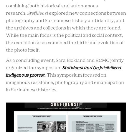
combining both historical and autonomous
research,
Srefidensi
explored new connections between
photography and Surinamese history and identity, and
the archives and collections in which these are found.
While the main focus is the political and social context,
the exhibition also examined the birth and evolution of
the photo itself.
As a concluding event, Sara Blokland and RCMC jointly
organized the symposium
Srefidensi and (in)visibilized
indigenous protest
.
This symposium focused on
indigenous resistance, photography and emancipation
in Surinamese histories.