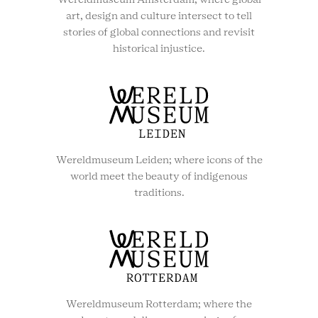
Wereldmuseum Amsterdam; where global
art, design and culture intersect to tell
stories of global connections and revisit
historical injustice.
Wereldmuseum Leiden; where icons of the
world meet the beauty of indigenous
traditions.
Wereldmuseum Rotterdam; where the