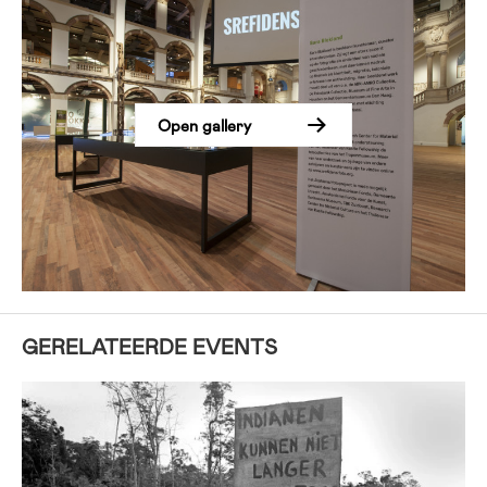
Open gallery
GERELATEERDE EVENTS