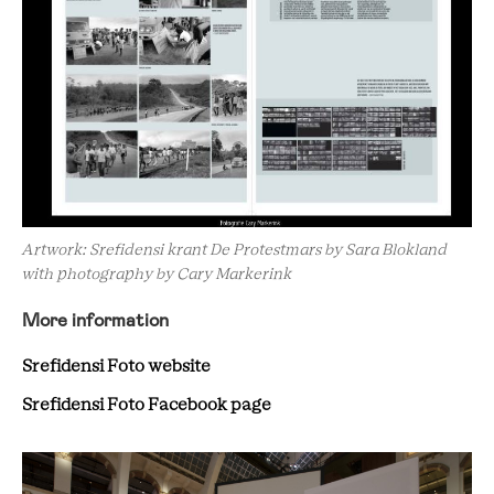
Artwork: Srefidensi krant De Protestmars by Sara Blokland
with photography by Cary Markerink
More information
Srefidensi Foto website
Srefidensi Foto Facebook page