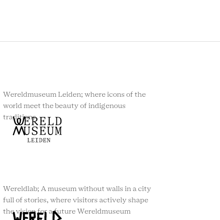
Wereldmuseum Leiden; where icons of the
world meet the beauty of indigenous
traditions.
Wereldlab; A museum without walls in a city
full of stories, where visitors actively shape
the vision for a future Wereldmuseum