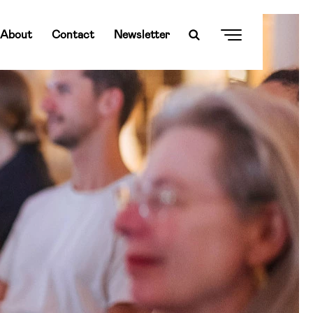
About
Contact
Newsletter