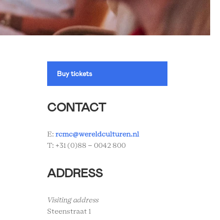
Buy tickets
CONTACT
E:
rcmc@wereldculturen.nl
T: +31 (0)88 - 0042 800
ADDRESS
Visiting address
Steenstraat 1