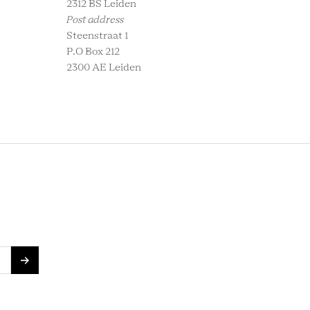
2312 BS Leiden
Post address
Steenstraat 1
P.O Box 212
2300 AE Leiden