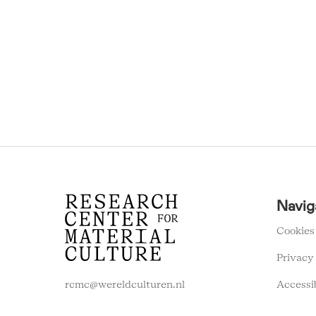
RCMC
Navig
FOOTER
MENU
Cookies
Privacy
Accessi
rcmc@wereldculturen.nl