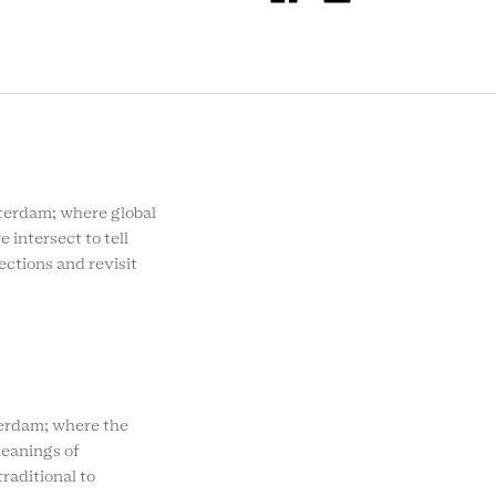
SOCIAL
MENU
rdam; where global
e intersect to tell
ections and revisit
rdam; where the
eanings of
raditional to