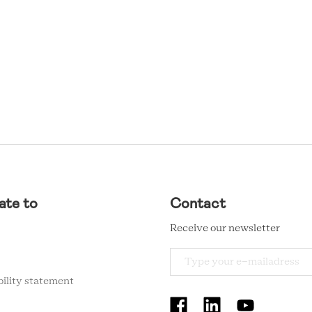
ate to
Contact
Receive our newsletter
bility statement
RCMC