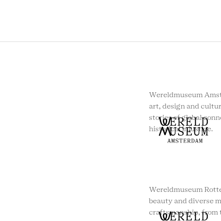
Wereldmuseum Amste
art, design and cultur
stories of global conn
historical injustice.
Wereldmuseum Rotte
beauty and diverse m
craftsmanship, from t