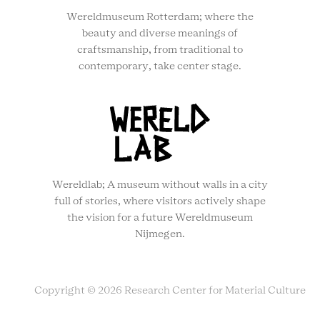
Wereldmuseum Rotterdam; where the
beauty and diverse meanings of
craftsmanship, from traditional to
contemporary, take center stage.
Wereldlab; A museum without walls in a city
full of stories, where visitors actively shape
the vision for a future Wereldmuseum
Nijmegen.
Copyright © 2026 Research Center for Material Culture