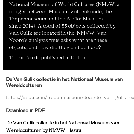
National Museum of World Cultures (NMvW, a
merger between Museum Volkenkunde, the
Tropenmuseum and the Afrika Museum
since 2014). A total of 55 objects collected by
Van Gulik are located in the NMVW. Van
Noord's analysis thus asks what are these
objects, and how did they end up here?
The article is published in Dutch.
De Van Gulik collectie in het Nationaal Museum van
Wereldculturen
https://issuu.com/tropenmuseum/docs/de_van_gulik_col
Download in PDF
De Van Gulik collectie in het Nationaal Museum van
Wereldculturen by NMVW - Issuu