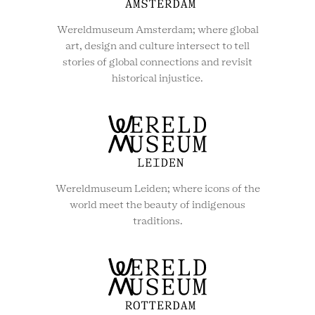
Wereldmuseum Amsterdam; where global
art, design and culture intersect to tell
stories of global connections and revisit
historical injustice.
Wereldmuseum Leiden; where icons of the
world meet the beauty of indigenous
traditions.