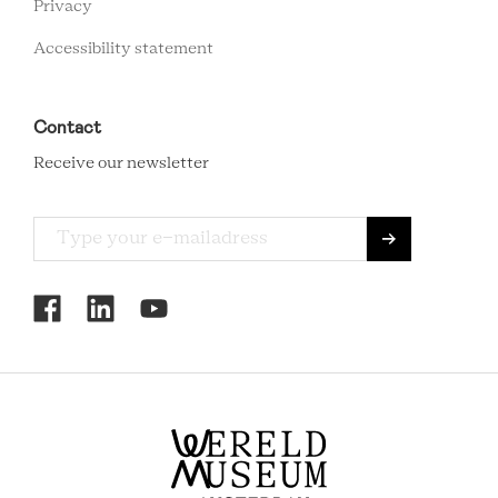
Privacy
Accessibility statement
Contact
Receive our newsletter
RCMC
SOCIAL
MENU