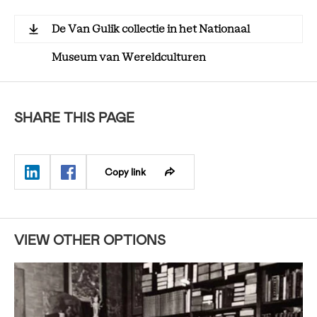
De Van Gulik collectie in het Nationaal
Museum van Wereldculturen
SHARE THIS PAGE
Copy link
VIEW OTHER OPTIONS