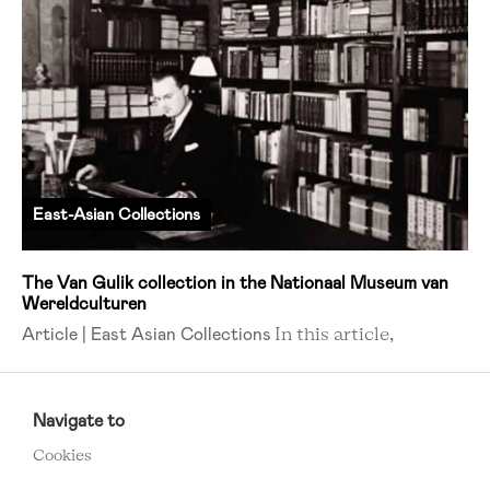
East-Asian Collections
The Van Gulik collection in the Nationaal Museum van
Wereldculturen
Article | East Asian Collections
In this article,
RCMC
FOOTER
Navigate to
MENU
Cookies