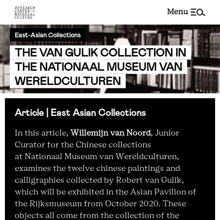
menu
East-Asian Collections
THE VAN GULIK COLLECTION IN
THE NATIONAAL MUSEUM VAN
WERELDCULTUREN
Article | East Asian Collections
In this article,
Willemijn van Noord
, Junior
Curator for the Chinese collections
at Nationaal Museum van Wereldculturen,
examines the twelve chinese paintings and
calligraphies collected by Robert van Gulik,
which will be exhibited in the Asian Pavilion of
the Rijksmuseum from October 2020. These
objects all come from the collection of the