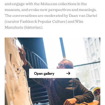
and engage with the Moluccan collections in the
museum, and evoke new perspectives and meanings.
The conversations are moderated by Daan van Dartel
(curator Fashion & Popular Culture) and Wim
Manuhutu (historian).
Open gallery