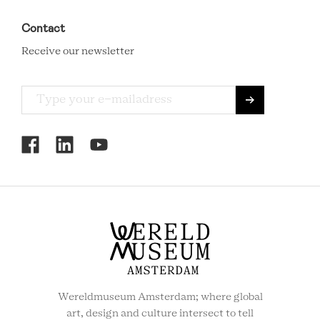
Contact
Receive our newsletter
RCMC
SOCIAL
MENU
Wereldmuseum Amsterdam; where global
art, design and culture intersect to tell