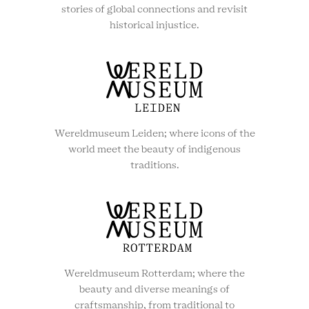
stories of global connections and revisit
historical injustice.
Wereldmuseum Leiden; where icons of the
world meet the beauty of indigenous
traditions.
Wereldmuseum Rotterdam; where the
beauty and diverse meanings of
craftsmanship, from traditional to