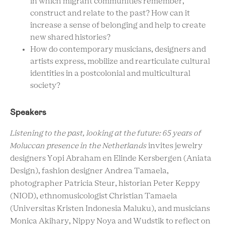
in which migrant communities remember,
construct and relate to the past? How can it
increase a sense of belonging and help to create
new shared histories?
How do contemporary musicians, designers and
artists express, mobilize and rearticulate cultural
identities in a postcolonial and multicultural
society?
Speakers
Listening to the past, looking at the future: 65 years of
Moluccan presence in the Netherlands
invites jewelry
designers Yopi Abraham en Elinde Kersbergen (Aniata
Design), fashion designer Andrea Tamaela,
photographer Patricia Steur, historian Peter Keppy
(NIOD), ethnomusicologist Christian Tamaela
(Universitas Kristen Indonesia Maluku), and musicians
Monica Akihary, Nippy Noya and Wudstik to reflect on