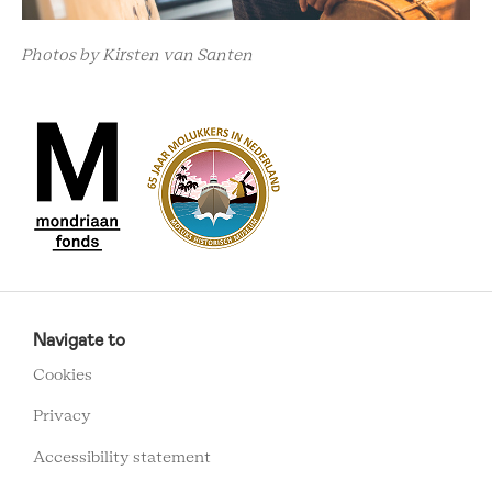
Photos by Kirsten van Santen
RCMC
FOOTER
Navigate to
MENU
Cookies
Privacy
Accessibility statement