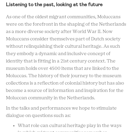
Listening to the past, looking at the future
As one of the oldest migrant communities, Moluccans
were on the forefront in the shaping of the Netherlands
as a more diverse society after World War II. Now
Moluccans consider themselves part of Dutch society
without relinquishing their cultural heritage. As such
they embody a dynamic and inclusive concept of
identity that is fitting in a 21st century context. The
museum holds over 4500 items that are linked to the
Moluccas. The history of their journey to the museum
collections is a reflection of colonial history but has also
become a source of information and inspiration for the
Moluccan community in the Netherlands.
In the talks and performances we hope to stimulate
dialogue on questions such as:
What role can cultural heritage play in the ways