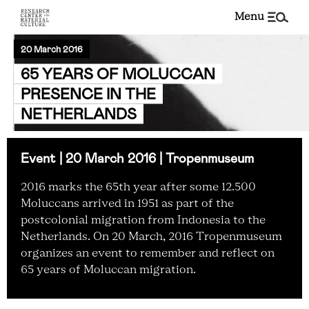
menu
20 March 2016
65 YEARS OF MOLUCCAN
PRESENCE IN THE
NETHERLANDS
Event | 20 March 2016 | Tropenmuseum
2016 marks the 65th year after some 12.500
Moluccans arrived in 1951 as part of the
postcolonial migration from Indonesia to the
Netherlands. On 20 March, 2016 Tropenmuseum
organizes an event to remember and reflect on
65 years of Moluccan migration.