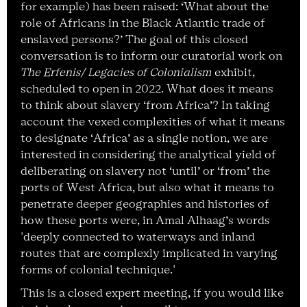
for example) has been raised: ‘What about the
role of Africans in the Black Atlantic trade of
enslaved persons?’ The goal of this closed
conversation is to inform our curatorial work on
The Erfenis/ Legacies of Colonialism
exhibit,
scheduled to open in 2022. What does it means
to think about slavery ‘from Africa’? In taking
account the vexed complexities of what it means
to designate ‘Africa’ as a single notion, we are
interested in considering the analytical yield of
deliberating on slavery not ‘until’ or ‘from’ the
ports of West Africa, but also what it means to
penetrate deeper geographies and histories of
how these ports were, in Amal Alhaag’s words
'deeply connected to waterways and inland
routes that are complexly implicated in varying
forms of colonial technique.'
This is a closed expert meeting, if you would like