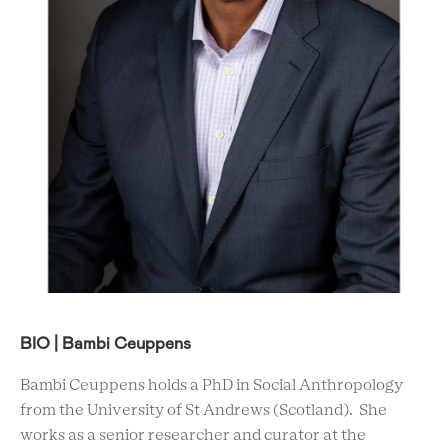
BIO | Bambi Ceuppens
Bambi Ceuppens holds a PhD in Social Anthropology
from the University of St Andrews (Scotland). She
works as a senior researcher and curator at the