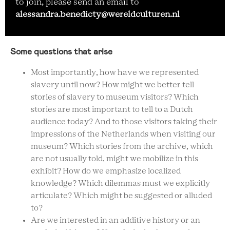
to join, please send an email to
alessandra.benedicty@wereldculturen.nl
Some questions that arise
Most importantly, how have we represented
slavery until now? How might we better tell
stories of slavery to museum visitors? Which
stories are most important to tell to a Dutch
audience today? And to those visitors taking their
impressions of the Netherlands when visiting our
museum? Which stories from the archive, which
are not usually told, might we mobilize in this
exhibit? How do we emphasize localized
knowledge? Which dilemmas must we explicitly
articulate? Which might be suggested or alluded
to?
Are we interested in an additive history or an