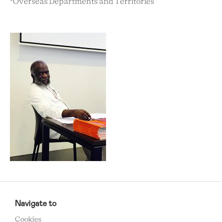
*Overseas Departments and Territories
RCMC
FOOTER
Navigate to
MENU
Cookies