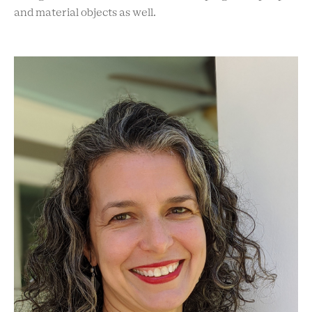
and material objects as well.