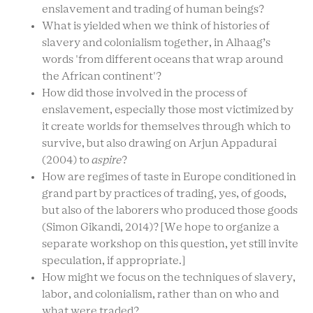
enslavement and trading of human beings?
What is yielded when we think of histories of
slavery and colonialism together, in Alhaag’s
words 'from different oceans that wrap around
the African continent'?
How did those involved in the process of
enslavement, especially those most victimized by
it create worlds for themselves through which to
survive, but also drawing on Arjun Appadurai
(2004) to
aspire
?
How are regimes of taste in Europe conditioned in
grand part by practices of trading, yes, of goods,
but also of the laborers who produced those goods
(Simon Gikandi, 2014)? [We hope to organize a
separate workshop on this question, yet still invite
speculation, if appropriate.]
How might we focus on the techniques of slavery,
labor, and colonialism, rather than on who and
what were traded?