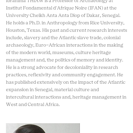
Ibrahima THIAW is a Professor of Archaeology at
Institut Fondamental d'Afrique Noire (IFAN) at the
University Cheikh Anta Anta Diop of Dakar, Senegal.
He holds a Ph.D. in Anthropology from Rice University,
Houston, Texas. His past and current research interests
include, slavery and the Atlantic slave trade, colonial
archaeology, Euro-African interactions in the making
of the modern world, museums, culture heritage
management and, the politics of memory and identity.
He is a strong advocate for decoloniality in research
practices, reflexivity and community engagement. He
has published extensively on the impact of the Atlantic
expansion in Senegal, material culture and
intercultural interactions and, heritage management in
West and Central Africa.