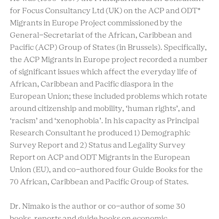
for Focus Consultancy Ltd (UK) on the ACP and ODT*
Migrants in Europe Project commissioned by the
General-Secretariat of the African, Caribbean and
Pacific (ACP) Group of States (in Brussels). Specifically,
the ACP Migrants in Europe project recorded a number
of significant issues which affect the everyday life of
African, Caribbean and Pacific diaspora in the
European Union; these included problems which rotate
around citizenship and mobility, ‘human rights’, and
‘racism’ and ‘xenophobia’. In his capacity as Principal
Research Consultant he produced 1) Demographic
Survey Report and 2) Status and Legality Survey
Report on ACP and ODT Migrants in the European
Union (EU), and co-authored four Guide Books for the
70 African, Caribbean and Pacific Group of States.
Dr. Nimako is the author or co-author of some 30
books, reports and guide books on economic