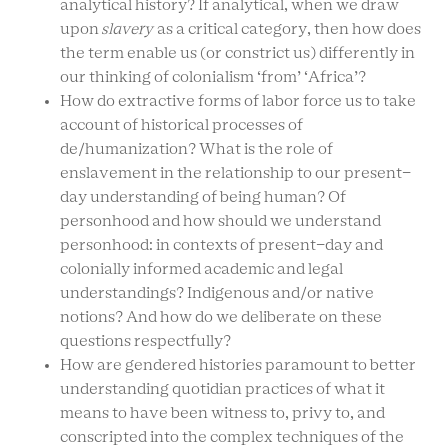
analytical history? If analytical, when we draw
upon
slavery
as a critical category, then how does
the term enable us (or constrict us) differently in
our thinking of colonialism ‘from’ ‘Africa’?
How do extractive forms of labor force us to take
account of historical processes of
de/humanization? What is the role of
enslavement in the relationship to our present-
day understanding of being human? Of
personhood and how should we understand
personhood: in contexts of present-day and
colonially informed academic and legal
understandings? Indigenous and/or native
notions? And how do we deliberate on these
questions respectfully?
How are gendered histories paramount to better
understanding quotidian practices of what it
means to have been witness to, privy to, and
conscripted into the complex techniques of the