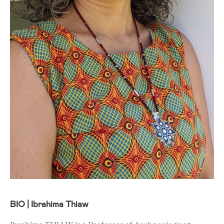
BIO | Ibrahima Thiaw