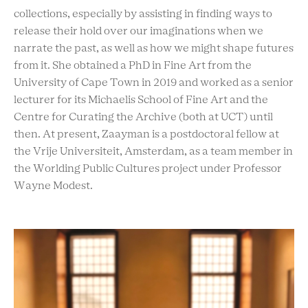
collections, especially by assisting in finding ways to
release their hold over our imaginations when we
narrate the past, as well as how we might shape futures
from it. She obtained a PhD in Fine Art from the
University of Cape Town in 2019 and worked as a senior
lecturer for its Michaelis School of Fine Art and the
Centre for Curating the Archive (both at UCT) until
then. At present, Zaayman is a postdoctoral fellow at
the Vrije Universiteit, Amsterdam, as a team member in
the Worlding Public Cultures project under Professor
Wayne Modest.