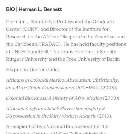
BIO | Herman L. Bennett
Herman L. Bennett is a Professor at the Graduate
Center (CUNY) and Director of the Institute for
Research on the African Diaspora in the Americas and
the Caribbean (IRADAC). He has held faculty positions
at UNC-Chapel Hill, The Johns Hopkins University,
Rutgers University and the Free University of Berlin
His publications include:
Africans in Colonial Mexico: Absolutism, Christianity,
and Afro-Creole Consciousness, 1570
–
1640,
(2003);
Colonial Blackness: A History of Afro-Mexico
(2009);
Africans Kings and Black Slaves: Sovereignty &
Dispossession in the Early Modern Atlantic
(2019).
A recipient of two National Endowment for the