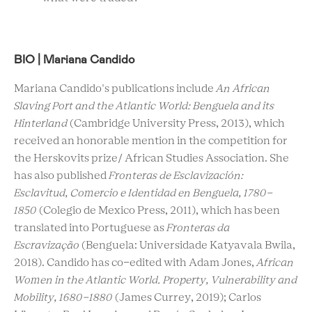
BIO | Mariana Candido
Mariana Candido's publications include
An African
Slaving Port and the Atlantic World: Benguela and its
Hinterland
(Cambridge University Press, 2013), which
received an honorable mention in the competition for
the Herskovits prize/ African Studies Association. She
has also published
Fronteras de Esclavización:
Esclavitud, Comercio e Identidad en Benguela, 1780-
1850
(Colegio de Mexico Press, 2011), which has been
translated into Portuguese as
Fronteras da
Escravização
(Benguela: Universidade Katyavala Bwila,
2018). Candido has co-edited with Adam Jones,
African
Women in the Atlantic World.
Property, Vulnerability and
Mobility, 1680-1880
(James Currey, 2019); Carlos