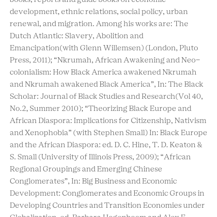
development, ethnic relations, social policy, urban
renewal, and migration. Among his works are: The
Dutch Atlantic: Slavery, Abolition and
Emancipation(with Glenn Willemsen) (London, Pluto
Press, 2011); “Nkrumah, African Awakening and Neo-
colonialism: How Black America awakened Nkrumah
and Nkrumah awakened Black America”, In: The Black
Scholar: Journal of Black Studies and Research(Vol 40,
No.2, Summer 2010); “Theorizing Black Europe and
African Diaspora: Implications for Citizenship, Nativism
and Xenophobia” (with Stephen Small) In: Black Europe
and the African Diaspora: ed. D. C. Hine, T. D. Keaton &
S. Small (University of Illinois Press, 2009); “African
Regional Groupings and Emerging Chinese
Conglomerates”, In: Big Business and Economic
Development: Conglomerates and Economic Groups in
Developing Countries and Transition Economies under