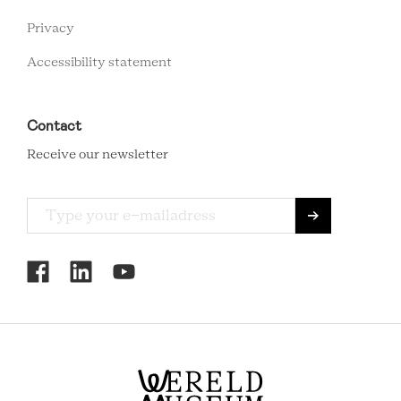
Privacy
Accessibility statement
Contact
Receive our newsletter
RCMC
SOCIAL
MENU