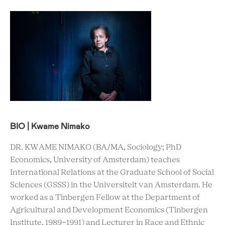
BIO | Kwame Nimako
DR. KWAME NIMAKO (BA/MA, Sociology; PhD
Economics, University of Amsterdam) teaches
International Relations at the Graduate School of Social
Sciences (GSSS) in the Universiteit van Amsterdam. He
worked as a Tinbergen Fellow at the Department of
Agricultural and Development Economics (Tinbergen
Institute, 1989-1991) and Lecturer in Race and Ethnic