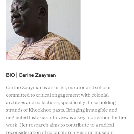
BIO | Carine Zaayman
Carine Zaayman is an artist, curator and scholar
committed to critical engagement with colonial
archives and collections, specifically those holding
strands of Khoekhoe pasts. Bringing intangible and
neglected histories into view is a key motivation for her
work. Her research aims to contribute to a radical
reconsideration of colonial archives and museum