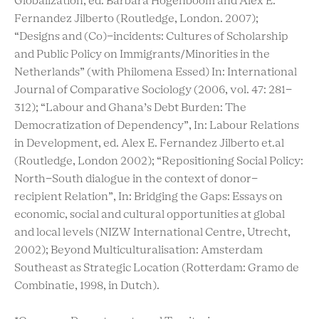
Globalization, ed. Barbara Hogenboom and Alex E.
Fernandez Jilberto (Routledge, London. 2007);
“Designs and (Co)-incidents: Cultures of Scholarship
and Public Policy on Immigrants/Minorities in the
Netherlands” (with Philomena Essed) In: International
Journal of Comparative Sociology (2006, vol. 47: 281-
312); “Labour and Ghana’s Debt Burden: The
Democratization of Dependency”, In: Labour Relations
in Development, ed. Alex E. Fernandez Jilberto et.al
(Routledge, London 2002); “Repositioning Social Policy:
North-South dialogue in the context of donor-
recipient Relation”, In: Bridging the Gaps: Essays on
economic, social and cultural opportunities at global
and local levels (NIZW International Centre, Utrecht,
2002); Beyond Multiculturalisation: Amsterdam
Southeast as Strategic Location (Rotterdam: Gramo de
Combinatie, 1998, in Dutch).