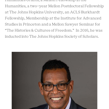
Humanities Grants, a Mellon Fellowship in the
Humanities, a two-year Mellon Postdoctoral Fellowship
at The Johns Hopkins University, an ACLS Burkhardt
Fellowship, Membership at the Institute for Advanced
Studies in Princeton and a Mellon Sawyer Seminar for
“The Histories & Cultures of Freedom.” In 2016, he was
inducted into The Johns Hopkins Society of Scholars.