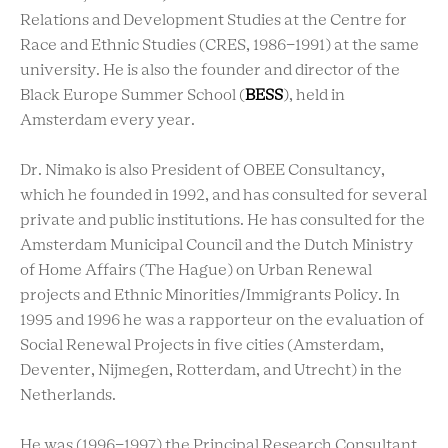
Relations and Development Studies at the Centre for
Race and Ethnic Studies (CRES, 1986-1991) at the same
university. He is also the founder and director of the
Black Europe Summer School (
BESS
), held in
Amsterdam every year.
Dr. Nimako is also President of OBEE Consultancy,
which he founded in 1992, and has consulted for several
private and public institutions. He has consulted for the
Amsterdam Municipal Council and the Dutch Ministry
of Home Affairs (The Hague) on Urban Renewal
projects and Ethnic Minorities/Immigrants Policy. In
1995 and 1996 he was a rapporteur on the evaluation of
Social Renewal Projects in five cities (Amsterdam,
Deventer, Nijmegen, Rotterdam, and Utrecht) in the
Netherlands.
He was (1996-1997) the Principal Research Consultant