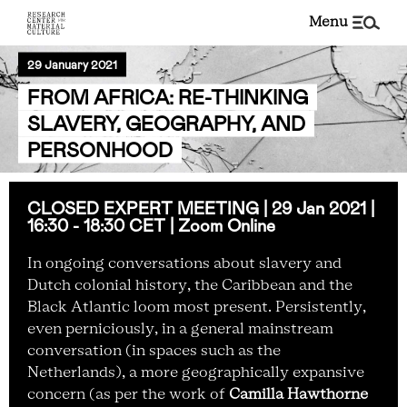
menu
29 January 2021
FROM AFRICA: RE-THINKING
SLAVERY, GEOGRAPHY, AND
PERSONHOOD
CLOSED EXPERT MEETING | 29 Jan 2021 |
16:30 - 18:30 CET | Zoom Online
In ongoing conversations about slavery and
Dutch colonial history, the Caribbean and the
Black Atlantic loom most present. Persistently,
even perniciously, in a general mainstream
conversation (in spaces such as the
Netherlands), a more geographically expansive
concern (as per the work of
Camilla Hawthorne