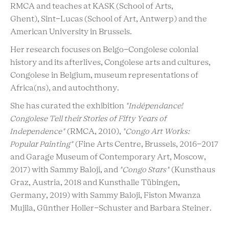
RMCA and teaches at KASK (School of Arts,
Ghent), Sint-Lucas (School of Art, Antwerp) and the
American University in Brussels.
Her research focuses on Belgo-Congolese colonial
history and its afterlives, Congolese arts and cultures,
Congolese in Belgium, museum representations of
Africa(ns), and autochthony.
She has curated the exhibition
"Indépendance!
Congolese Tell their Stories of Fifty Years of
Independence"
(RMCA, 2010),
"Congo Art Works:
Popular Painting"
(Fine Arts Centre, Brussels, 2016-2017
and Garage Museum of Contemporary Art, Moscow,
2017) with Sammy Baloji, and
"Congo Stars"
(Kunsthaus
Graz, Austria, 2018 and Kunsthalle Tübingen,
Germany, 2019) with Sammy Baloji, Fiston Mwanza
Mujila, Günther Holler-Schuster and Barbara Steiner.