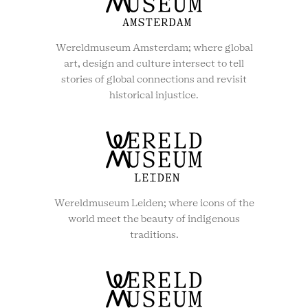
Wereldmuseum Amsterdam; where global
art, design and culture intersect to tell
stories of global connections and revisit
historical injustice.
Wereldmuseum Leiden; where icons of the
world meet the beauty of indigenous
traditions.