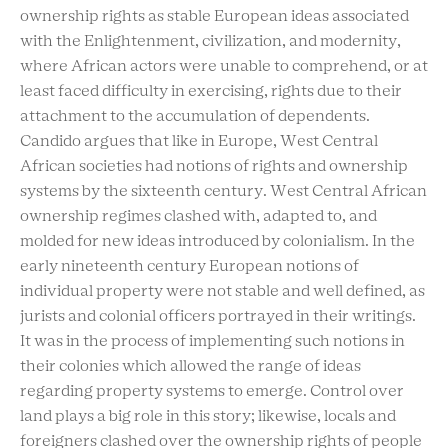
ownership rights as stable European ideas associated
with the Enlightenment, civilization, and modernity,
where African actors were unable to comprehend, or at
least faced difficulty in exercising, rights due to their
attachment to the accumulation of dependents.
Candido argues that like in Europe, West Central
African societies had notions of rights and ownership
systems by the sixteenth century. West Central African
ownership regimes clashed with, adapted to, and
molded for new ideas introduced by colonialism. In the
early nineteenth century European notions of
individual property were not stable and well defined, as
jurists and colonial officers portrayed in their writings.
It was in the process of implementing such notions in
their colonies which allowed the range of ideas
regarding property systems to emerge. Control over
land plays a big role in this story; likewise, locals and
foreigners clashed over the ownership rights of people