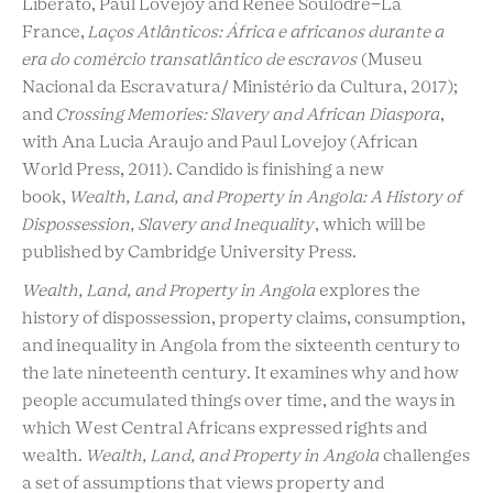
Liberato, Paul Lovejoy and Renée Soulodre-La
France,
Laços Atlânticos: África e africanos durante a
era do comércio transatlântico de escravos
(Museu
Nacional da Escravatura/ Ministério da Cultura, 2017);
and
Crossing Memories: Slavery and African Diaspora
,
with Ana Lucia Araujo and Paul Lovejoy (African
World Press, 2011). Candido is finishing a new
book,
Wealth, Land, and Property in Angola: A History of
Dispossession, Slavery and Inequality
, which will be
published by Cambridge University Press.
Wealth, Land, and Property in Angola
explores the
history of dispossession, property claims, consumption,
and inequality in Angola from the sixteenth century to
the late nineteenth century. It examines why and how
people accumulated things over time, and the ways in
which West Central Africans expressed rights and
wealth.
Wealth, Land, and Property in Angola
challenges
a set of assumptions that views property and