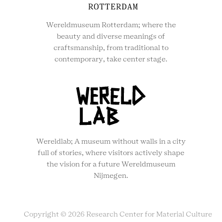
Wereldmuseum Rotterdam; where the
beauty and diverse meanings of
craftsmanship, from traditional to
contemporary, take center stage.
Wereldlab; A museum without walls in a city
full of stories, where visitors actively shape
the vision for a future Wereldmuseum
Nijmegen.
Copyright © 2026 Research Center for Material Culture