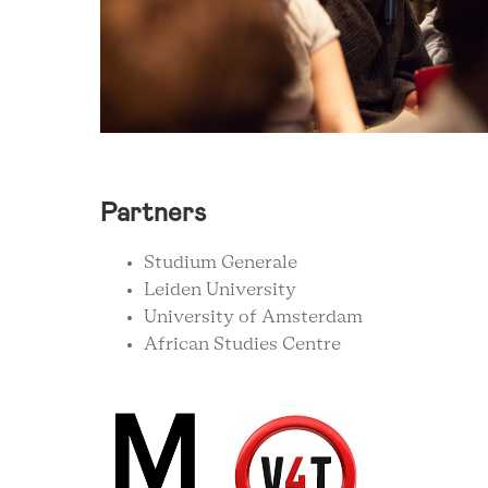
Partners
Studium Generale
Leiden University
University of Amsterdam
African Studies Centre