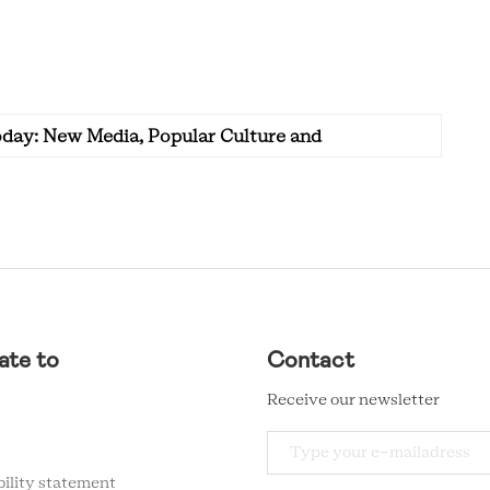
oday: New Media, Popular Culture and
ate to
Contact
Receive our newsletter
bility statement