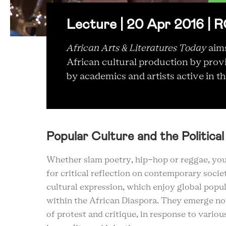
Lecture | 20 Apr 2016 |
African Arts & Literatures Today
aims
African cultural production by prov
by academics and artists active in the
Popular Culture and the Political
Whether slam poetry, hip-hop or reggae, you
for critical reflection on contemporary soci
cultural expression, which enjoy global popu
within the African Diaspora. They emerge not
of protest and critique, in response to vario