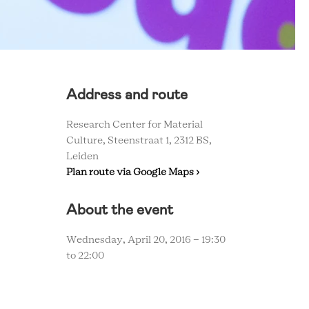
Address and route
Research Center for Material
Culture, Steenstraat 1, 2312 BS,
Leiden
Plan route via Google Maps ›
About the event
Wednesday, April 20, 2016 -
19:30
to
22:00