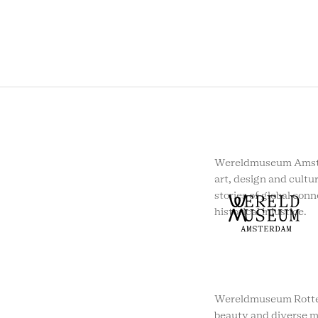
Wereldmuseum Amste
art, design and cultur
stories of global conn
historical injustice.
Wereldmuseum Rotte
beauty and diverse m