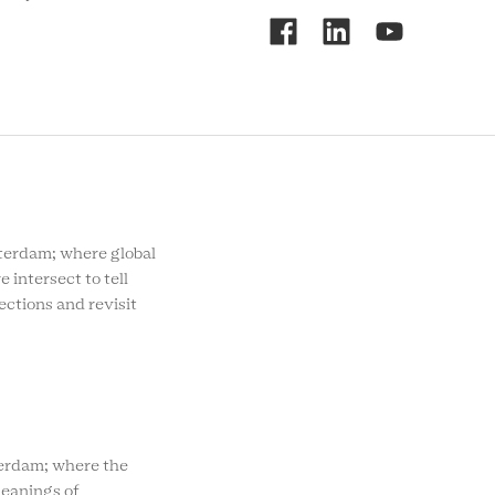
RCMC
SOCIAL
MENU
rdam; where global
e intersect to tell
ections and revisit
rdam; where the
eanings of