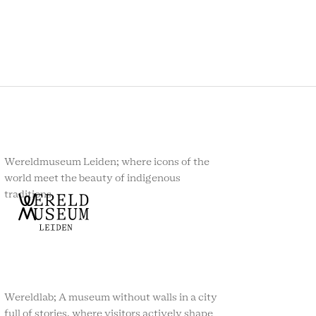
Wereldmuseum Leiden; where icons of the
world meet the beauty of indigenous
traditions.
Wereldlab; A museum without walls in a city
full of stories, where visitors actively shape