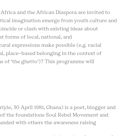
Africa and the African Diaspora are invited to
itical imagination emerge from youth culture and
ncide or clash with existing ideas about
 forms of local, national, and
ural expressions make possible (e.g. racial
al, place-based belonging in the context of
s of ‘the ghetto’)? This programme will
iyie, 30 April 1981, Ghana) is a poet, blogger and
r of the foundations Soul Rebel Movement and
founded with others the awareness raising