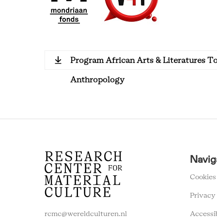
Program African Arts & Literatures T
Anthropology
RCMC
Navig
FOOTER
MENU
Cookies
Privacy
Accessi
rcmc@wereldculturen.nl