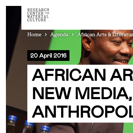
BREADCRUMB
Home
Agenda
African Arts & Literat
20 April 2016
AFRICAN AR
NEW MEDIA
ANTHROPO