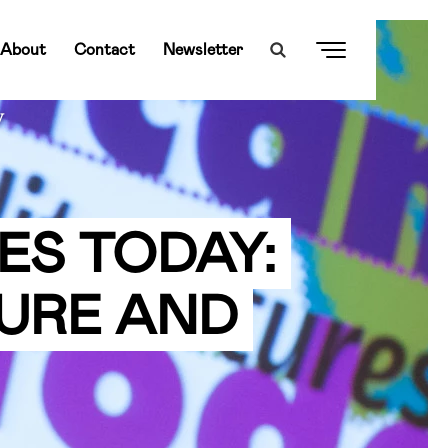
About
Contact
Newsletter
y
ES TODAY:
URE AND