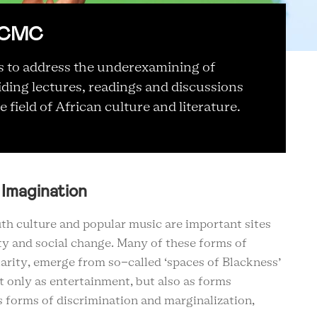
 RCMC
 to address the underexamining of
iding lectures, readings and discussions
 field of African culture and literature.
 Imagination
th culture and popular music are important sites
ety and social change. Many of these forms of
larity, emerge from so-called ‘spaces of Blackness’
 only as entertainment, but also as forms
us forms of discrimination and marginalization,