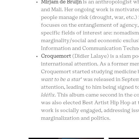
Mirjam de Bruijn
is an anthropologist w
and Mali. Her ongoing work is motivated
people manage risk (drought, war, etc.) 
focuses on the entanglement of agency,
specific fields of interest are: nomadism
marginality/social and economic exclusi
Information and Communication Techno
Croquemort
(Didier Lalaye) is a slam 
international attention. As a former mem
Croquemort started studying medicine bef
want to be a star
’ was released in Sept
attention, leading to him being signed t
Idéfix
. This album came second in the co
was also elected Best Artist Hip Hop at 
work is socially engaged, addressing is
marginalization and politics.