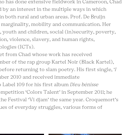
ho has done extensive fieldwork in Cameroon, Chad
 by an interest in the multiple ways in which
in both rural and urban areas. Prof. De Bruijn
 marginality, mobility and communication. Her
, youth and children, social (in)security, poverty,
on, violence, slavery, and human rights,
logies (ICTs).
poet from Chad whose work has received
ber of the rap group Kartel Noir (Black Kartel),
ore returning to slam poetry. His first single, ‘
I
ember 2010 and received immediate
o Label 109 for his first album
Dieu bénisse
mpetition ‘Colors Talent’ in September 2011; he
the Festival ‘Vi djam’ the same year. Croquemort’s
sues of everyday struggles, various forms of