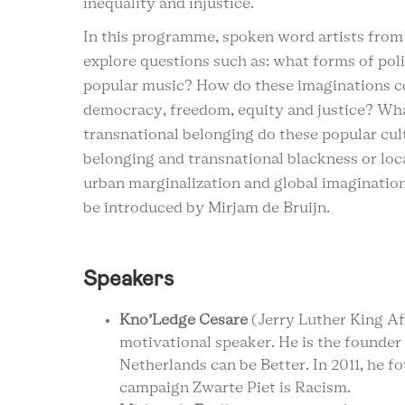
inequality and injustice.
In this programme, spoken word artists from 
explore questions such as: what forms of pol
popular music? How do these imaginations coi
democracy, freedom, equity and justice? What
transnational belonging do these popular cult
belonging and transnational blackness or loc
urban marginalization and global imagination
be introduced by Mirjam de Bruijn.
Speakers
Kno’Ledge Cesare
(Jerry Luther King Afr
motivational speaker. He is the founde
Netherlands can be Better. In 2011, he 
campaign Zwarte Piet is Racism.