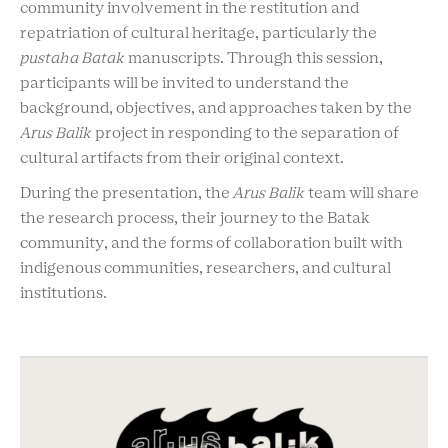
community involvement in the restitution and
repatriation of cultural heritage, particularly the
pustaha Batak
manuscripts. Through this session,
participants will be invited to understand the
background, objectives, and approaches taken by the
Arus Balik
project in responding to the separation of
cultural artifacts from their original context.
During the presentation, the
Arus Balik
team will share
the research process, their journey to the Batak
community, and the forms of collaboration built with
indigenous communities, researchers, and cultural
institutions.