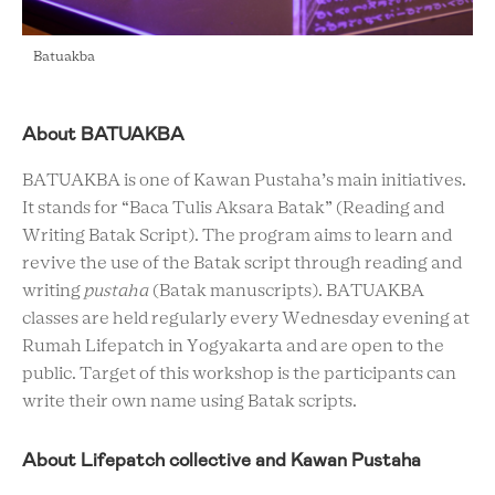
Batuakba
About BATUAKBA
BATUAKBA is one of Kawan Pustaha’s main initiatives.
It stands for “Baca Tulis Aksara Batak” (Reading and
Writing Batak Script). The program aims to learn and
revive the use of the Batak script through reading and
writing
pustaha
(Batak manuscripts). BATUAKBA
classes are held regularly every Wednesday evening at
Rumah Lifepatch in Yogyakarta and are open to the
public. Target of this workshop is the participants can
write their own name using Batak scripts.
About Lifepatch collective and Kawan Pustaha