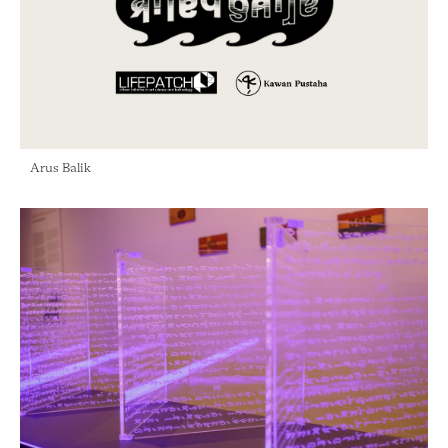
Arus Balik