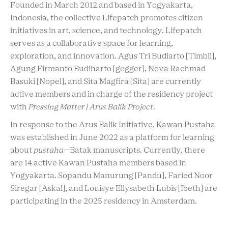
Founded in March 2012 and based in Yogyakarta,
Indonesia, the collective Lifepatch promotes citizen
initiatives in art, science, and technology. Lifepatch
serves as a collaborative space for learning,
exploration, and innovation. Agus Tri Budiarto [Timbil],
Agung Firmanto Budiharto [gegger], Nova Rachmad
Basuki [Nopel], and Sita Magfira [Sita] are currently
active members and in charge of the residency project
with
Pressing Matter | Arus Balik Project
.
In response to the Arus Balik Initiative, Kawan Pustaha
was established in June 2022 as a platform for learning
about
pustaha
—Batak manuscripts. Currently, there
are 14 active Kawan Pustaha members based in
Yogyakarta. Sopandu Manurung [Pandu], Faried Noor
Siregar [Askal], and Louisye Ellysabeth Lubis [Ibeth] are
participating in the 2025 residency in Amsterdam.