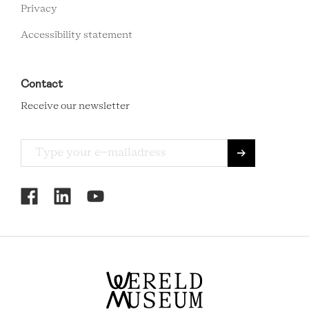
Privacy
Accessibility statement
Contact
Receive our newsletter
RCMC
SOCIAL
MENU