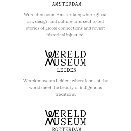
Wereldmuseum Amsterdam; where global
art, design and culture intersect to tell
stories of global connections and revisit
historical injustice.
Wereldmuseum Leiden; where icons of the
world meet the beauty of indigenous
traditions.