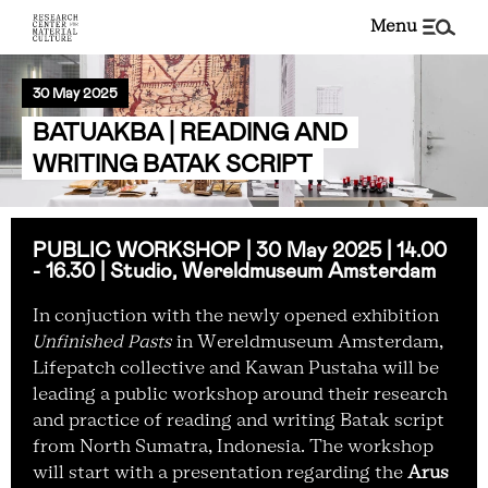
menu
30 May 2025
BATUAKBA | READING AND
WRITING BATAK SCRIPT
PUBLIC WORKSHOP | 30 May 2025 | 14.00
- 16.30 | Studio, Wereldmuseum Amsterdam
In conjuction with the newly opened exhibition
Unfinished Pasts
in Wereldmuseum Amsterdam,
Lifepatch collective and Kawan Pustaha will be
leading a public workshop around their research
and practice of reading and writing Batak script
from North Sumatra, Indonesia. The workshop
will start with a presentation regarding the
Arus