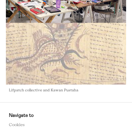
Lifpatch collective and Kawan Pustaha
RCMC
FOOTER
Navigate to
MENU
Cookies