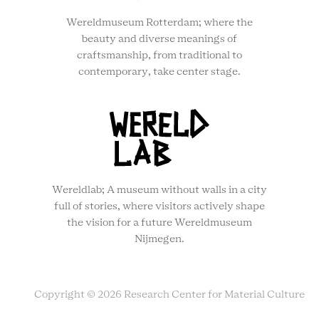
Wereldmuseum Rotterdam; where the
beauty and diverse meanings of
craftsmanship, from traditional to
contemporary, take center stage.
Wereldlab; A museum without walls in a city
full of stories, where visitors actively shape
the vision for a future Wereldmuseum
Nijmegen.
Copyright © 2026 Research Center for Material Culture