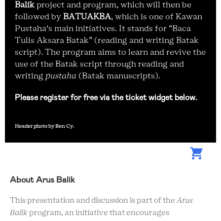
Balik
project and program, which will then be
followed by
BATUAKBA
, which is one of Kawan
Pustaha’s main initiatives. It stands for “Baca
Tulis Aksara Batak” (reading and writing Batak
script). The program aims to learn and revive the
use of the Batak script through reading and
writing
pustaha
(Batak manuscripts).
Please register for free via the ticket widget below.
Header photo by Ben Cy.
About Arus Balik
This presentation and discussion is part of the
Arus
Balik
program, an initiative that encourages