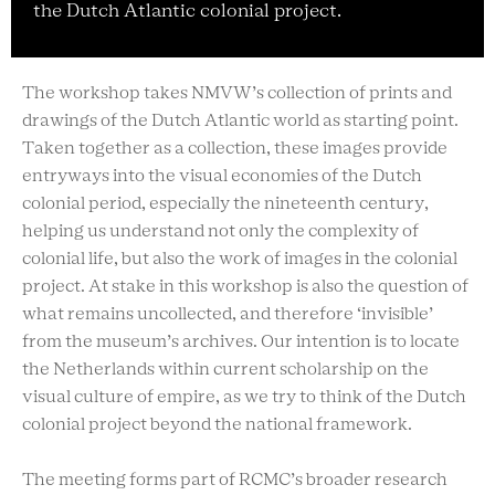
the Dutch Atlantic colonial project.
The workshop takes NMVW’s collection of prints and
drawings of the Dutch Atlantic world as starting point.
Taken together as a collection, these images provide
entryways into the visual economies of the Dutch
colonial period, especially the nineteenth century,
helping us understand not only the complexity of
colonial life, but also the work of images in the colonial
project. At stake in this workshop is also the question of
what remains uncollected, and therefore ‘invisible’
from the museum’s archives. Our intention is to locate
the Netherlands within current scholarship on the
visual culture of empire, as we try to think of the Dutch
colonial project beyond the national framework.
The meeting forms part of RCMC’s broader research