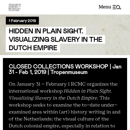
menu
1 February 2019
HIDDEN IN PLAIN SIGHT.
VISUALIZING SLAVERY IN THE
DUTCH EMPIRE
CLOSED COLLECTIONS WORKSHOP |
Jan
31 - Feb 1, 2019
| Tropenmuseum
On January 31 – February 1 RCMC organizes the
international workshop
Hidden in Plain Sight.
Visualizing Slavery in the Dutch Empire.
This
workshop seeks to examine the to-date under-
examined area within (art) history writing in and
of the Netherlands: the visual culture of the
Dutch colonial empire, especially in relation to