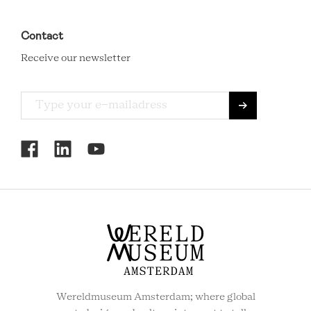
Contact
Receive our newsletter
RCMC
SOCIAL
MENU
Wereldmuseum Amsterdam; where global