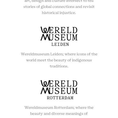
art, design and culture intersect to tell
stories of global connections and revisit
historical injustice.
Wereldmuseum Leiden; where icons of the
world meet the beauty of indigenous
traditions.
Wereldmuseum Rotterdam; where the
beauty and diverse meanings of