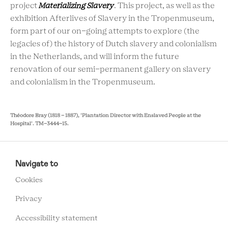
project
Materializing Slavery
. This project, as well as the
exhibition Afterlives of Slavery in the Tropenmuseum,
form part of our on-going attempts to explore (the
legacies of) the history of Dutch slavery and colonialism
in the Netherlands, and will inform the future
renovation of our semi-permanent gallery on slavery
and colonialism in the Tropenmuseum.
Théodore Bray (1818 - 1887), 'Plantation Director with Enslaved People at the
Hospital'.
TM-3444-15.
RCMC
FOOTER
Navigate to
MENU
Cookies
Privacy
Accessibility statement