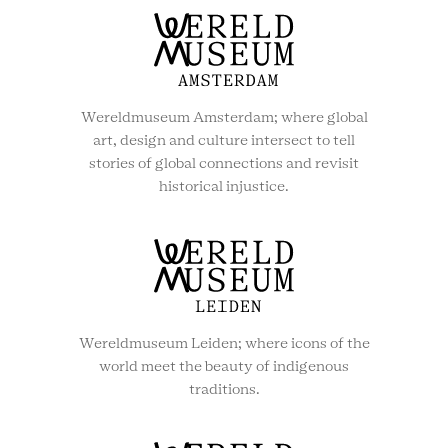
Wereldmuseum Amsterdam; where global
art, design and culture intersect to tell
stories of global connections and revisit
historical injustice.
Wereldmuseum Leiden; where icons of the
world meet the beauty of indigenous
traditions.