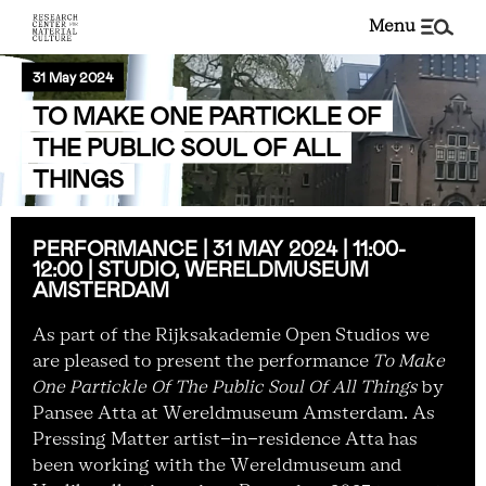
menu
31 May 2024
TO MAKE ONE PARTICKLE OF
THE PUBLIC SOUL OF ALL
THINGS
PERFORMANCE | 31 MAY 2024 | 11:00-
12:00 | STUDIO, WERELDMUSEUM
AMSTERDAM
As part of the Rijksakademie Open Studios we
are pleased to present the performance
To Make
One Partickle Of The Public Soul Of All Things
by
Pansee Atta at Wereldmuseum Amsterdam. As
Pressing Matter artist-in-residence Atta has
been working with the Wereldmuseum and