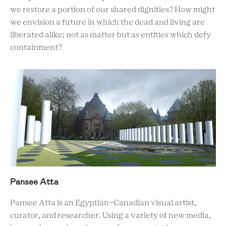
we restore a portion of our shared dignities? How might
we envision a future in which the dead and living are
liberated alike; not as matter but as entities which defy
containment?
Pansee Atta
Pansee Atta is an Egyptian-Canadian visual artist,
curator, and researcher. Using a variety of new media,