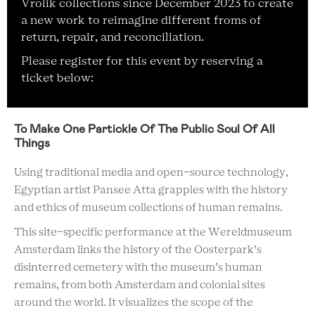
Vrolik collections since December 2023 to create
a new work to reimagine different froms of
return, repair, and reconciliation.
Please register for this event by reserving a
ticket below:
To Make One Partickle Of The Public Soul Of All
Things
Using traditional media and open-source technology,
Egyptian artist Pansee Atta grapples with the history
and ethics of museum collections of human remains.
This site-specific performance at the Wereldmuseum
Amsterdam links the history of the Oosterpark’s
disinterred cemetery with the museum’s human
remains, from both Amsterdam and colonial sites
around the world. It visualizes the scope of the