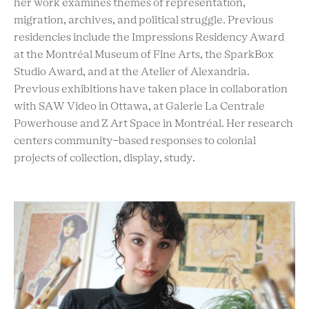
her work examines themes of representation,
migration, archives, and political struggle. Previous
residencies include the Impressions Residency Award
at the Montréal Museum of Fine Arts, the SparkBox
Studio Award, and at the Atelier of Alexandria.
Previous exhibitions have taken place in collaboration
with SAW Video in Ottawa, at Galerie La Centrale
Powerhouse and Z Art Space in Montréal. Her research
centers community-based responses to colonial
projects of collection, display, study.