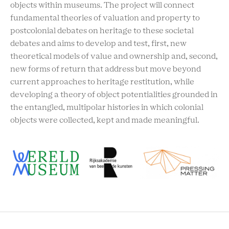
objects within museums. The project will connect
fundamental theories of valuation and property to
postcolonial debates on heritage to these societal
debates and aims to develop and test, first, new
theoretical models of value and ownership and, second,
new forms of return that address but move beyond
current approaches to heritage restitution, while
developing a theory of object potentialities grounded in
the entangled, multipolar histories in which colonial
objects were collected, kept and made meaningful.
RCMC