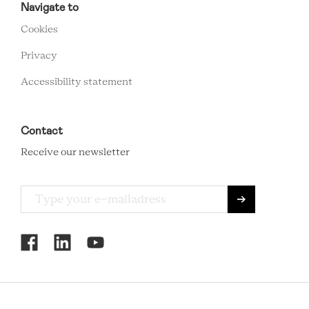
FOOTER
Navigate to
MENU
Cookies
Privacy
Accessibility statement
Contact
Receive our newsletter
RCMC
SOCIAL
MENU