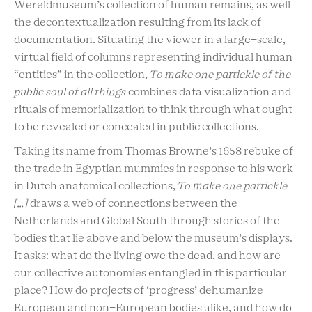
Wereldmuseum’s collection of human remains, as well
the decontextualization resulting from its lack of
documentation. Situating the viewer in a large-scale,
virtual field of columns representing individual human
“entities” in the collection,
To make one partickle of the
public soul of all things
combines data visualization and
rituals of memorialization to think through what ought
to be revealed or concealed in public collections.
Taking its name from Thomas Browne’s 1658 rebuke of
the trade in Egyptian mummies in response to his work
in Dutch anatomical collections,
To make one partickle
[…]
draws a web of connections between the
Netherlands and Global South through stories of the
bodies that lie above and below the museum’s displays.
It asks: what do the living owe the dead, and how are
our collective autonomies entangled in this particular
place? How do projects of ‘progress’ dehumanize
European and non-European bodies alike, and how do