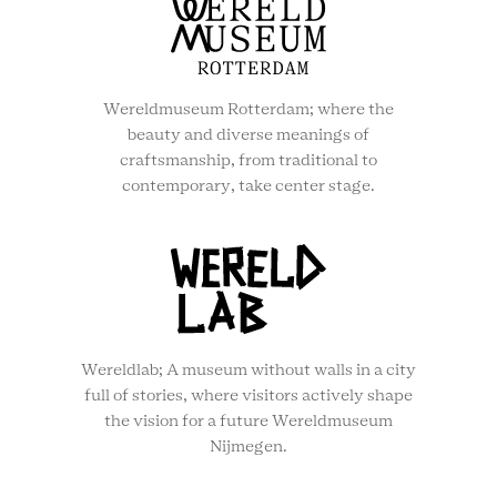
Wereldmuseum Rotterdam; where the
beauty and diverse meanings of
craftsmanship, from traditional to
contemporary, take center stage.
Wereldlab; A museum without walls in a city
full of stories, where visitors actively shape
the vision for a future Wereldmuseum
Nijmegen.