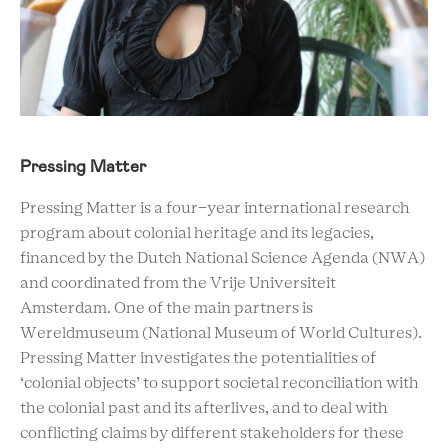
Pressing Matter
Pressing Matter is a four-year international research
program about colonial heritage and its legacies,
financed by the Dutch National Science Agenda (NWA)
and coordinated from the Vrije Universiteit
Amsterdam. One of the main partners is
Wereldmuseum (National Museum of World Cultures).
Pressing Matter investigates the potentialities of
‘colonial objects’ to support societal reconciliation with
the colonial past and its afterlives, and to deal with
conflicting claims by different stakeholders for these