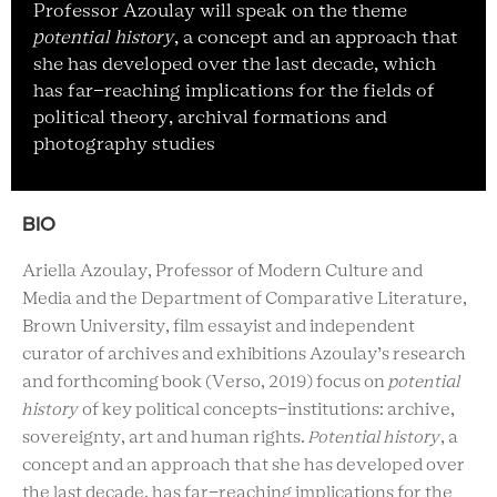
Professor Azoulay will speak on the theme
potential history
, a concept and an approach that
she has developed over the last decade, which
has far-reaching implications for the fields of
political theory, archival formations and
photography studies
BIO
Ariella Azoulay, Professor of Modern Culture and
Media and the Department of Comparative Literature,
Brown University, film essayist and independent
curator of archives and exhibitions Azoulay’s research
and forthcoming book (Verso, 2019) focus on
potential
history
of key political concepts-institutions: archive,
sovereignty, art and human rights.
Potential history
, a
concept and an approach that she has developed over
the last decade, has far-reaching implications for the