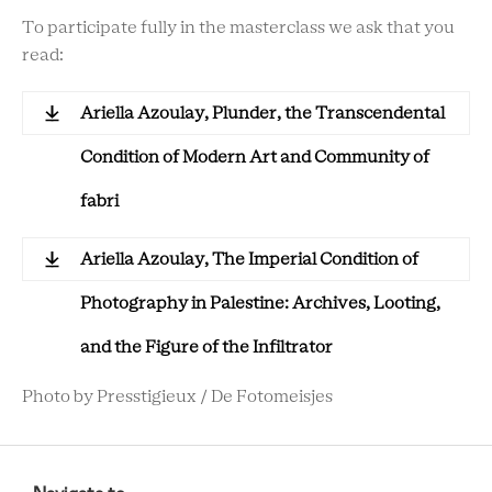
To participate fully in the masterclass we ask that you
read:
Ariella Azoulay, Plunder, the Transcendental
Condition of Modern Art and Community of
fabri
Ariella Azoulay, The Imperial Condition of
Photography in Palestine: Archives, Looting,
and the Figure of the Infiltrator
Photo by Presstigieux / De Fotomeisjes
RCMC