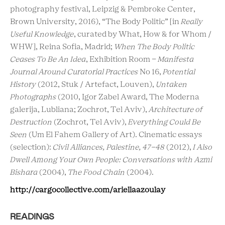
photography festival, Leipzig & Pembroke Center,
Brown University, 2016), “The Body Politic” [in
Really
Useful Knowledge
, curated by What, How & for Whom /
WHW], Reina Sofia, Madrid;
When The Body Politic
Ceases To Be An Idea
, Exhibition Room -
Manifesta
Journal Around Curatorial Practices
No 16,
Potential
History
(2012, Stuk / Artefact, Louven),
Untaken
Photographs
(2010, Igor Zabel Award, The Moderna
galerija, Lubliana; Zochrot, Tel Aviv),
Architecture of
Destruction
(Zochrot, Tel Aviv),
Everything Could Be
Seen
(Um El Fahem Gallery of Art). Cinematic essays
(selection):
Civil Alliances, Palestine, 47-48
(2012),
I Also
Dwell Among Your Own People: Conversations with Azmi
Bishara
(2004),
The Food Chain
(2004).
http://cargocollective.com/ariellaazoulay
READINGS