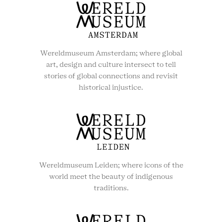
Wereldmuseum Amsterdam; where global
art, design and culture intersect to tell
stories of global connections and revisit
historical injustice.
Wereldmuseum Leiden; where icons of the
world meet the beauty of indigenous
traditions.