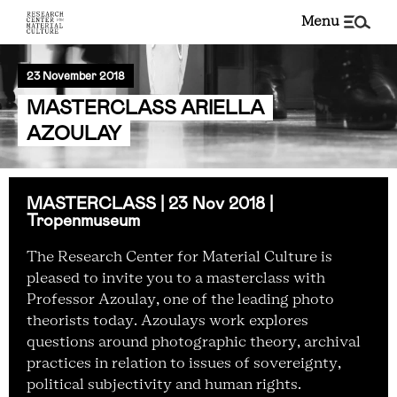
menu
23 November 2018
MASTERCLASS ARIELLA
AZOULAY
MASTERCLASS | 23 Nov 2018 |
Tropenmuseum
The Research Center for Material Culture is
pleased to invite you to a masterclass with
Professor Azoulay, one of the leading photo
theorists today
.
Azoulays work explores
questions around photographic theory, archival
practices in relation to issues of sovereignty,
political subjectivity and human rights.