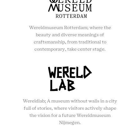
Wereldmuseum Rotterdam; where the
beauty and diverse meanings of
craftsmanship, from traditional to
contemporary, take center stage.
Wereldlab; A museum without walls in a city
full of stories, where visitors actively shape
the vision for a future Wereldmuseum
Nijmegen.