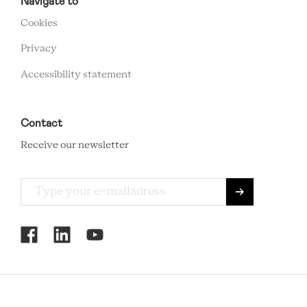
FOOTER
Navigate to
MENU
Cookies
Privacy
Accessibility statement
Contact
Receive our newsletter
RCMC
SOCIAL
MENU