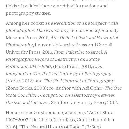
fields of political theory, archival formations and
photography studies.
Among her books:
The Resolution of The Suspect (with
photographer: Miki Kratsman)
, Radius Books/Peabody
Museum Press, 2016;
Aïm Deüelle Lüski and Horizontal
Photography
, Leuven University Press and Cornell
University Press, 2013.
From Palestine to Israel: A
Photographic Record of Destruction and State
Formation, 1947-1950,
(Pluto Press, 2011),
Civil
Imagination: The Political Ontology of Photography
(Verso, 2012) and
The Civil Contract of Photography
(Zone Books, 2008); co-author with Adi Ophir.
The One
State Condition: Occupation and Democracy between
the Sea and the River.
Stanford University Press, 2012.
Her archives & exhibitions (selection): “Act of State
1967-2007,” [in Cher(e)s Ami(e)s, Centre Pompidou,
2016], “The Natural History of Rape,” (F/Stop