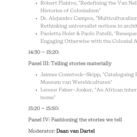
Robert Flahive, "Redefining the Van Nel
Histories of Colonialism"
Dr. Alejandro Campos, "Multiculturalis
Rethinking universalist notions in archi
Paoletta Holst & Paolo Patelli, "Reseque
Engaging Otherwise with the Colonial A
14:30 – 15:20:
Panel III: Telling stories materially
Jaimee Comstock-Skipp, "Cataloguing Pe
Museum van Wereldculturen"
Leonor Faber-Jonker, "An African inheri
home"
15:20 – 15:50:
Panel IV: Fashioning the stories we tell
Moderator:
Daan van Dartel