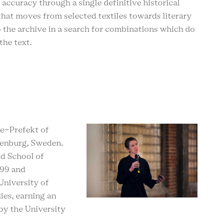
 accuracy through a single definitive historical
y that moves from selected textiles towards literary
o the archive in a search for combinations which do
 the text.
ce-Prefekt of
henburg, Sweden.
nd School of
999 and
University of
ies, earning an
by the University