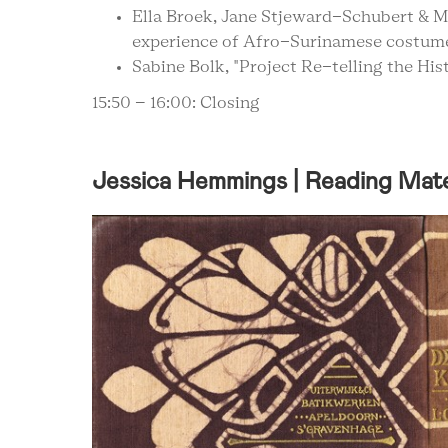
Ella Broek, Jane Stjeward-Schubert & M
experience of Afro-Surinamese costum
Sabine Bolk, "Project Re-telling the Hi
15:50 – 16:00: Closing
Jessica Hemmings | Reading Mate