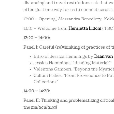
distancing and travel restrictions ask that w
offers just one way for us to connect across 
13:00 – Opening, Alessandra Benedicty-Kok
13:10 – Welcome from
Henrietta Lidchi
(TBC
13:20 – 14:00:
Panel I: Careful (re)thinking of practices of
Intro of Jessica Hemmings by
Daan van 
Jessica Hemmings, “Reading Material”
Valentina Gamberi, "Beyond the Mystical
Callum Fisher, "From Provenance to Pot
Collections"
14:00 – 14:30:
Panel II: Thinking and problematizing critica
the
multicultural