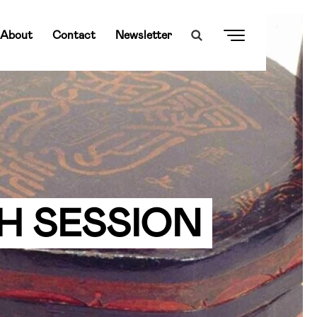
About
Contact
Newsletter
H SESSION