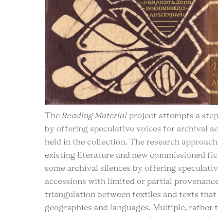
The
Reading Material
project attempts a ste
by offering speculative voices for archival ac
held in the collection. The research approach
existing literature and new commissioned fic
some archival silences by offering speculativ
accessions with limited or partial provenanc
triangulation between textiles and texts that 
geographies and languages. Multiple, rather t