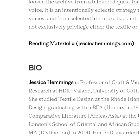
loosen the archive from a blinkered quest for
voice. It is an intentionally eclectic strateg
voices, and from selected literature back int
not exclusively privilege either the textile or
Reading Material » (jessicahemmings.com)
BIO
Jessica Hemmings
is Professor of Craft & Vi
Research at HDK-Valand, University of Got
She studied Textile Design at the Rhode Isla
Design, graduating with a BFA (Honors) in 1
Comparative Literature (Africa/Asia) at the 
London’s School of Oriental and African Stud
MA (Distinction) in 2000. Her PhD, awarded 