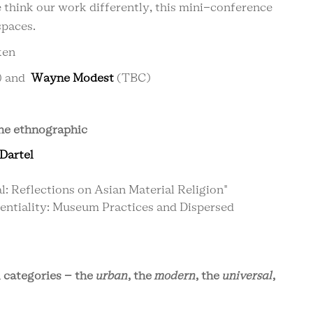
e think our work differently, this mini-conference
spaces.
ken
) and
Wayne Modest
(TBC)
 the ethnographic
Dartel
: Reflections on Asian Material Religion"
entiality: Museum Practices and Dispersed
l categories – the
urban
, the
modern
, the
universal
,