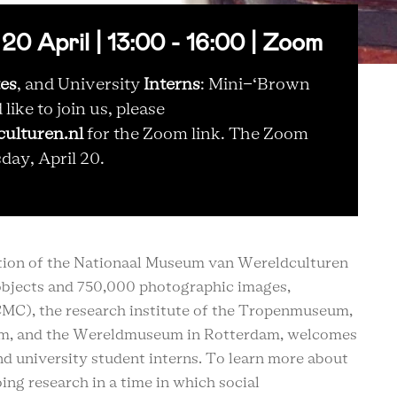
April | 13:00 - 16:00 | Zoom
tes
, and University
Interns
: Mini-‘Brown
ike to join us, please
ulturen.nl
for the Zoom link. The Zoom
sday, April 20.
ection of the Nationaal Museum van Wereldculturen
bjects and 750,000 photographic images,
CMC), the research institute of the Tropenmuseum,
m, and the Wereldmuseum in Rotterdam, welcomes
and university student interns. To learn more about
ing research in a time in which social