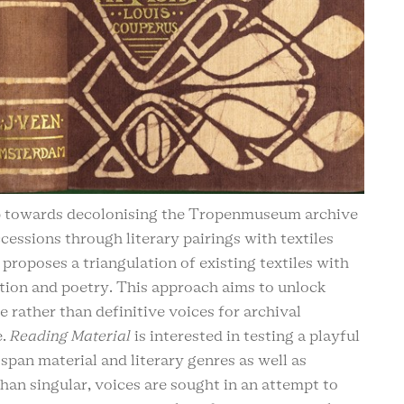
p towards decolonising the Tropenmuseum archive
cessions through literary pairings with textiles
 proposes a triangulation of existing textiles with
tion and poetry. This approach aims to unlock
e rather than definitive voices for archival
e.
Reading Material
is interested in testing a playful
span material and literary genres as well as
han singular, voices are sought in an attempt to