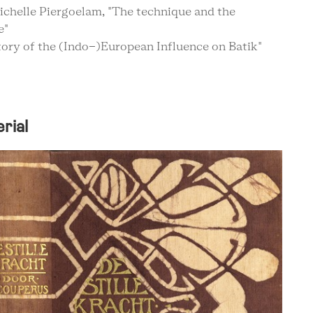
ichelle Piergoelam, "The technique and the
e"
story of the (Indo-)European Influence on Batik"
rial