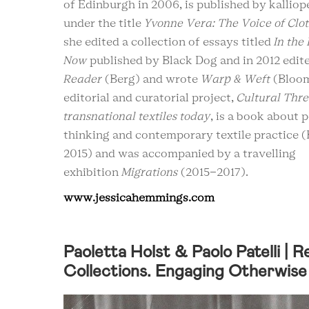
of Edinburgh in 2006, is published by kallio
under the title
Yvonne Vera: The Voice of Clo
she edited a collection of essays titled
In the
Now
published by Black Dog and in 2012 edit
Reader
(Berg) and wrote
Warp & Weft
(Bloom
editorial and curatorial project,
Cultural Thre
transnational textiles today
, is a book about 
thinking and contemporary textile practice 
2015) and was accompanied by a travelling
exhibition
Migrations
(2015-2017).
www.jessicahemmings.com
Paoletta Holst & Paolo Patelli | 
Collections. Engaging Otherwise 