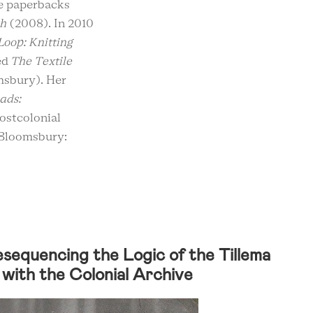
pe paperbacks
th
(2008). In 2010
 Loop: Knitting
ed
The Textile
sbury). Her
ads:
postcolonial
(Bloomsbury:
Resequencing the Logic of the Tillema
with the Colonial Archive