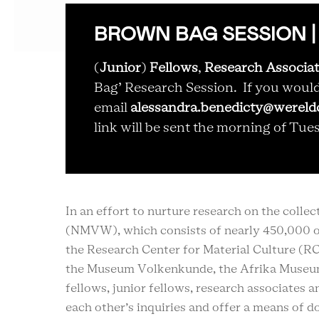
BROWN BAG SESSION | 20 
(
Junior
)
Fellows
,
Research Associa
Bag’ Research Session. If you would l
email
alessandra.benedicty@wereldc
link will be sent the morning of Tue
In an effort to nurture research on the coll
(NMVW), which consists of nearly 450,000 o
the
Research Center for Material Culture (R
the Museum Volkenkunde, the Afrika Museu
fellows, junior fellows, research associates 
each other’s inquiries and offer a means of do