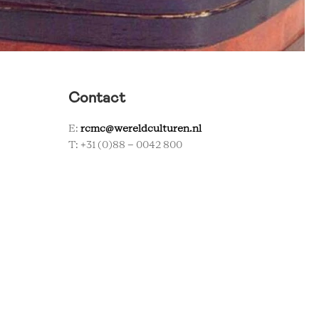
Contact
E:
rcmc@wereldculturen.nl
T: +31 (0)88 - 0042 800