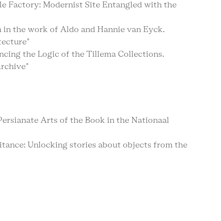
le Factory: Modernist Site Entangled with the
m in the work of Aldo and Hannie van Eyck.
tecture"
ncing the Logic of the Tillema Collections.
rchive"
rsianate Arts of the Book in the Nationaal
tance: Unlocking stories about objects from the