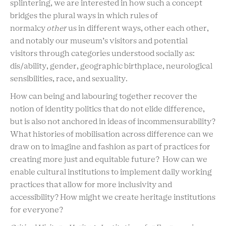
splintering, we are interested in how such a concept
bridges the plural ways in which rules of
normalcy
other
us in different ways, other each other,
and notably our museum’s visitors and potential
visitors through categories understood socially as:
dis/ability, gender, geographic birthplace, neurological
sensibilities, race, and sexuality.
How can being and labouring together recover the
notion of identity politics that do not elide difference,
but is also not anchored in ideas of incommensurability?
What histories of mobilisation across difference can we
draw on to imagine and fashion as part of practices for
creating more just and equitable future? How can we
enable cultural institutions to implement daily working
practices that allow for more inclusivity and
accessibility? How might we create heritage institutions
for everyone?