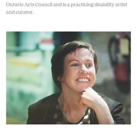
Ontario Arts Council and is a practicing disability artist
and curator.