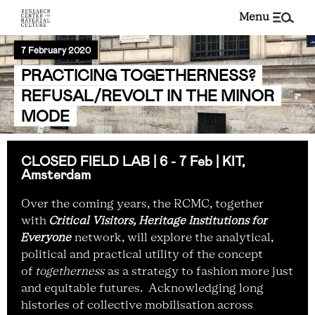
menu
7 February 2020
PRACTICING TOGETHERNESS?
REFUSAL/REVOLT IN THE MINOR
MODE
CLOSED FIELD LAB | 6 - 7 Feb | KIT,
Amsterdam
Over the coming years, the RCMC, together
with
Critical Visitors, Heritage Institutions for
Everyone
network, will explore the analytical,
political and practical utility of the concept
of
togetherness
as a strategy
to fashion more just
and equitable futures.
Acknowledging long
histories of collective mobilisation across