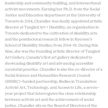
leadership and community building, and intersectional
activist movements. Earning her Ph.D. from the Social
Justice and Education department at the University of
Toronto in 2014, Chandler was dually appointed artistic
director at Tangled Art + Disability, an organization in
Toronto dedicated to the cultivation of disability arts
and the postdoctoral research fellow in Ryerson’s
School of Disability Studies, from 2014-16. During this
time, she was the founding artistic director of Tangled
Art Gallery, Canada’s first art gallery dedicated to
showcasing disability art and advancing accessible
curatorial practice. Chandler is also the co-director of a
Social Science and Humanities Research Council
(SSHRC)-funded partnership, Bodies in Translation:
Activist Art, Technology, and Access to Life, a seven-
year project that interrogates the close relationship
between activist art and the achievement of social
justice. Chandler sits on the Board of Directors of the