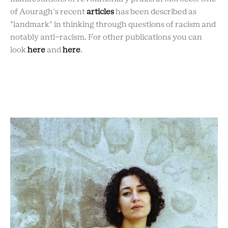
of Aouragh's recent
articles
has been described as
"landmark" in thinking through questions of racism and
notably anti-racism.
For other publications you can
look
here
and
here
.