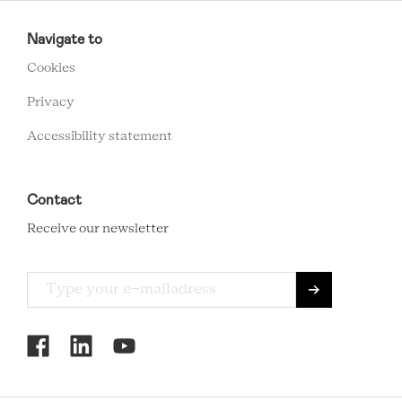
RCMC
FOOTER
Navigate to
MENU
Cookies
Privacy
Accessibility statement
Contact
Receive our newsletter
RCMC
SOCIAL
MENU