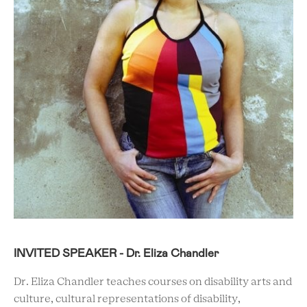
INVITED SPEAKER - Dr. Eliza Chandler
Dr. Eliza Chandler teaches courses on disability arts and
culture, cultural representations of disability,