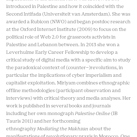
introduced in Palestine and how it coincided with the
Second Intifada (Universiteit van Amsterdam). She was
awarded a Rubicon (NWO) and began postdoc research
at the Oxford Internet Institute (2009) to focus on the
political role of Web 2.0 for grassroots activists in
Palestine and Lebanon between. In 2013 she won a
Leverhulme Early Career Fellowship to develop a
critical study of digital media with a specific aim to study
the paradoxical context of (counter-)revolutions, in
particular the implications of cyber imperialism and
capitalist exploitation. Miriyam combines ethnographic
offline methodologies (participant observation and
interviews) with critical theory and media analyses. Her
work is published in several books and journals
including her own monograph
Palestine Online
(IB
Tauris 2011) and her forthcoming
ethnography
Mediating the Makhzan
about the
manifestations of revolutionary praxis in Morocco.
One