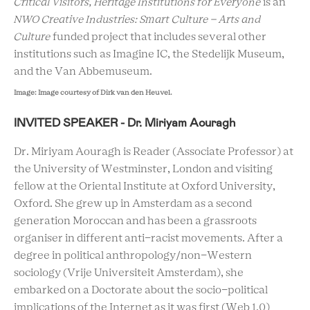
Critical Visitors, Heritage Institutions for Everyone
is an
NWO Creative Industries: Smart Culture – Arts and
Culture
funded project that includes several other
institutions such as Imagine IC, the Stedelijk Museum,
and the Van
Abbemuseum
.
Image:
Image courtesy of Dirk van den Heuvel.
INVITED SPEAKER - Dr. Miriyam Aouragh
Dr. Miriyam Aouragh is Reader (Associate Professor) at
the University of Westminster, London and visiting
fellow at the Oriental Institute at Oxford University,
Oxford. She grew up in Amsterdam as a second
generation Moroccan and has been a grassroots
organiser in different anti-racist movements. After a
degree in political anthropology/non-Western
sociology (Vrije Universiteit Amsterdam), she
embarked on a Doctorate about the socio-political
implications of the Internet as it was first (Web 1.0)