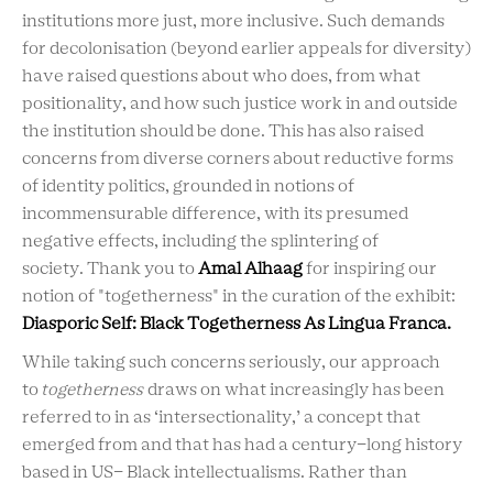
institutions more just, more inclusive. Such demands
for decolonisation (beyond earlier appeals for diversity)
have raised questions about who does, from what
positionality, and how such justice work in and outside
the institution should be done. This has also raised
concerns from diverse corners about reductive forms
of identity politics, grounded in notions of
incommensurable difference, with its presumed
negative effects, including the splintering of
society. Thank you to
Amal Alhaag
for inspiring our
notion of "togetherness" in the curation of the exhibit:
Diasporic Self: Black Togetherness As Lingua Franca.
While taking such concerns seriously, our approach
to
togetherness
draws on what increasingly has been
referred to in as ‘intersectionality,’ a concept that
emerged from and that has had a century-long history
based in US- Black intellectualisms. Rather than