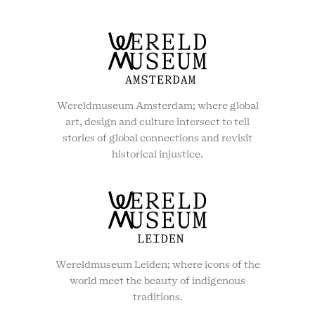
Wereldmuseum Amsterdam; where global
art, design and culture intersect to tell
stories of global connections and revisit
historical injustice.
Wereldmuseum Leiden; where icons of the
world meet the beauty of indigenous
traditions.