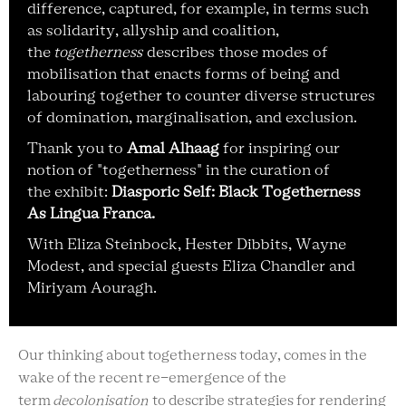
difference, captured, for example, in terms such
as solidarity, allyship and coalition,
the
togetherness
describes those modes of
mobilisation that enacts forms of being and
labouring together to counter diverse structures
of domination, marginalisation, and exclusion.
Thank you to
Amal Alhaag
for inspiring our
notion of "togetherness" in the curation of
the exhibit:
Diasporic Self: Black Togetherness
As Lingua Franca.
W
ith Eliza Steinbock, Hester
Dibbits
,
Wayne
Modes
t
,
and special guests
Eliza Chandler
and
Miriyam
Aouragh.
Our thinking about togetherness today, comes in the
wake of the recent re-emergence of the
term
decolonisation
to describe strategies for rendering