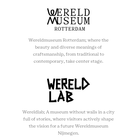
Wereldmuseum Rotterdam; where the
beauty and diverse meanings of
craftsmanship, from traditional to
contemporary, take center stage.
Wereldlab; A museum without walls in a city
full of stories, where visitors actively shape
the vision for a future Wereldmuseum
Nijmegen.