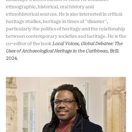
ethnographic, historical, oral history and
ethnohistorical sources. He is also interested in critical
heritage studies, heritage in times of ''disaster'',
particularly the politics of heritage and the relationship
between contemporary societies and heritage. He is the
co-editor of the book
Local Voices, Global Debates: The
Uses of Archaeological Heritage in the Caribbean,
Brill
2024.