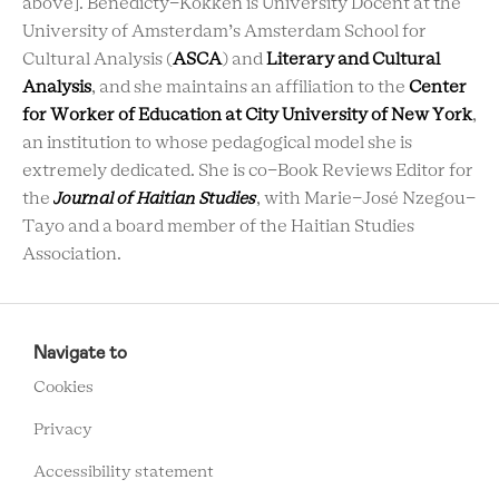
above]. Benedicty-Kokken is University Docent at the
University of Amsterdam’s Amsterdam School for
Cultural Analysis (
ASCA
) and
Literary and Cultural
Analysis
, and she maintains an affiliation to the
Center
for Worker of Education at City University of New York
,
an institution to whose pedagogical model she is
extremely dedicated. She is co-Book Reviews Editor for
the
Journal of Haitian Studies
, with Marie-José Nzegou-
Tayo and a board member of the Haitian Studies
Association.
RCMC
FOOTER
Navigate to
MENU
Cookies
Privacy
Accessibility statement