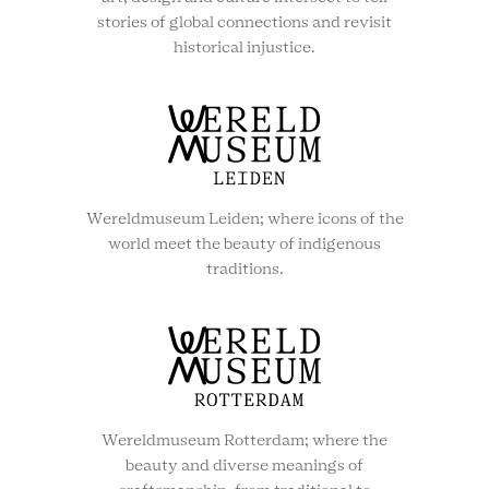
stories of global connections and revisit
historical injustice.
Wereldmuseum Leiden; where icons of the
world meet the beauty of indigenous
traditions.
Wereldmuseum Rotterdam; where the
beauty and diverse meanings of