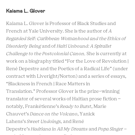
Kaiama L. Glover
Kaiama L. Glover is
Professor of Black Studies and
French at Yale University. She is the author of
A
Regarded Self: Caribbean Womanhood and the Ethics of
Disorderly Being
and of
Haiti Unbound: A Spiralist
Challenge to the Postcolonial Canon.
She is currently at
work on a biography titled “For the Love of Revolution |
René Depestre and the Poetics of a Radical Life” (under
contract with Liveright/Norton) and a series of essays,
“Blackness in French | Race Matters in
Translation.” Professor Glover is the prize-winning
translator of several works of Haitian prose fiction –
notably, Frankétienne’s
Ready to Burst
, Marie
Chauvet’s
Dance on the Volcano
, Yanick
Lahens’s
Sweet Undoings,
and René
Depestre’s
Hadriana in All My Dreams
and
Popa Singer –