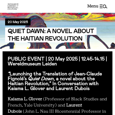
menu
20 May 2025
QUIET DAWN: A NOVEL ABOUT
THE HAITIAN REVOLUTION
PUBLIC EVENT | 20 May 2025 |
12.45-14.15 |
Wereldmuseum Leiden
“
Launching the Translation of Jean-Claude
Fignolé’s
Quiet Dawn
, a novel about the
Haitian Revolution,” In Conversation with
Kaiama L. Glover and Laurent Dubois
Kaiama L. Glover
(Professor of Black Studies and
French, Yale University) and
Laurent
Dubois
(John L. Nau III Bicentennial Professor in