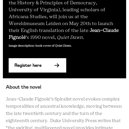
the History & Principles of Democracy,
University of Virginia), leading scholars of
Africana Studies, will join us at the
Wereldmuseum Leiden on May 20th to launch
their English translation of the late
Jean-Claude
Fignolé
’s 1990 novel,
Quiet Dawn
.
image description: book cover of
Quiet Dawn
.
Register here
About the novel
Jean-Claude Fignolé’s Spiralist novel evokes complex
temporalities of ancestral knowledge, moving between
the late twentieth century and the turn of the
eighteenth century. Duke University Press writes that
“the swirling, multilayered novel provides intimate