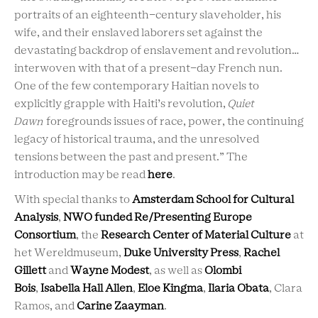
portraits of an eighteenth-century slaveholder, his
wife, and their enslaved laborers set against the
devastating backdrop of enslavement and revolution…
interwoven with that of a present-day French nun.
One of the few contemporary Haitian novels to
explicitly grapple with Haiti’s revolution,
Quiet
Dawn
foregrounds issues of race, power, the continuing
legacy of historical trauma, and the unresolved
tensions between the past and present.” The
introduction may be read
here
.
With special thanks to
Amsterdam School for Cultural
Analysis
,
NWO funded Re/Presenting Europe
Consortium
, the
Research Center of Material Culture
at
het Wereldmuseum,
Duke University Press
,
Rachel
Gillett
and
Wayne Modest
, as well as
Olombi
Bois
,
Isabella Hall Allen
,
Eloe Kingma
,
Ilaria Obata
, Clara
Ramos, and
Carine Zaayman
.