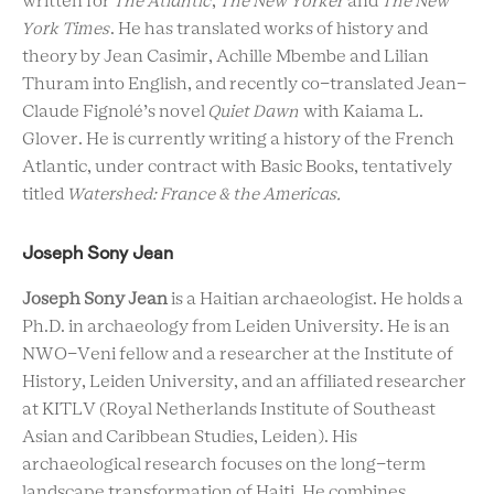
written for
The Atlantic
,
The New Yorker
and
The New
York Times
. He has translated works of history and
theory by Jean Casimir, Achille Mbembe and Lilian
Thuram into English, and recently co-translated Jean-
Claude Fignolé’s novel
Quiet Dawn
with Kaiama L.
Glover. He is currently writing a history of the French
Atlantic, under contract with Basic Books, tentatively
titled
Watershed: France & the Americas.
Joseph Sony Jean
Joseph Sony Jean
is a Haitian archaeologist. He holds a
Ph.D. in archaeology from Leiden University. He is an
NWO-Veni fellow and a researcher at the Institute of
History, Leiden University, and an affiliated researcher
at KITLV (Royal Netherlands Institute of Southeast
Asian and Caribbean Studies, Leiden). His
archaeological research focuses on the long-term
landscape transformation of Haiti. He combines