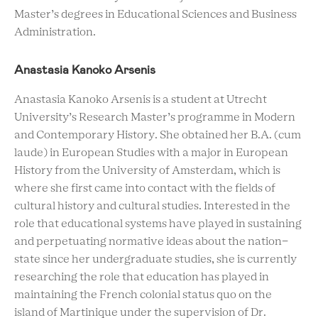
Master’s degrees in Educational Sciences and Business
Administration.
Anastasia Kanoko Arsenis
Anastasia Kanoko Arsenis is a student at Utrecht
University’s Research Master’s programme in Modern
and Contemporary History. She obtained her B.A. (cum
laude) in European Studies with a major in European
History from the University of Amsterdam, which is
where she first came into contact with the fields of
cultural history and cultural studies. Interested in the
role that educational systems have played in sustaining
and perpetuating normative ideas about the nation-
state since her undergraduate studies, she is currently
researching the role that education has played in
maintaining the French colonial status quo on the
island of Martinique under the supervision of Dr.