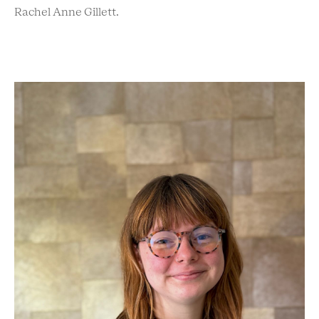
Rachel Anne Gillett.