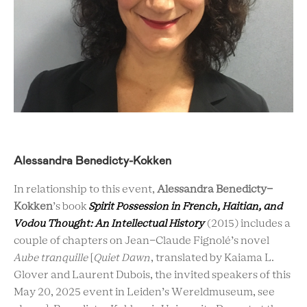
Alessandra Benedicty-Kokken
In relationship to this event,
Alessandra Benedicty-
Kokken
’s book
Spirit Possession in French, Haitian, and
Vodou Thought: An Intellectual History
(2015) includes a
couple of chapters on Jean-Claude Fignolé’s novel
Aube tranquille
[
Quiet Dawn
, translated by Kaiama L.
Glover and Laurent Dubois, the invited speakers of this
May 20, 2025 event in Leiden’s Wereldmuseum, see