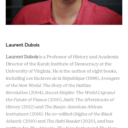
Laurent Dubois
Laurent Dubois
is a Professor of History and Academic
Director of the Karsh Institute of Democracy at the
University of Virginia. He is the author of eight books,
including
Les Esclaves de la République
(1998),
Avengers
of the New World: The Story of the Haitian
Revolution
(2004),
Soccer Empire: The World Cup and
the Future of France
(2010),
Haiti: The Aftershocks of
History
(2012) and
The Banjo: Americas African
Instrument
(2016). He co-edited
Origins of the Black
Atlantic
(2010) and
The Haiti Reader
(2020), and has