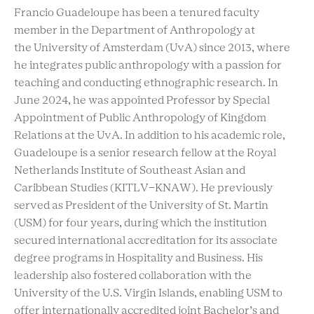
Francio Guadeloupe has been a tenured faculty
member in the Department of Anthropology at
the University of Amsterdam (UvA) since 2013, where
he integrates public anthropology with a passion for
teaching and conducting ethnographic research. In
June 2024, he was appointed Professor by Special
Appointment of Public Anthropology of Kingdom
Relations at the UvA. In addition to his academic role,
Guadeloupe is a senior research fellow at the Royal
Netherlands Institute of Southeast Asian and
Caribbean Studies (KITLV-KNAW). He previously
served as President of the University of St. Martin
(USM) for four years, during which the institution
secured international accreditation for its associate
degree programs in Hospitality and Business. His
leadership also fostered collaboration with the
University of the U.S. Virgin Islands, enabling USM to
offer internationally accredited joint Bachelor’s and