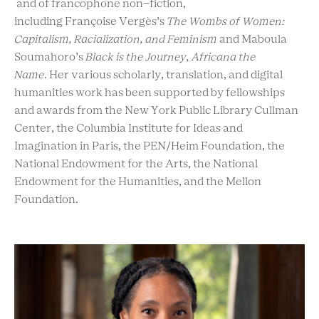
and of francophone non-fiction,
including Françoise Vergès’s
The Wombs of Women:
Capitalism, Racialization, and Feminism
and Maboula
Soumahoro’s
Black is the Journey, Africana the
Name
. Her various scholarly, translation, and digital
humanities work has been supported by fellowships
and awards from the New York Public Library Cullman
Center, the Columbia Institute for Ideas and
Imagination in Paris, the PEN/Heim Foundation, the
National Endowment for the Arts, the National
Endowment for the Humanities, and the Mellon
Foundation.