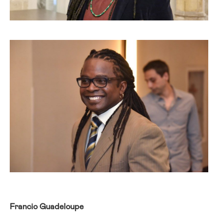
Francio Guadeloupe