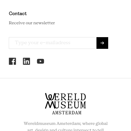
Contact
Receive our newsletter
RCMC
SOCIAL
MENU
Wereldmuseum Amsterdam; where global
art, design and culture intersect to tell