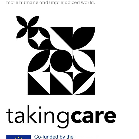
more humane and unprejudiced world.