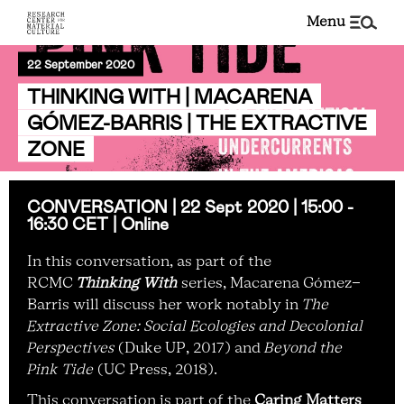
menu
22 September 2020
THINKING WITH | MACARENA
GÓMEZ-BARRIS | THE EXTRACTIVE
ZONE
CONVERSATION | 22 Sept 2020 | 15:00 -
16:30 CET | Online
In this conversation, as part of the
RCMC
Thinking With
series, Macarena Gómez-
Barris
will discuss her work notably in
The
Extractive Zone: Social Ecologies and Decolonial
Perspectives
(Duke UP, 2017) and
Beyond the
Pink Tide
(UC Press, 2018).
This conversation is part of the
Caring Matters