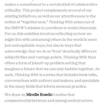
makes a commitment to a certain kind of collaborative
criticality. This project complements several of our
existing initiatives, as well as our attentiveness to the
notion of “togetherness.”
Thinking With
arises out of
the NMVW’s mission
to contribute to world citizenship
.
For us, this ambition involves reflecting on how we
might live with and among others in the world in more
just and equitable ways, but also in ways that
acknowledge that we do so ‘from’ drastically different
subjectivities and vantage points.
Thinking With
then
offers a form of joined-up problem solving that
imagines a future that we can only fashion together. As
such,
Thinking With
is a series that includes book talks,
conversations with authors and makers, and specialists
in the many fields that inform museum practice.
We draw on
Mireille Rosello
’s notion that
companionship
between and among societal actors,