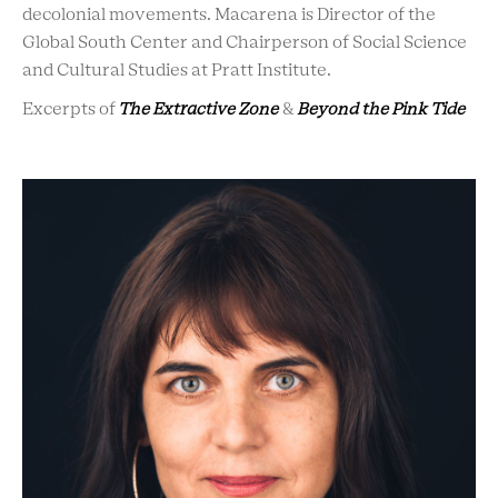
decolonial movements. Macarena is Director of the
Global South Center and Chairperson of Social Science
and Cultural Studies at Pratt Institute.
Excerpts of
The Extractive Zone
&
Beyond the Pink Tide