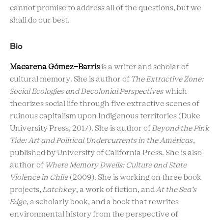
cannot promise to address all of the questions, but we
shall do our best.
Bio
Macarena Gómez-Barris
is a writer and scholar of
cultural memory. She is author of
The Extractive Zone:
Social Ecologies and Decolonial Perspectives
which
theorizes social life through five extractive scenes of
ruinous capitalism upon Indigenous territories (Duke
University Press, 2017). She is author of
Beyond the Pink
Tide: Art and Political Undercurrents in the Américas
,
published by University of California Press. She is also
author of
Where Memory Dwells: Culture and State
Violence in Chile
(2009). She is working on three book
projects,
Latchkey
, a work of fiction, and
At the Sea’s
Edge
, a scholarly book, and a book that rewrites
environmental history from the perspective of