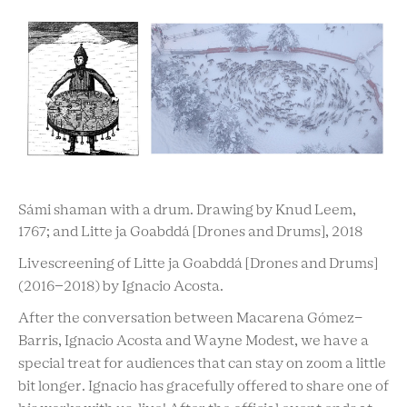
Sámi shaman with a drum. Drawing by Knud Leem,
1767; and Litte ja Goabddá [Drones and Drums], 2018
Livescreening of Litte ja Goabddá [Drones and Drums]
(2016–2018) by Ignacio Acosta.
After the conversation between Macarena Gómez-
Barris, Ignacio Acosta and Wayne Modest, we have a
special treat for audiences that can stay on zoom a little
bit longer. Ignacio has gracefully offered to share one of