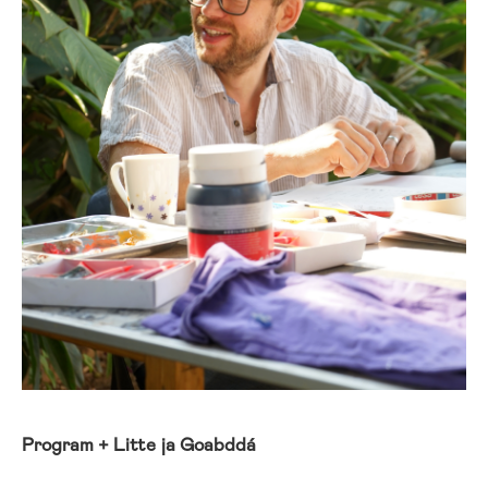
Program + Litte ja Goabddá