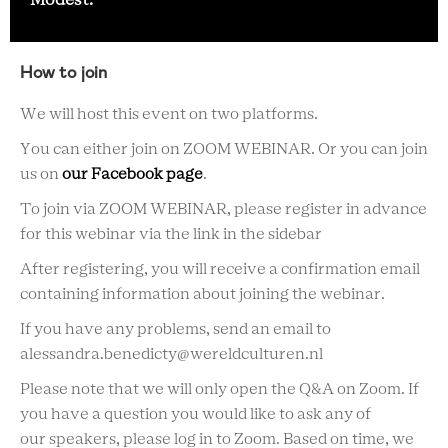
Modest.
How to join
We will host this event on two platforms.
You can either join on ZOOM WEBINAR. Or you can join
us on
our Facebook page
.
To join via ZOOM WEBINAR, please register in advance
for this webinar via the link in the sidebar
After registering, you will receive a confirmation email
containing information about joining the webinar.
If you have any problems, send an email to
alessandra.benedicty@wereldculturen.nl
Please note that we will only open the Q&A on Zoom. If
you have a question you would like to ask any of
our speakers, please log in to Zoom. Based on time, we