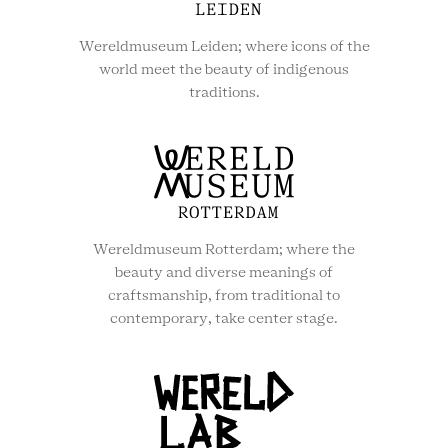
Wereldmuseum Leiden; where icons of the
world meet the beauty of indigenous
traditions.
Wereldmuseum Rotterdam; where the
beauty and diverse meanings of
craftsmanship, from traditional to
contemporary, take center stage.