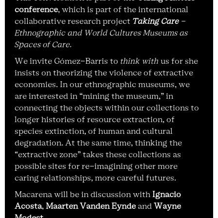
conference
, which is part of the international
collaborative research project
Taking Care
-
Ethnographic and World Cultures Museums as
Spaces of Care.
We invite Gómez-Barris to
think with
us for she
insists on theorizing the violence of extractive
economies. In our ethnographic museums, we
are interested in “mining the museum,” in
connecting the objects within our collections to
longer histories of resource extraction, of
species extinction, of human and cultural
degradation. At the same time, thinking the
“extractive zone” takes these collections as
possible sites for re-imagining other more
caring relationships, more careful futures.
Macarena will be in discussion with
Ignacio
Acosta
,
Maarten Vanden Eynde
and
Wayne