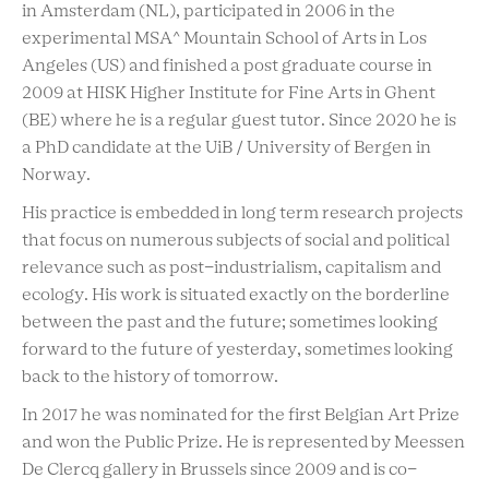
in Amsterdam (NL), participated in 2006 in the
experimental MSA^ Mountain School of Arts in Los
Angeles (US) and finished a post graduate course in
2009 at HISK Higher Institute for Fine Arts in Ghent
(BE) where he is a regular guest tutor. Since 2020 he is
a PhD candidate at the UiB / University of Bergen in
Norway.
His practice is embedded in long term research projects
that focus on numerous subjects of social and political
relevance such as post-industrialism, capitalism and
ecology. His work is situated exactly on the borderline
between the past and the future; sometimes looking
forward to the future of yesterday, sometimes looking
back to the history of tomorrow.
In 2017 he was nominated for the first Belgian Art Prize
and won the Public Prize. He is represented by Meessen
De Clercq gallery in Brussels since 2009 and is co-