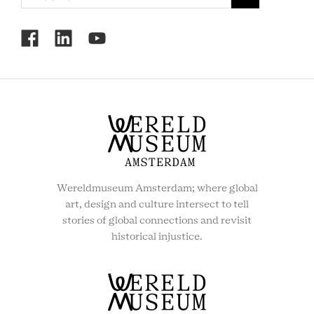
RCMC
SOCIAL
MENU
Wereldmuseum Amsterdam; where global
art, design and culture intersect to tell
stories of global connections and revisit
historical injustice.