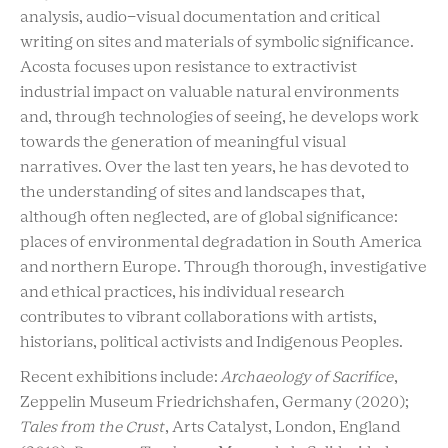
analysis, audio-visual documentation and critical
writing on sites and materials of symbolic significance.
Acosta focuses upon resistance to extractivist
industrial impact on valuable natural environments
and, through technologies of seeing, he develops work
towards the generation of meaningful visual
narratives. Over the last ten years, he has devoted to
the understanding of sites and landscapes that,
although often neglected, are of global significance:
places of environmental degradation in South America
and northern Europe. Through thorough, investigative
and ethical practices, his individual research
contributes to vibrant collaborations with artists,
historians, political activists and Indigenous Peoples.
Recent exhibitions include:
Archaeology of Sacrifice
,
Zeppelin Museum Friedrichshafen, Germany (2020);
Tales from the Crust
, Arts Catalyst, London, England