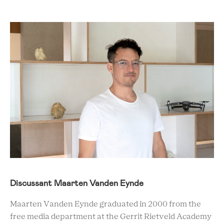
Discussant Maarten Vanden Eynde
Maarten Vanden Eynde graduated in 2000 from the
free media department at the Gerrit Rietveld Academy