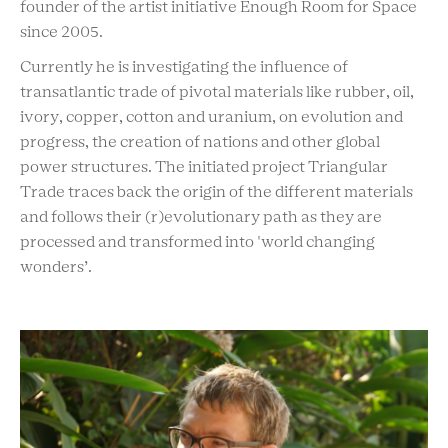
founder of the artist initiative Enough Room for Space
since 2005.
Currently he is investigating the influence of
transatlantic trade of pivotal materials like rubber, oil,
ivory, copper, cotton and uranium, on evolution and
progress, the creation of nations and other global
power structures. The initiated project Triangular
Trade traces back the origin of the different materials
and follows their (r)evolutionary path as they are
processed and transformed into 'world changing
wonders’.