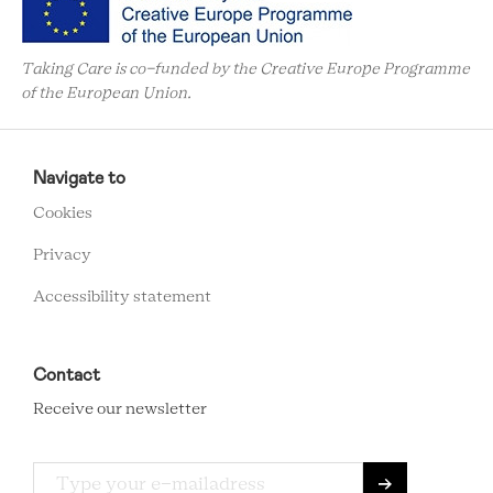
Taking Care is co-funded by the Creative Europe Programme
of the European Union.
RCMC
FOOTER
Navigate to
MENU
Cookies
Privacy
Accessibility statement
Contact
Receive our newsletter