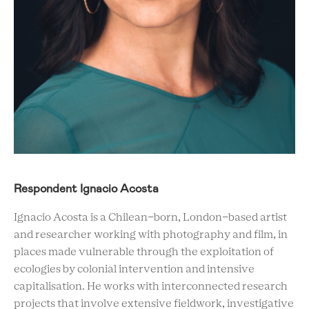
Respondent Ignacio Acosta
Ignacio Acosta is a Chilean-born, London-based artist
and researcher working with photography and film, in
places made vulnerable through the exploitation of
ecologies by colonial intervention and intensive
capitalisation. He works with interconnected research
projects that involve extensive fieldwork, investigative