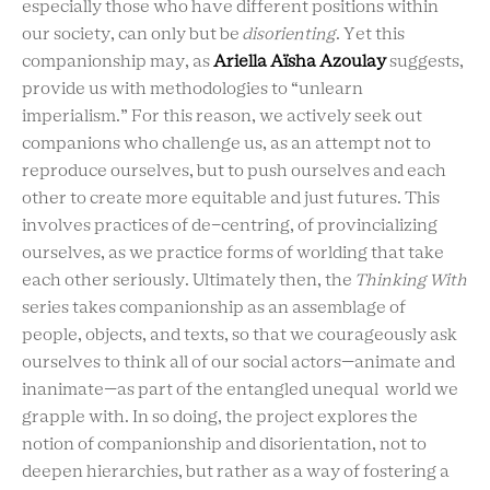
especially those who have different positions within
our society, can only but be
disorienting
. Yet this
companionship may, as
Ariella Aïsha Azoulay
suggests,
provide us with methodologies to “unlearn
imperialism.” For this reason, we actively seek out
companions who challenge us, as an attempt not to
reproduce ourselves, but to push ourselves and each
other to create more equitable and just futures. This
involves practices of de-centring, of provincializing
ourselves, as we practice forms of worlding that take
each other seriously. Ultimately then, the
Thinking With
series takes companionship as an assemblage of
people, objects, and texts, so that we courageously ask
ourselves to think all of our social actors—animate and
inanimate—as part of the entangled unequal world we
grapple with. In so doing, the project explores the
notion of companionship and disorientation, not to
deepen hierarchies, but rather as a way of fostering a