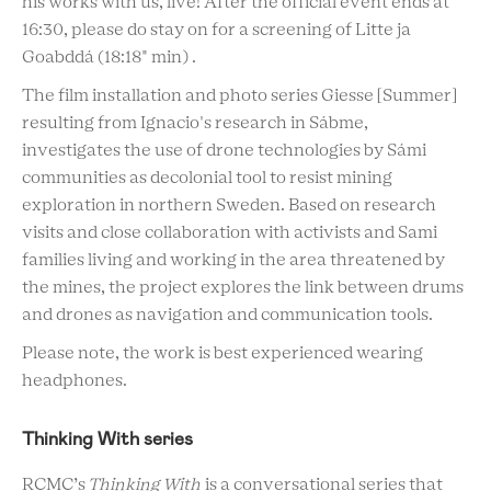
his works with us, live! After the official event ends at
16:30, please do stay on for a screening of Litte ja
Goabddá (
18:18" min)
.
The film installation and photo series Giesse [Summer]
resulting from Ignacio's research in Sábme,
investigates the use of drone technologies by Sámi
communities as decolonial tool to resist mining
exploration in northern Sweden. Based on research
visits and close collaboration with activists and Sami
families living and working in the area threatened by
the mines, the project explores the link between drums
and drones as navigation and communication tools.
Please note, the work is best experienced wearing
headphones.
Thinking With series
RCMC’s
Thinking With
is a conversational series that