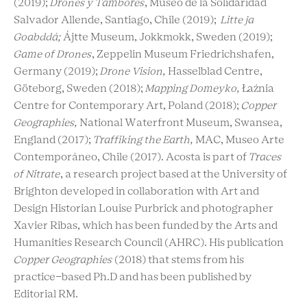
(2019);
Drones y Tambores
, Museo de la Solidaridad
Salvador Allende, Santiago, Chile (2019);
Litte ja
Goabddá;
Ájtte Museum, Jokkmokk, Sweden (2019);
Game of Drones
, Zeppelin Museum Friedrichshafen,
Germany (2019);
Drone Vision,
Hasselblad Centre,
Göteborg, Sweden (2018);
Mapping Domeyko,
Łaźnia
Centre for Contemporary Art, Poland (2018);
Copper
Geographies,
National Waterfront Museum, Swansea,
England (2017);
Traffiking the Earth,
MAC, Museo Arte
Contemporáneo, Chile (2017). Acosta is part of
Traces
of Nitrate
, a research project based at the University of
Brighton developed in collaboration with Art and
Design Historian Louise Purbrick and photographer
Xavier Ribas, which has been funded by the Arts and
Humanities Research Council (AHRC). His publication
Copper Geographies
(2018) that stems from his
practice-based Ph.D and has been published by
Editorial RM.