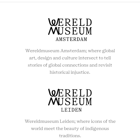
Wereldmuseum Amsterdam; where global
art, design and culture intersect to tell
stories of global connections and revisit
historical injustice.
Wereldmuseum Leiden; where icons of the
world meet the beauty of indigenous
traditions.