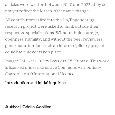
articles were written between 2020 and 2023, they do
not yet reflect the March 2023 name change.
All contributors called into the Un/Engendering
research project were asked to think outside their
respective specializations. Without their courage,
openness, humility, and without the peer reviewers’
generous attention, such an interdisciplinary project
could have never taken place.
Image: TM-5773-8 City Boys Art. W. Kumasi. This work
is licensed under a Creative Commons Attribution-
ShareAlike 4.0 International Licence.
Introduction
and
initial inquiries
.
Author | Cécile Accilien