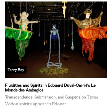
Terry Rey
Fluidities and Spirits in Edouard Duval-Carrié’s Le
Monde des Ambaglos
Transcendence, Submersion, and Suspension
Three
Vodou spirits appear in Edouar