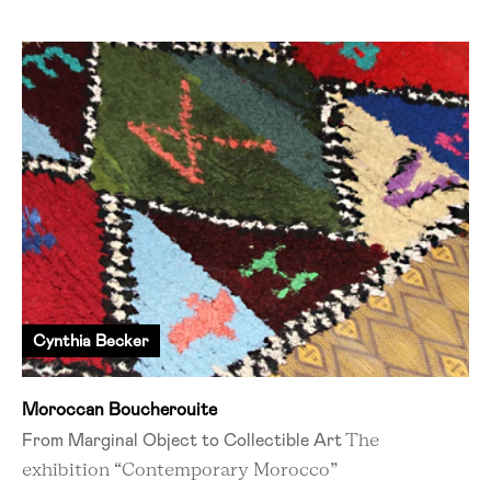
Cynthia Becker
Moroccan Boucherouite
From Marginal Object to Collectible Art
The
exhibition “Contemporary Morocco”