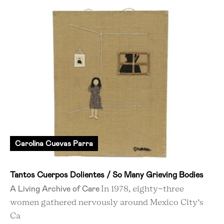
Carolina Cuevas Parra
Tantos Cuerpos Dolientes / So Many Grieving Bodies
A Living Archive of Care
In 1978, eighty-three
women gathered nervously around Mexico City’s
Ca