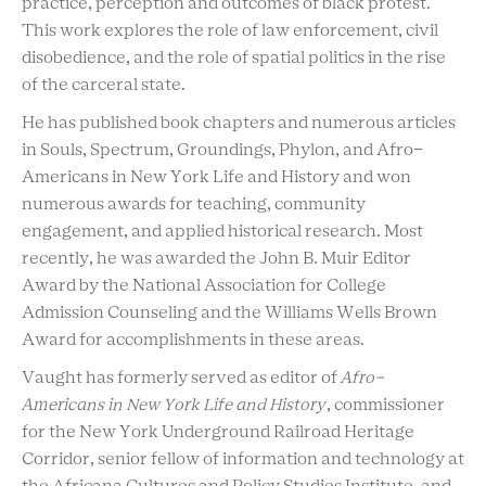
practice, perception and outcomes of black protest.
This work explores the role of law enforcement, civil
disobedience, and the role of spatial politics in the rise
of the carceral state.
He has published book chapters and numerous articles
in Souls, Spectrum, Groundings, Phylon, and Afro-
Americans in New York Life and History and won
numerous awards for teaching, community
engagement, and applied historical research. Most
recently, he was awarded the John B. Muir Editor
Award by the National Association for College
Admission Counseling and the Williams Wells Brown
Award for accomplishments in these areas.
Vaught has formerly served as editor of
Afro-
Americans in New York Life and History
, commissioner
for the New York Underground Railroad Heritage
Corridor, senior fellow of information and technology at