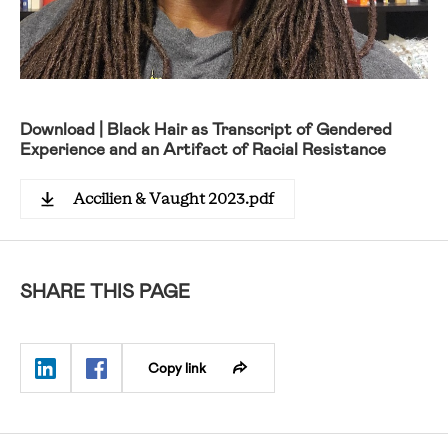
Download | Black Hair as Transcript of Gendered
Experience and an Artifact of Racial Resistance
Accilien & Vaught 2023.pdf
SHARE THIS PAGE
Copy link