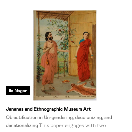
Ila Nagar
Jananas and Ethnographic Museum Art
Objectification in Un-gendering, decolonizing, and
denationalizing
This paper engages with two