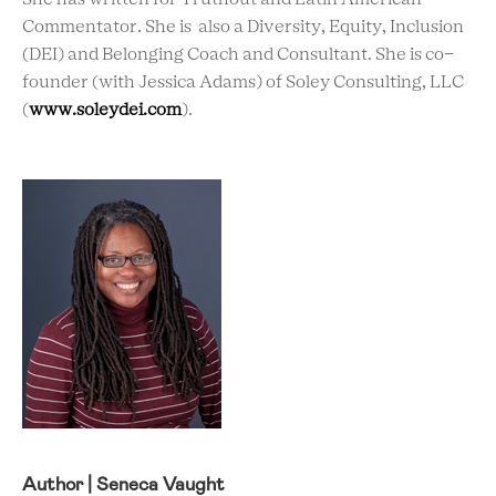
Commentator. She is also a Diversity, Equity, Inclusion
(DEI) and Belonging Coach and Consultant. She is co-
founder (with Jessica Adams) of Soley Consulting, LLC
(
www.soleydei.com
).
Author | Seneca Vaught