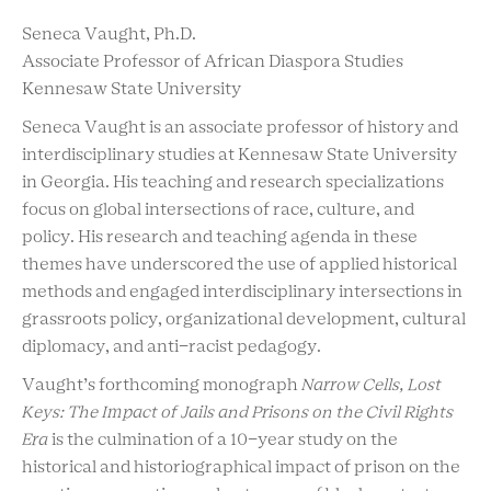
Seneca Vaught, Ph.D.
Associate Professor of African Diaspora Studies
Kennesaw State University
Seneca Vaught is an associate professor of history and
interdisciplinary studies at Kennesaw State University
in Georgia. His teaching and research specializations
focus on global intersections of race, culture, and
policy. His research and teaching agenda in these
themes have underscored the use of applied historical
methods and engaged interdisciplinary intersections in
grassroots policy, organizational development, cultural
diplomacy, and anti-racist pedagogy.
Vaught’s forthcoming monograph
Narrow Cells, Lost
Keys: The Impact of Jails and Prisons on the Civil Rights
Era
is the culmination of a 10-year study on the
historical and historiographical impact of prison on the