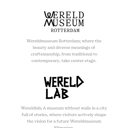
Wereldmuseum Rotterdam; where the
beauty and diverse meanings of
craftsmanship, from traditional to
contemporary, take center stage.
Wereldlab; A museum without walls in a city
full of stories, where visitors actively shape
the vision for a future Wereldmuseum