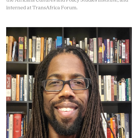
the Africana Cultures and Policy Studies Institute, and
interned at TransAfrica Forum.