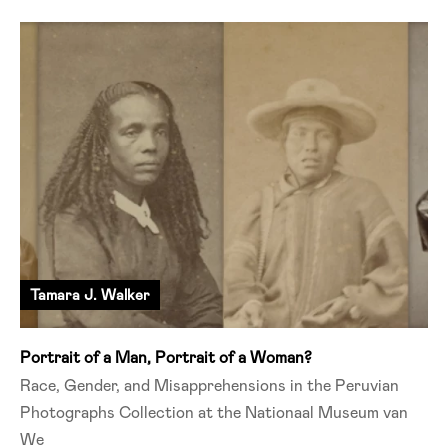
Tamara J. Walker
Portrait of a Man, Portrait of a Woman?
Race, Gender, and Misapprehensions in the Peruvian
Photographs Collection at the Nationaal Museum van
We