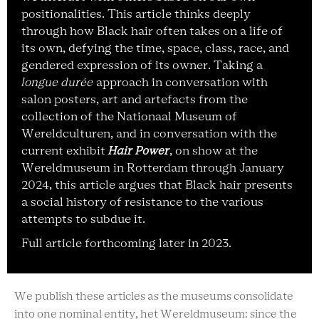
positionalities. This article thinks deeply
through how Black hair often takes on a life of
its own, defying the time, space, class, race, and
gendered expression of its owner. Taking a
longue durée
approach in conversation with
salon posters, art and artefacts from the
collection of the Nationaal Museum of
Wereldculturen, and in conversation with the
current exhibit
Hair Power
, on show at the
Wereldmuseum in Rotterdam through January
2024, this article argues that Black hair presents
a social history of resistance to the various
attempts to subdue it.
Full article forthcoming later in 2023.
We publish these articles as the museums consolidate
into one nominal entity, het Wereldmuseum: since the