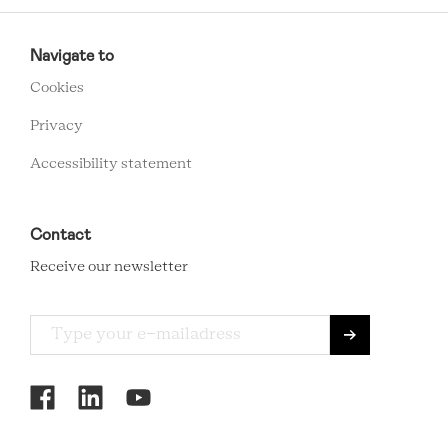
RCMC
FOOTER
Navigate to
MENU
Cookies
Privacy
Accessibility statement
Contact
Receive our newsletter
RCMC
SOCIAL
MENU