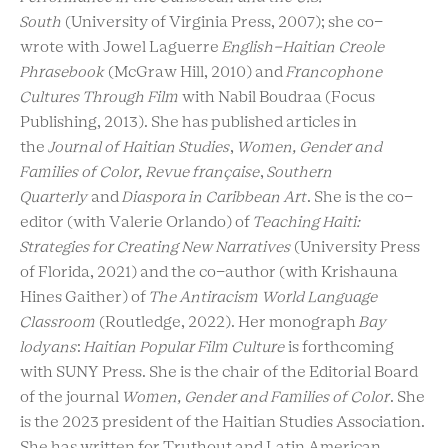
South
(University of Virginia Press, 2007); she co-
wrote with Jowel Laguerre
English-Haitian Creole
Phrasebook
(McGraw Hill, 2010) and
Francophone
Cultures Through Film
with Nabil Boudraa
(Focus
Publishing, 2013). She has published articles in
the
Journal of Haitian Studies
,
Women, Gender and
Families of Color,
Revue française
,
Southern
Quarterly
and
Diaspora in Caribbean Art
. She is the co-
editor (with Valerie Orlando) of
Teaching Haiti:
Strategies for Creating New Narratives
(University Press
of Florida, 2021) and the co-author (with Krishauna
Hines Gaither) of
The
Antiracism World Language
Classroom
(Routledge, 2022). Her monograph
Bay
lodyans
:
Haitian Popular Film Culture
is forthcoming
with SUNY Press. She is the chair of the Editorial Board
of the journal
Women, Gender and Families of Color
. She
is the 2023 president of the Haitian Studies Association.
She has written for Truthout and Latin American