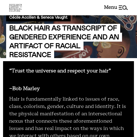
menu
Cécile Accilien & Seneca Vaught
BLACK HAIR AS TRANSCRIPT OF
GENDERED EXPERIENCE AND AN
ARTIFACT OF RACIAL
RESISTANCE
“Trust the universe and respect your hair”
-Bob Marley
Hair is fundamentally linked to issues of race,
class, colorism, gender, culture and identity. It is
the physical manifestation of an intersectional
nexus that connects these aforementioned
issues and has real impact on the ways in which
we interact with others based on our own