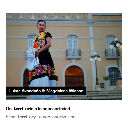
Lukas Avendaño & Magdalena Wiener
Del territorio a la accesoriedad
From territory to
accessorization
.