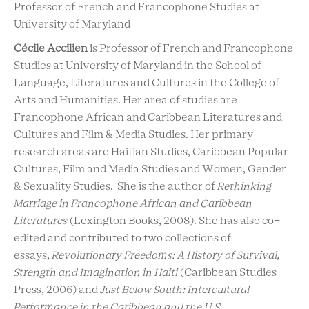
Professor of French and Francophone Studies at
University of Maryland
Cécile Accilien
is Professor of French and Francophone
Studies at University of Maryland in the School of
Language, Literatures and Cultures in the College of
Arts and Humanities. Her area of studies are
Francophone African and Caribbean Literatures and
Cultures and Film & Media Studies. Her primary
research areas are Haitian Studies, Caribbean Popular
Cultures, Film and Media Studies and Women, Gender
& Sexuality Studies. She is the author of
Rethinking
Marriage in Francophone African and Caribbean
Literatures
(Lexington Books, 2008). She has also co-
edited and contributed to two collections of
essays,
Revolutionary Freedoms: A History of Survival,
Strength and Imagination in Haiti
(Caribbean Studies
Press, 2006) and
Just Below South: Intercultural
Performance in the Caribbean and the U.S.